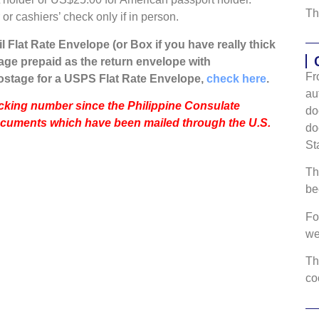
Th
r cashiers’ check only if in person.
l Flat Rate Envelope (or Box if you have really thick
ge prepaid as the return envelope with
Fr
ostage for a USPS Flat Rate Envelope,
check here
.
au
racking number since the Philippine Consulate
do
ocuments which have been mailed through the U.S.
do
St
Th
be
Fo
w
Th
co