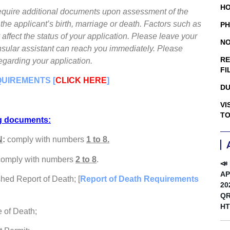
HO
 require additional documents upon assessment of the
he applicant’s birth, marriage or death. Factors such as
PH
 affect the status of your application. Please leave your
NO
consular assistant can reach you immediately. Please
RE
egarding your application.
FI
QUIREMENTS [
CLICK HERE
]
DU
VI
TO
ng documents:
N
:
comply with numbers
1 to 8.
 comply with numbers
2 to 8
.
📣
AP
shed Report of Death; [
Report of Death Requirements
20
QR
HT
e of Death;