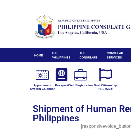
THE
THE
CONSULAR
HOME
PHILIPPINES
CONSULATE
SERVICES
Appointment
Passport
Civil Registration
Dual Citizenship
System Calendar
(R.A. 9225)
Shipment of Human Re
Philippines
[responsivevoice_button