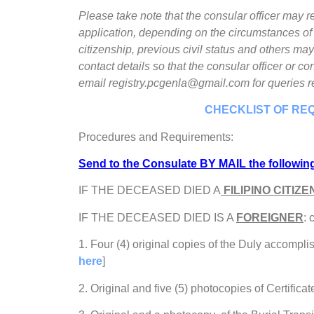
Please take note that the consular officer may
application, depending on the circumstances of t
citizenship, previous civil status and others may
contact details so that the consular officer or 
email registry.pcgenla@gmail.com for queries r
CHECKLIST OF RE
Procedures and Requirements:
Send to the Consulate BY MAIL the followi
IF THE DECEASED DIED A
FILIPINO CITIZE
IF THE DECEASED DIED IS A
FOREIGNER
:
1. Four (4) original copies of the Duly accompli
here
]
2. Original and five (5) photocopies of Certificat