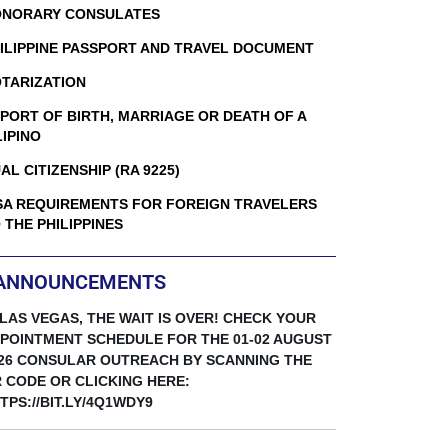
NORARY CONSULATES
ILIPPINE PASSPORT AND TRAVEL DOCUMENT
TARIZATION
PORT OF BIRTH, MARRIAGE OR DEATH OF A
LIPINO
AL CITIZENSHIP (RA 9225)
SA REQUIREMENTS FOR FOREIGN TRAVELERS
 THE PHILIPPINES
ANNOUNCEMENTS
 LAS VEGAS, THE WAIT IS OVER! CHECK YOUR
POINTMENT SCHEDULE FOR THE 01-02 AUGUST
26 CONSULAR OUTREACH BY SCANNING THE
 CODE OR CLICKING HERE:
TPS://BIT.LY/4Q1WDY9