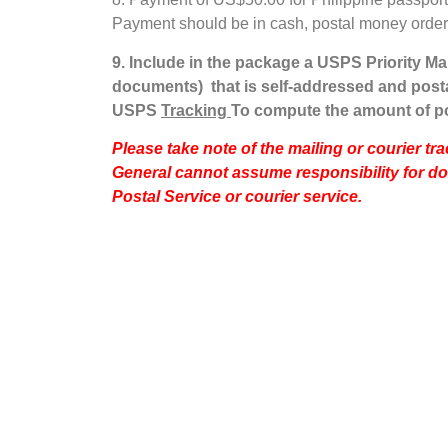
Payment should be in cash, postal money order o
9.
Include in the package a USPS Priority Mai
documents) that is self-addressed and posta
USPS
Tracking
To compute the amount of p
Please take note of the mailing or courier t
General cannot assume responsibility for d
Postal Service or courier service.