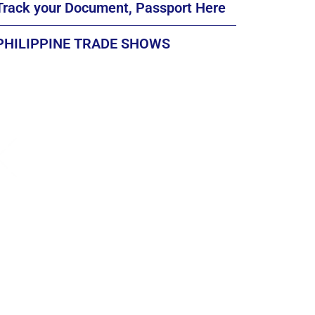
Track your Document, Passport Here
PHILIPPINE TRADE SHOWS