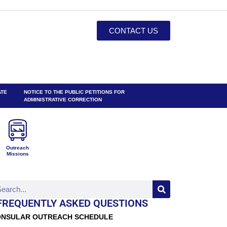
CONTACT US
ATE
NOTICE TO THE PUBLIC PETITIONS FOR
ADMINISTRATIVE CORRECTION
Outreach
Missions
FREQUENTLY ASKED QUESTIONS
NSULAR OUTREACH SCHEDULE