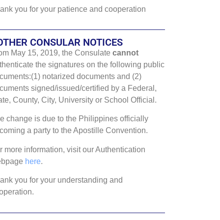
ank you for your patience and cooperation
OTHER CONSULAR NOTICES
om May 15, 2019, the Consulate
cannot
thenticate the signatures on the following public
cuments:(1) notarized documents and (2)
cuments signed/issued/certified by a Federal,
ate, County, City, University or School Official.
e change is due to the Philippines officially
coming a party to the Apostille Convention.
r more information, visit our Authentication
ebpage
here
.
ank you for your understanding and
operation.