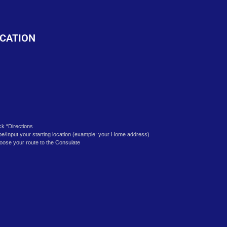
o
CATION
ick “Directions
pe/Input your starting location (example: your Home address)
oose your route to the Consulate