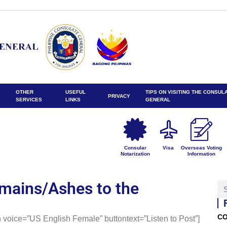
OTHER
USEFUL
TIPS ON VISITING THE CONSUL
PRIVACY
SERVICES
LINKS
GENERAL
Consular
Visa
Overseas Voting
Notarization
Information
mains/Ashes to the
CO
 voice=”US English Female” buttontext=”Listen to Post”]