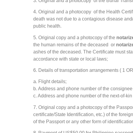
3. Original and a photocopy of the Burial Transi
4. Original and a photocopy of the Health Certif
death was not due to a contagious disease and
public health.
5. Original copy and a photocopy of the
notari
the human remains of the deceased or
notari
ashes of the deceased. The Certificate must st
accordance with state or local laws;
6. Details of transportation arrangements (
a. Flight details;
b. Address and phone number of the consignee i
c. Address and phone number of the next-of-kin 
7. Original copy and a photocopy of the Passport 
certificate/State Identification, etc.) of the for
of the Passport or any other form of identification 
8. Payment of US$50.00 for Philippine passport