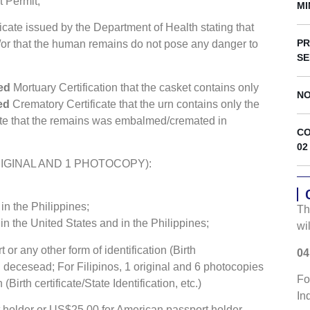
s
t Permit;
MI
icate issued by the Department of Health stating that
PR
/or that the human remains do not pose any danger to
SE
zed
Mortuary Certification that the casket contains only
NO
zed
Crematory Certificate that the urn contains only the
ate that the remains was embalmed/cremated in
CO
02
 1 ORIGINAL AND 1 PHOTOCOPY):
n the Philippines;
Th
in the United States and in the Philippines;
wi
or any other form of identification (Birth
04
eign decesead; For Filipinos, 1 original and 6 photocopies
Fo
(Birth certificate/State Identification, etc.)
In
 holder or US$25.00 for American passport holder.