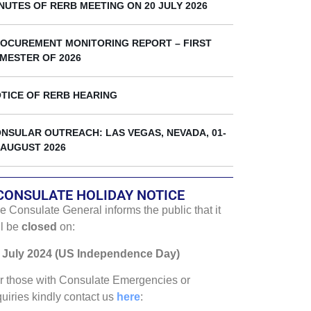
k
NUTES OF RERB MEETING ON 20 JULY 2026
OCUREMENT MONITORING REPORT – FIRST
MESTER OF 2026
TICE OF RERB HEARING
NSULAR OUTREACH: LAS VEGAS, NEVADA, 01-
 AUGUST 2026
CONSULATE HOLIDAY NOTICE
e Consulate General informs the public that it
ll be
closed
on:
 July 2024 (US Independence Day)
r those with Consulate Emergencies or
quiries kindly contact us
here
: