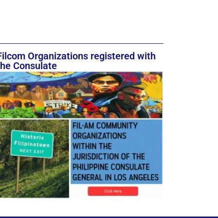
Filcom Organizations registered with
the Consulate