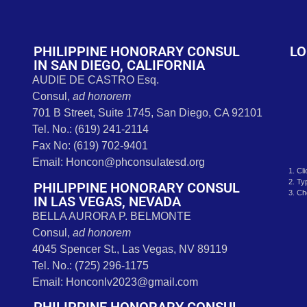
t
PHILIPPINE HONORARY CONSUL
LO
IN SAN DIEGO, CALIFORNIA
AUDIE DE CASTRO Esq.
Consul,
ad honorem
701 B Street, Suite 1745, San Diego, CA 92101
Tel. No.: (619) 241-2114
Fax No: (619) 702-9401
Email: Honcon@phconsulatesd.org
1. Cl
2. Ty
PHILIPPINE HONORARY CONSUL
3. Ch
IN LAS VEGAS, NEVADA
BELLA AURORA P. BELMONTE
Consul,
ad honorem
4045 Spencer St., Las Vegas, NV 89119
Tel. No.: (725) 296-1175
Email: Honconlv2023@gmail.com
PHILIPPINE HONORARY CONSUL