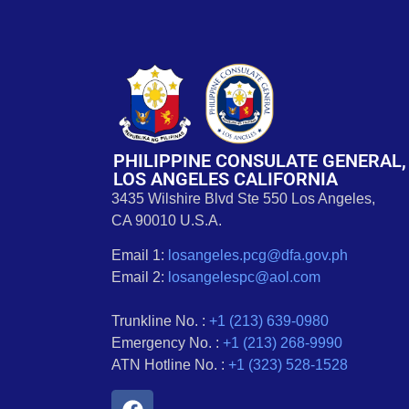
PHILIPPINE CONSULATE GENERAL,
LOS ANGELES CALIFORNIA
3435 Wilshire Blvd Ste 550 Los Angeles,
CA 90010 U.S.A.
Email 1:
losangeles.pcg@dfa.gov.ph
Email 2:
losangelespc@aol.com
Trunkline No. :
+1 (213) 639-0980
Emergency No. :
+1 (213) 268-9990
ATN Hotline No. :
+1 (323) 528-1528