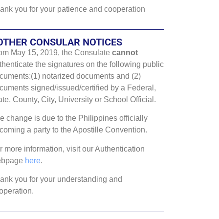
ank you for your patience and cooperation
OTHER CONSULAR NOTICES
om May 15, 2019, the Consulate
cannot
thenticate the signatures on the following public
cuments:(1) notarized documents and (2)
cuments signed/issued/certified by a Federal,
ate, County, City, University or School Official.
e change is due to the Philippines officially
coming a party to the Apostille Convention.
r more information, visit our Authentication
ebpage
here
.
ank you for your understanding and
operation.