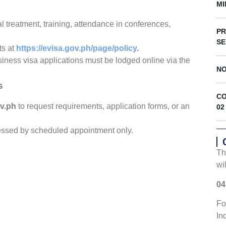
s
MI
l treatment, training, attendance in conferences,
PR
SE
ts at
https://evisa.gov.ph/page/policy
.
siness visa applications must be lodged online via the
NO
s
CO
v.ph
to request requirements, application forms, or an
02
cessed by scheduled appointment only.
Th
wi
04
Fo
In