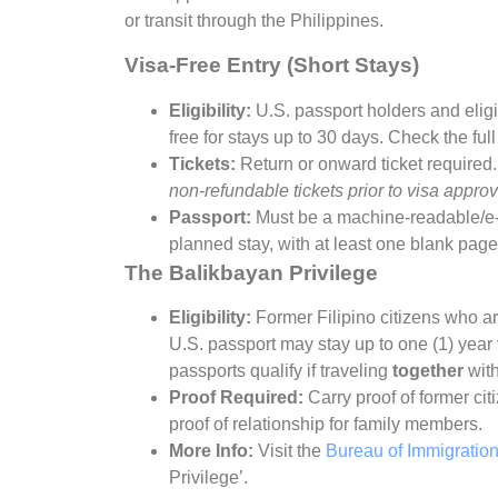
or transit through the Philippines.
Visa-Free Entry (Short Stays)
Eligibility:
U.S. passport holders and eligi
free for stays up to 30 days. Check the full
Tickets:
Return or onward ticket required
non-refundable tickets prior to visa approv
Passport:
Must be a machine-readable/e-p
planned stay, with at least one blank page
The Balikbayan Privilege
Eligibility:
Former Filipino citizens who ar
U.S. passport may stay up to one (1) year
passports qualify if traveling
together
with
Proof Required:
Carry proof of former cit
proof of relationship for family members.
More Info:
Visit the
Bureau of Immigratio
Privilege’.