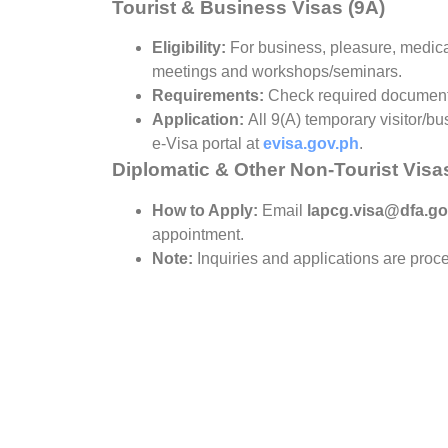
Tourist & Business Visas (9A)
Eligibility:
For business, pleasure, medica
meetings and workshops/seminars.
Requirements:
Check required documen
Application:
All 9(A) temporary visitor/bu
e-Visa portal at
evisa.gov.ph
.
Diplomatic & Other Non-Tourist Visa
How to Apply:
Email
lapcg.visa@dfa.go
appointment.
Note:
Inquiries and applications are pro