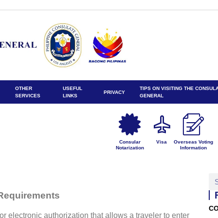
OTHER
USEFUL
TIPS ON VISITING THE CONSUL
PRIVACY
SERVICES
LINKS
GENERAL
Consular
Visa
Overseas Voting
Notarization
Information
 Requirements
CO
r electronic authorization that allows a traveler to enter