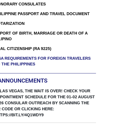
NORARY CONSULATES
ILIPPINE PASSPORT AND TRAVEL DOCUMENT
TARIZATION
PORT OF BIRTH, MARRIAGE OR DEATH OF A
LIPINO
AL CITIZENSHIP (RA 9225)
SA REQUIREMENTS FOR FOREIGN TRAVELERS
 THE PHILIPPINES
ANNOUNCEMENTS
 LAS VEGAS, THE WAIT IS OVER! CHECK YOUR
POINTMENT SCHEDULE FOR THE 01-02 AUGUST
26 CONSULAR OUTREACH BY SCANNING THE
 CODE OR CLICKING HERE:
TPS://BIT.LY/4Q1WDY9