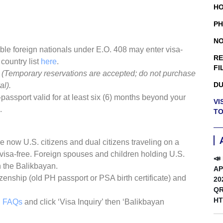
HO
PH
NO
ble foreign nationals under E.O. 408 may enter visa-
RE
 country list
here
.
FI
.
(Temporary reservations are accepted; do not purchase
DU
al).
assport valid for at least six (6) months beyond your
VI
.
TO
e now U.S. citizens and dual citizens traveling on a
 visa-free. Foreign spouses and children holding U.S.
📣
 the Balikbayan.
AP
izenship (old PH passport or PSA birth certificate) and
20
QR
HT
n FAQs
and click ‘Visa Inquiry’ then ‘Balikbayan