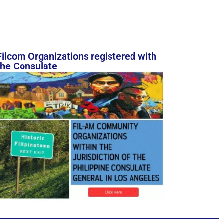
Filcom Organizations registered with
the Consulate