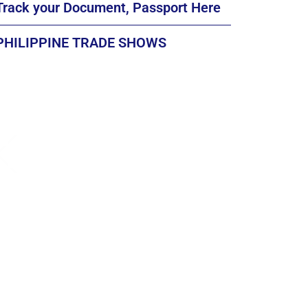
Track your Document, Passport Here
PHILIPPINE TRADE SHOWS