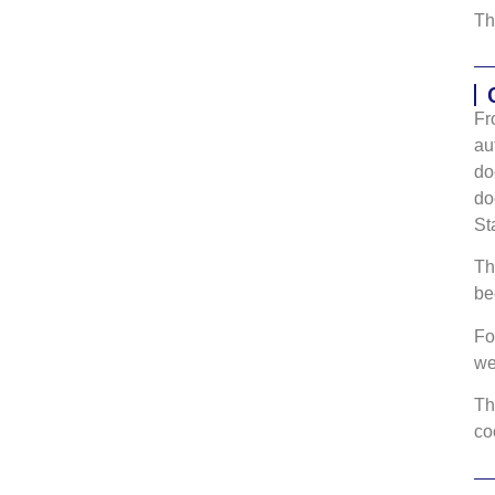
Th
Fr
au
do
do
St
Th
be
Fo
w
Th
co