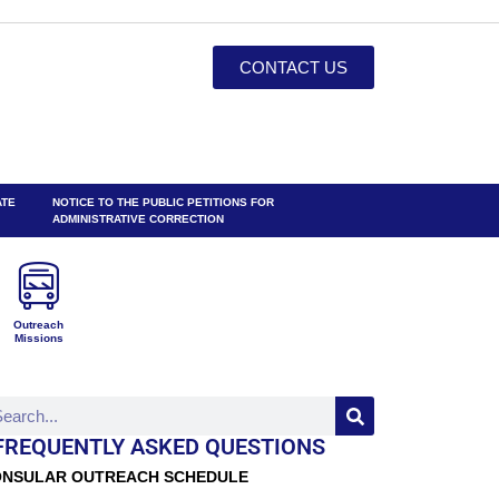
CONTACT US
ATE
NOTICE TO THE PUBLIC PETITIONS FOR
ADMINISTRATIVE CORRECTION
Outreach
Missions
FREQUENTLY ASKED QUESTIONS
NSULAR OUTREACH SCHEDULE