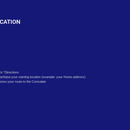
o
CATION
ick “Directions
pe/Input your starting location (example: your Home address)
oose your route to the Consulate