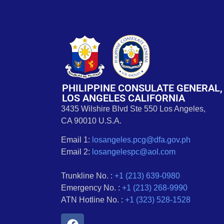
PHILIPPINE CONSULATE GENERAL,
LOS ANGELES CALIFORNIA
3435 Wilshire Blvd Ste 550 Los Angeles,
CA 90010 U.S.A.
Email 1:
losangeles.pcg@dfa.gov.ph
Email 2:
losangelespc@aol.com
Trunkline No. :
+1 (213) 639-0980
Emergency No. :
+1 (213) 268-9990
ATN Hotline No. :
+1 (323) 528-1528