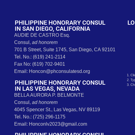
t
PHILIPPINE HONORARY CONSUL
LO
IN SAN DIEGO, CALIFORNIA
AUDIE DE CASTRO Esq.
Consul,
ad honorem
701 B Street, Suite 1745, San Diego, CA 92101
Tel. No.: (619) 241-2114
Fax No: (619) 702-9401
Email: Honcon@phconsulatesd.org
1. Cl
2. Ty
PHILIPPINE HONORARY CONSUL
3. Ch
IN LAS VEGAS, NEVADA
BELLA AURORA P. BELMONTE
Consul,
ad honorem
4045 Spencer St., Las Vegas, NV 89119
Tel. No.: (725) 296-1175
Email: Honconlv2023@gmail.com
PHILIPPINE HONORARY CONSUL