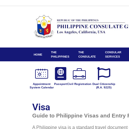
THE
THE
CONSULAR
HOME
PHILIPPINES
CONSULATE
SERVICES
Appointment
Passport
Civil Registration
Dual Citizenship
System Calendar
(R.A. 9225)
Visa
Guide to Philippine Visas and Entry
A Philippine visa is a standard travel document o