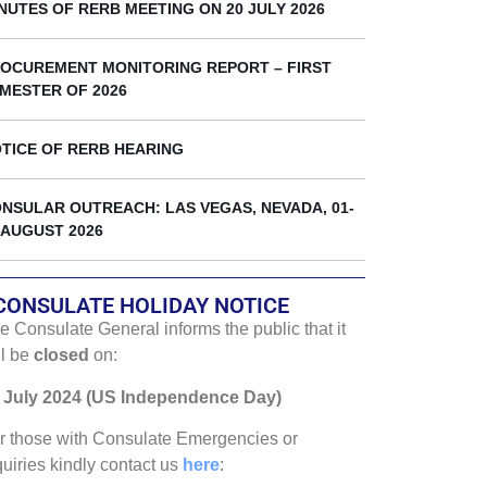
k
NUTES OF RERB MEETING ON 20 JULY 2026
OCUREMENT MONITORING REPORT – FIRST
MESTER OF 2026
TICE OF RERB HEARING
NSULAR OUTREACH: LAS VEGAS, NEVADA, 01-
 AUGUST 2026
CONSULATE HOLIDAY NOTICE
e Consulate General informs the public that it
ll be
closed
on:
 July 2024 (US Independence Day)
r those with Consulate Emergencies or
quiries kindly contact us
here
: