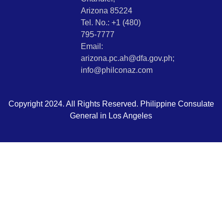
Arizona 85224
Tel. No.: +1 (480)
795-7777
Email:
arizona.pc.ah@dfa.gov.ph;
info@philconaz.com
Copyright 2024. All Rights Reserved. Philippine Consulate
General in Los Angeles