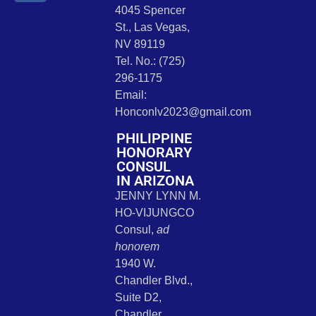
4045 Spencer
St., Las Vegas,
NV 89119
Tel. No.: (725)
296-1175
Email:
Honconlv2023@gmail.com
PHILIPPINE
HONORARY
CONSUL
IN ARIZONA
JENNY LYNN M.
HO-VIJUNGCO
Consul,
ad
honorem
1940 W.
Chandler Blvd.,
Suite D2,
Chandler,