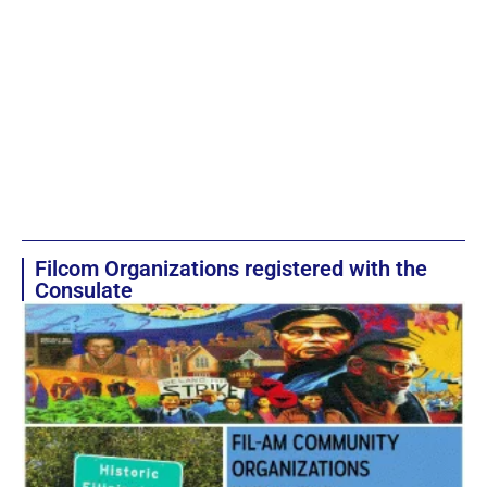
Filcom Organizations registered with the
Consulate