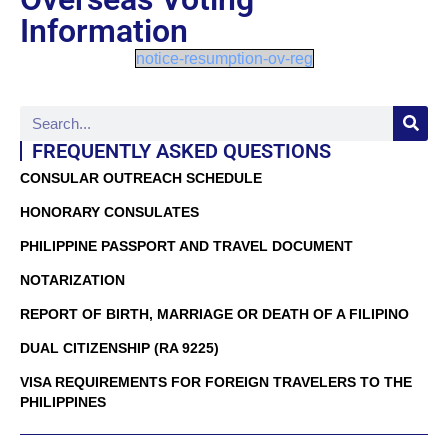
Information
notice-resumption-ov-reg
FREQUENTLY ASKED QUESTIONS
CONSULAR OUTREACH SCHEDULE
HONORARY CONSULATES
PHILIPPINE PASSPORT AND TRAVEL DOCUMENT
NOTARIZATION
REPORT OF BIRTH, MARRIAGE OR DEATH OF A FILIPINO
DUAL CITIZENSHIP (RA 9225)
VISA REQUIREMENTS FOR FOREIGN TRAVELERS TO THE
PHILIPPINES