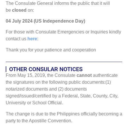
The Consulate General informs the public that it will
be
closed
on:
04 July 2024 (US Independence Day)
For those with Consulate Emergencies or Inquiries kindly
contact us
here
:
Thank you for your patience and cooperation
OTHER CONSULAR NOTICES
From May 15, 2019, the Consulate
cannot
authenticate
the signatures on the following public documents:(1)
notarized documents and (2) documents
signed/issued/certified by a Federal, State, County, City,
University or School Official.
The change is due to the Philippines officially becoming a
party to the Apostille Convention.