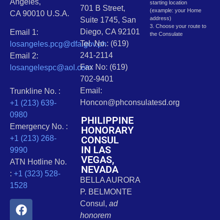
Angeles,
starting location
701 B Street,
(example: your Home
CA 90010 U.S.A.
address)
Suite 1745, San
3. Choose your route to
Diego, CA 92101
Email 1:
the Consulate
Tel. No.: (619)
losangeles.pcg@dfa.gov.ph
241-2114
Email 2:
Fax No: (619)
losangelespc@aol.com
702-9401
Email:
Trunkline No. :
Honcon@phconsulatesd.org
+1 (213) 639-
0980
PHILIPPINE
Emergency No. :
HONORARY
CONSUL
+1 (213) 268-
IN LAS
9990
VEGAS,
ATN Hotline No.
NEVADA
:
+1 (323) 528-
BELLA AURORA
1528
P. BELMONTE
Consul,
ad
honorem