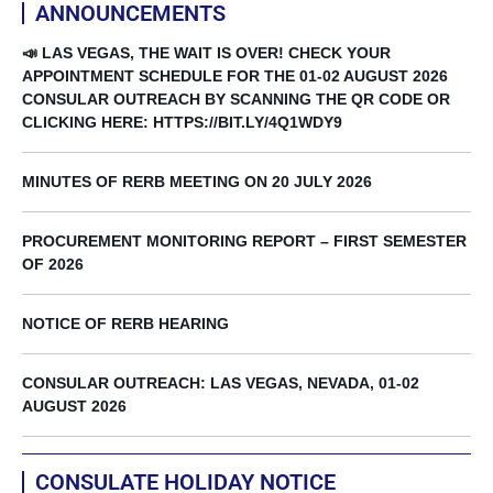
ANNOUNCEMENTS
📣 LAS VEGAS, THE WAIT IS OVER! CHECK YOUR
APPOINTMENT SCHEDULE FOR THE 01-02 AUGUST 2026
CONSULAR OUTREACH BY SCANNING THE QR CODE OR
CLICKING HERE: HTTPS://BIT.LY/4Q1WDY9
MINUTES OF RERB MEETING ON 20 JULY 2026
PROCUREMENT MONITORING REPORT – FIRST SEMESTER
OF 2026
NOTICE OF RERB HEARING
CONSULAR OUTREACH: LAS VEGAS, NEVADA, 01-02
AUGUST 2026
CONSULATE HOLIDAY NOTICE