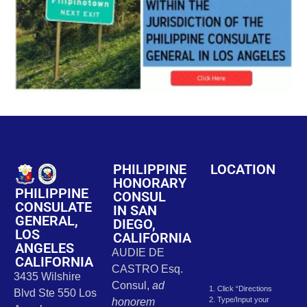
PHILIPPINE
LOCATION
HONORARY
PHILIPPINE
CONSUL
CONSULATE
IN SAN
GENERAL,
DIEGO,
LOS
CALIFORNIA
ANGELES
AUDIE DE
CALIFORNIA
CASTRO Esq.
3435 Wilshire
Consul,
ad
1. Click “Directions
Blvd Ste 550 Los
2. Type/Input your
honorem