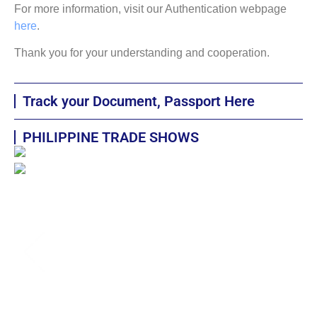
For more information, visit our Authentication webpage
here
.
Thank you for your understanding and cooperation.
Track your Document, Passport Here
PHILIPPINE TRADE SHOWS