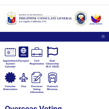
Appointment
Passport
Civil
Dual
System
Registration
Citizenship
Calendar
(R.A. 9225)
Consular
Visa
Overseas
Outreach
Notarization
Voting
Missions
Information
Overseas Voting