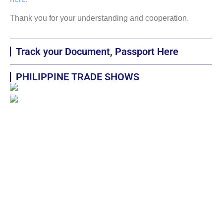
Thank you for your understanding and cooperation.
Track your Document, Passport Here
PHILIPPINE TRADE SHOWS