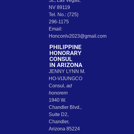
St., Las Vegas,
NV 89119
Tel. No.: (725)
296-1175
Email:
Honconlv2023@gmail.com
PHILIPPINE
HONORARY
CONSUL
IN ARIZONA
JENNY LYNN M.
HO-VIJUNGCO
Consul,
ad
honorem
1940 W.
Chandler Blvd.,
Suite D2,
Chandler,
Arizona 85224