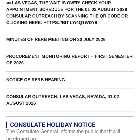
📣 LAS VEGAS, THE WAIT IS OVER! CHECK YOUR
APPOINTMENT SCHEDULE FOR THE 01-02 AUGUST 2026
CONSULAR OUTREACH BY SCANNING THE QR CODE OR
CLICKING HERE: HTTPS://BIT.LY/4Q1WDY9
MINUTES OF RERB MEETING ON 20 JULY 2026
PROCUREMENT MONITORING REPORT – FIRST SEMESTER
OF 2026
NOTICE OF RERB HEARING
CONSULAR OUTREACH: LAS VEGAS, NEVADA, 01-02
AUGUST 2026
CONSULATE HOLIDAY NOTICE
The Consulate General informs the public that it will
be
closed
on: