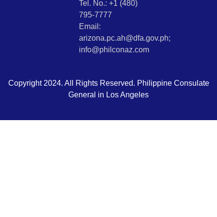
Tel. No.: +1 (480)
795-7777
Email:
arizona.pc.ah@dfa.gov.ph;
info@philconaz.com
Copyright 2024. All Rights Reserved. Philippine Consulate
General in Los Angeles