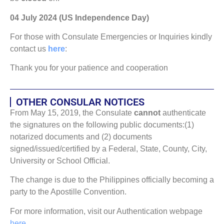
04 July 2024 (US Independence Day)
For those with Consulate Emergencies or Inquiries kindly
contact us
here
:
Thank you for your patience and cooperation
OTHER CONSULAR NOTICES
From May 15, 2019, the Consulate
cannot
authenticate
the signatures on the following public documents:(1)
notarized documents and (2) documents
signed/issued/certified by a Federal, State, County, City,
University or School Official.
The change is due to the Philippines officially becoming a
party to the Apostille Convention.
For more information, visit our Authentication webpage
here
.