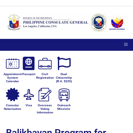
Appointment
Passport
Civil
Dual
System
Registration
Citizenship
Calendar
(R.A. 9225)
Consular
Visa
Overseas
Outreach
Notarization
Voting
Missions
Information
Balikbayan Program for