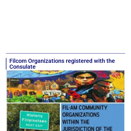
Filcom Organizations registered with the
Consulate