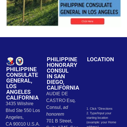
PHILIPPINE
LOCATION
HONORARY
PHILIPPINE
CONSUL
CONSULATE
IN SAN
GENERAL,
DIEGO,
LOS
CALIFORNIA
ANGELES
AUDIE DE
CALIFORNIA
CASTRO Esq.
3435 Wilshire
Consul,
ad
1. Click “Directions
Blvd Ste 550 Los
2. Type/Input your
honorem
Angeles,
starting location
701 B Street,
(example: your Home
CA 90010 U.S.A.
address)