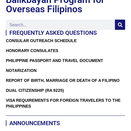
Overseas Filipinos
FREQUENTLY ASKED QUESTIONS
CONSULAR OUTREACH SCHEDULE
HONORARY CONSULATES
PHILIPPINE PASSPORT AND TRAVEL DOCUMENT
NOTARIZATION
REPORT OF BIRTH, MARRIAGE OR DEATH OF A FILIPINO
DUAL CITIZENSHIP (RA 9225)
VISA REQUIREMENTS FOR FOREIGN TRAVELERS TO THE
PHILIPPINES
ANNOUNCEMENTS