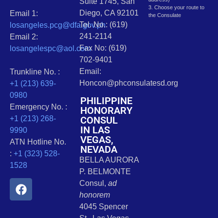
Suite 1745, San
3. Choose your route to
Diego, CA 92101
Email 1:
the Consulate
Tel. No.: (619)
losangeles.pcg@dfa.gov.ph
241-2114
Email 2:
Fax No: (619)
losangelespc@aol.com
702-9401
Email:
Trunkline No. :
Honcon@phconsulatesd.org
+1 (213) 639-
0980
PHILIPPINE
Emergency No. :
HONORARY
CONSUL
+1 (213) 268-
IN LAS
9990
VEGAS,
ATN Hotline No.
NEVADA
:
+1 (323) 528-
BELLA AURORA
1528
P. BELMONTE
Consul,
ad
honorem
4045 Spencer