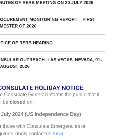
k
NUTES OF RERB MEETING ON 20 JULY 2026
OCUREMENT MONITORING REPORT – FIRST
MESTER OF 2026
TICE OF RERB HEARING
NSULAR OUTREACH: LAS VEGAS, NEVADA, 01-
 AUGUST 2026
CONSULATE HOLIDAY NOTICE
e Consulate General informs the public that it
ll be
closed
on:
 July 2024 (US Independence Day)
r those with Consulate Emergencies or
quiries kindly contact us
here
: