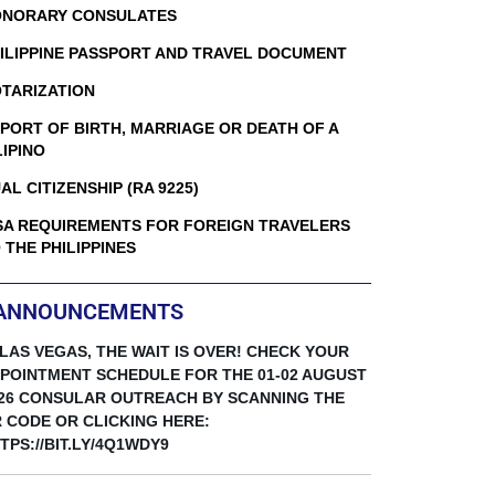
NORARY CONSULATES
ILIPPINE PASSPORT AND TRAVEL DOCUMENT
TARIZATION
PORT OF BIRTH, MARRIAGE OR DEATH OF A
LIPINO
AL CITIZENSHIP (RA 9225)
SA REQUIREMENTS FOR FOREIGN TRAVELERS
 THE PHILIPPINES
ANNOUNCEMENTS
 LAS VEGAS, THE WAIT IS OVER! CHECK YOUR
POINTMENT SCHEDULE FOR THE 01-02 AUGUST
26 CONSULAR OUTREACH BY SCANNING THE
 CODE OR CLICKING HERE:
TPS://BIT.LY/4Q1WDY9