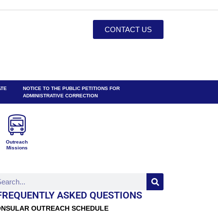
CONTACT US
ATE
NOTICE TO THE PUBLIC PETITIONS FOR
ADMINISTRATIVE CORRECTION
Outreach
Missions
FREQUENTLY ASKED QUESTIONS
NSULAR OUTREACH SCHEDULE