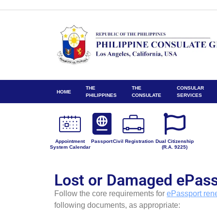
THE
THE
CONSULAR
HOME
PHILIPPINES
CONSULATE
SERVICES
Appointment
Passport
Civil Registration
Dual Citizenship
System Calendar
(R.A. 9225)
Lost or Damaged ePass
Follow the core requirements for
ePassport ren
following documents, as appropriate: