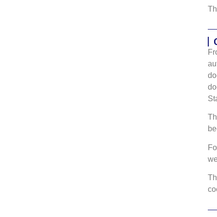
Th
Fr
au
do
do
St
Th
be
Fo
w
Th
co