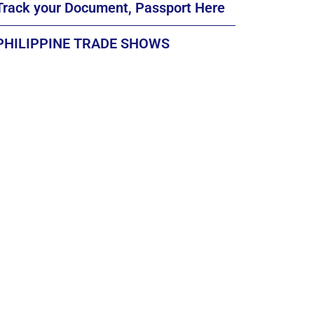
Track your Document, Passport Here
PHILIPPINE TRADE SHOWS