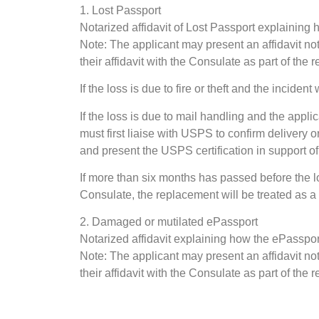
1. Lost Passport
Notarized affidavit of Lost Passport explaining
Note: The applicant may present an affidavit no
their affidavit with the Consulate as part of the
If the loss is due to fire or theft and the inciden
If the loss is due to mail handling and the appli
must first liaise with USPS to confirm delivery 
and present the USPS certification in support of
If more than six months has passed before the 
Consulate, the replacement will be treated as a 
2. Damaged or mutilated ePassport
Notarized affidavit explaining how the ePassp
Note: The applicant may present an affidavit no
their affidavit with the Consulate as part of the