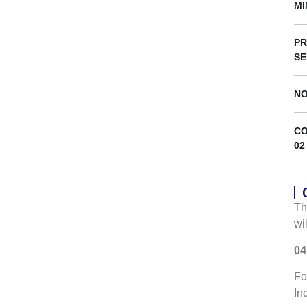
s
MI
PR
SE
NO
CO
02
Th
wi
04
Fo
In