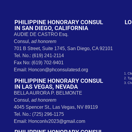
t
PHILIPPINE HONORARY CONSUL
LO
IN SAN DIEGO, CALIFORNIA
AUDIE DE CASTRO Esq.
Consul,
ad honorem
701 B Street, Suite 1745, San Diego, CA 92101
Tel. No.: (619) 241-2114
Fax No: (619) 702-9401
Email: Honcon@phconsulatesd.org
1. Cl
2. Ty
PHILIPPINE HONORARY CONSUL
3. Ch
IN LAS VEGAS, NEVADA
BELLA AURORA P. BELMONTE
Consul,
ad honorem
4045 Spencer St., Las Vegas, NV 89119
Tel. No.: (725) 296-1175
Email: Honconlv2023@gmail.com
PHILIPPINE HONORARY CONSUL