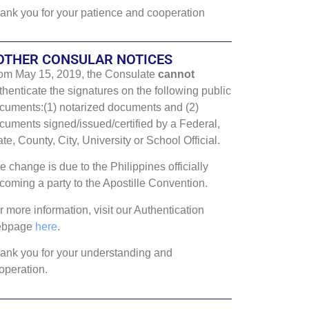
ank you for your patience and cooperation
OTHER CONSULAR NOTICES
om May 15, 2019, the Consulate
cannot
thenticate the signatures on the following public
cuments:(1) notarized documents and (2)
cuments signed/issued/certified by a Federal,
ate, County, City, University or School Official.
e change is due to the Philippines officially
coming a party to the Apostille Convention.
r more information, visit our Authentication
ebpage
here
.
ank you for your understanding and
operation.