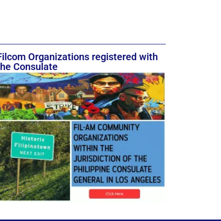
Filcom Organizations registered with
the Consulate