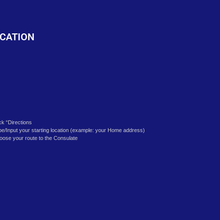
o
CATION
ick “Directions
pe/Input your starting location (example: your Home address)
oose your route to the Consulate