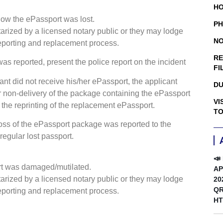
HO
 how the ePassport was lost.
PH
tarized by a licensed notary public or they may lodge
NO
 reporting and replacement process.
RE
t was reported, present the police report on the incident
FI
cant did not receive his/her ePassport, the applicant
DU
or non-delivery of the package containing the ePassport
VI
 the reprinting of the replacement ePassport.
TO
loss of the ePassport package was reported to the
regular lost passport.
📣
ort was damaged/mutilated.
AP
tarized by a licensed notary public or they may lodge
20
QR
 reporting and replacement process.
HT