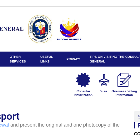
OTHER
USEFUL
TIPS ON VISITING THE CONSUL
PRIVACY
SERVICES
LINKS
GENERAL
Consular
Visa
Overseas Voting
Notarization
Information
port
ewal
and present the original and one photocopy of the
CO