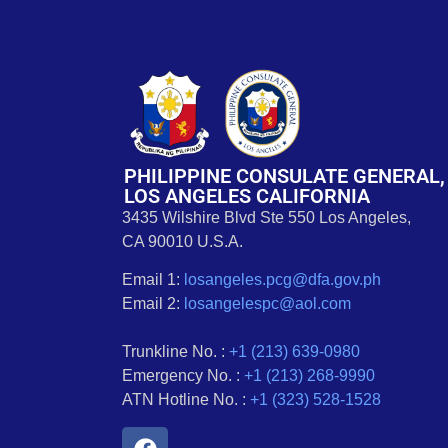
PHILIPPINE CONSULATE GENERAL,
LOS ANGELES CALIFORNIA
3435 Wilshire Blvd Ste 550 Los Angeles,
CA 90010 U.S.A.
Email 1:
losangeles.pcg@dfa.gov.ph
Email 2:
losangelespc@aol.com
Trunkline No. :
+1 (213) 639-0980
Emergency No. :
+1 (213) 268-9990
ATN Hotline No. :
+1 (323) 528-1528