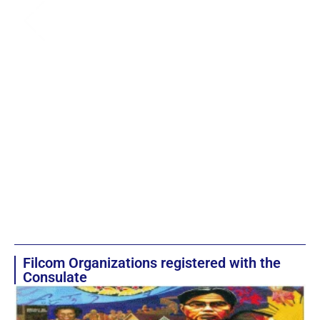
Filcom Organizations registered with the
Consulate