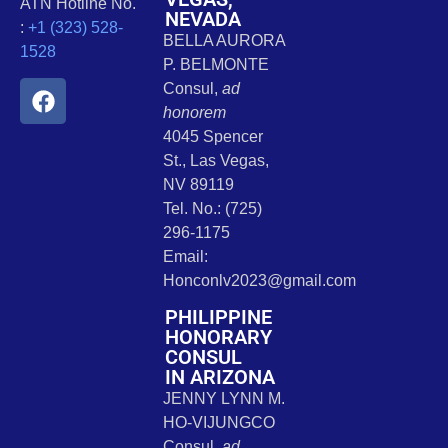
ATN Hotline No.
NEVADA
:
+1 (323) 528-
BELLA AURORA
1528
P. BELMONTE
Consul,
ad
honorem
4045 Spencer
St., Las Vegas,
NV 89119
Tel. No.: (725)
296-1175
Email:
Honconlv2023@gmail.com
PHILIPPINE
HONORARY
CONSUL
IN ARIZONA
JENNY LYNN M.
HO-VIJUNGCO
Consul,
ad