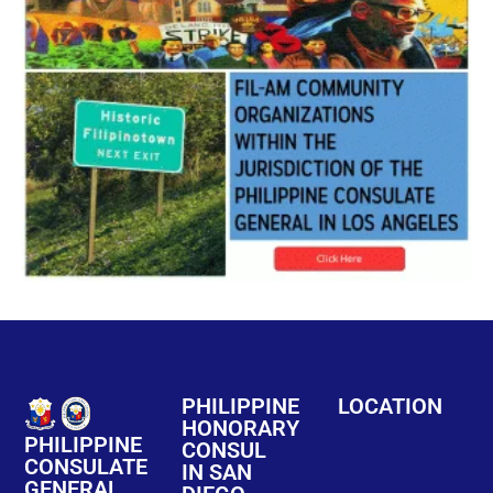
PHILIPPINE
LOCATION
HONORARY
PHILIPPINE
CONSUL
CONSULATE
IN SAN
GENERAL,