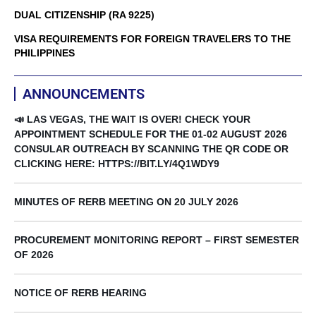
DUAL CITIZENSHIP (RA 9225)
VISA REQUIREMENTS FOR FOREIGN TRAVELERS TO THE
PHILIPPINES
ANNOUNCEMENTS
📣 LAS VEGAS, THE WAIT IS OVER! CHECK YOUR
APPOINTMENT SCHEDULE FOR THE 01-02 AUGUST 2026
CONSULAR OUTREACH BY SCANNING THE QR CODE OR
CLICKING HERE: HTTPS://BIT.LY/4Q1WDY9
MINUTES OF RERB MEETING ON 20 JULY 2026
PROCUREMENT MONITORING REPORT – FIRST SEMESTER
OF 2026
NOTICE OF RERB HEARING