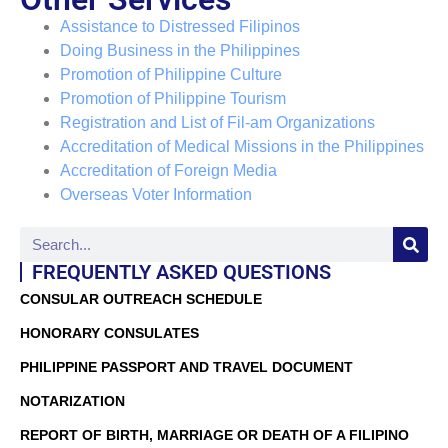
Assistance to Distressed Filipinos
Doing Business in the Philippines
Promotion of Philippine Culture
Promotion of Philippine Tourism
Registration and List of Fil-am Organizations
Accreditation of Medical Missions in the Philippines
Accreditation of Foreign Media
Overseas Voter Information
FREQUENTLY ASKED QUESTIONS
CONSULAR OUTREACH SCHEDULE
HONORARY CONSULATES
PHILIPPINE PASSPORT AND TRAVEL DOCUMENT
NOTARIZATION
REPORT OF BIRTH, MARRIAGE OR DEATH OF A FILIPINO