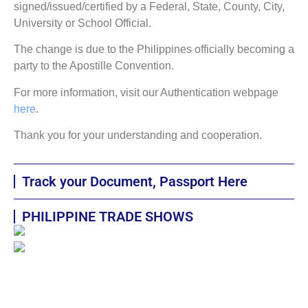
signed/issued/certified by a Federal, State, County, City,
University or School Official.
The change is due to the Philippines officially becoming a
party to the Apostille Convention.
For more information, visit our Authentication webpage
here
.
Thank you for your understanding and cooperation.
Track your Document, Passport Here
PHILIPPINE TRADE SHOWS