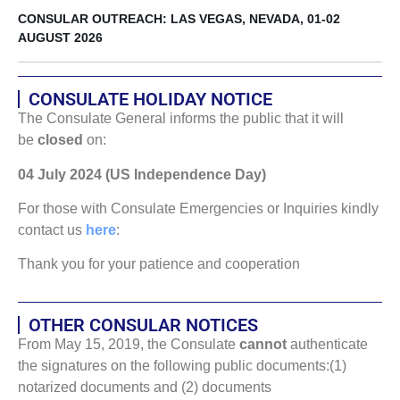
CONSULAR OUTREACH: LAS VEGAS, NEVADA, 01-02
AUGUST 2026
CONSULATE HOLIDAY NOTICE
The Consulate General informs the public that it will
be
closed
on:
04 July 2024 (US Independence Day)
For those with Consulate Emergencies or Inquiries kindly
contact us
here
:
Thank you for your patience and cooperation
OTHER CONSULAR NOTICES
From May 15, 2019, the Consulate
cannot
authenticate
the signatures on the following public documents:(1)
notarized documents and (2) documents