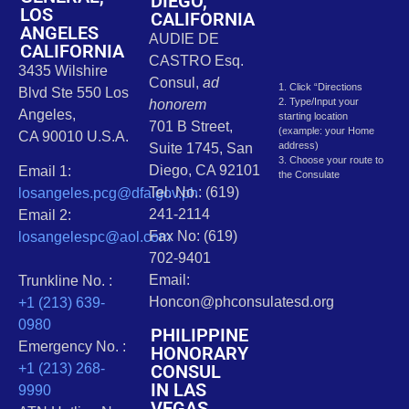
DIEGO,
LOS
CALIFORNIA
ANGELES
AUDIE DE
CALIFORNIA
CASTRO Esq.
3435 Wilshire
Consul,
ad
1. Click “Directions
Blvd Ste 550 Los
2. Type/Input your
honorem
Angeles,
starting location
701 B Street,
(example: your Home
CA 90010 U.S.A.
address)
Suite 1745, San
3. Choose your route to
Diego, CA 92101
Email 1:
the Consulate
Tel. No.: (619)
losangeles.pcg@dfa.gov.ph
241-2114
Email 2:
Fax No: (619)
losangelespc@aol.com
702-9401
Email:
Trunkline No. :
Honcon@phconsulatesd.org
+1 (213) 639-
0980
PHILIPPINE
Emergency No. :
HONORARY
CONSUL
+1 (213) 268-
IN LAS
9990
VEGAS,