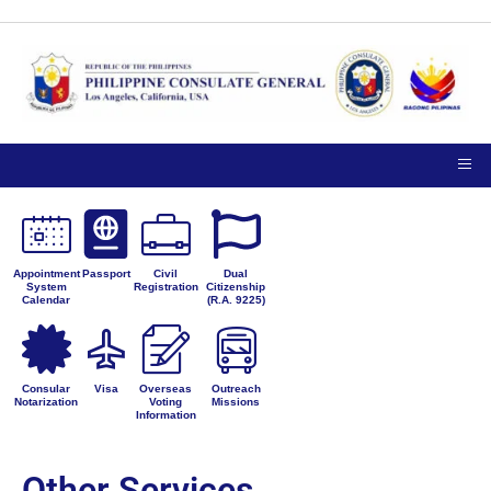
Appointment
Passport
Civil
Dual
System
Registration
Citizenship
Calendar
(R.A. 9225)
Consular
Visa
Overseas
Outreach
Notarization
Voting
Missions
Information
Other Services