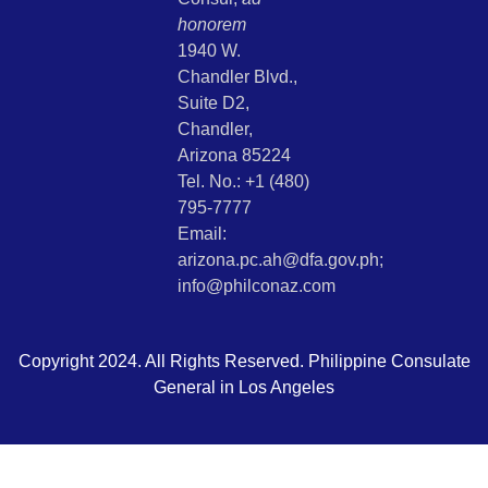
honorem
1940 W.
Chandler Blvd.,
Suite D2,
Chandler,
Arizona 85224
Tel. No.: +1 (480)
795-7777
Email:
arizona.pc.ah@dfa.gov.ph;
info@philconaz.com
Copyright 2024. All Rights Reserved. Philippine Consulate
General in Los Angeles