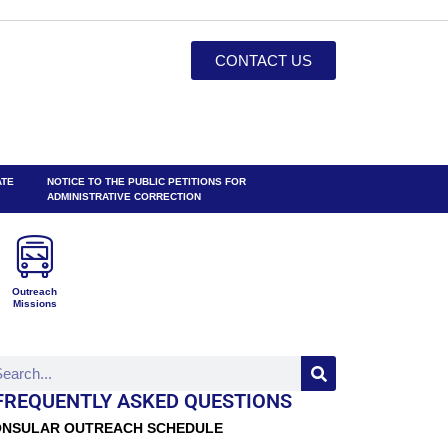
CONTACT US
ATE
NOTICE TO THE PUBLIC PETITIONS FOR
ADMINISTRATIVE CORRECTION
Outreach
Missions
FREQUENTLY ASKED QUESTIONS
NSULAR OUTREACH SCHEDULE