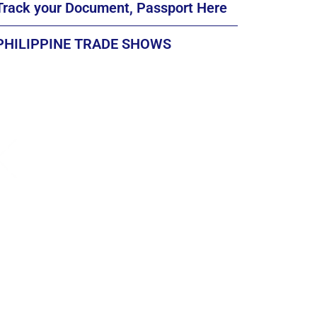
Track your Document, Passport Here
PHILIPPINE TRADE SHOWS