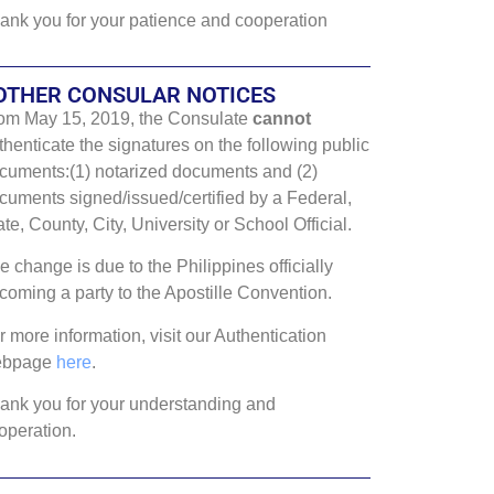
ank you for your patience and cooperation
OTHER CONSULAR NOTICES
om May 15, 2019, the Consulate
cannot
thenticate the signatures on the following public
cuments:(1) notarized documents and (2)
cuments signed/issued/certified by a Federal,
ate, County, City, University or School Official.
e change is due to the Philippines officially
coming a party to the Apostille Convention.
r more information, visit our Authentication
ebpage
here
.
ank you for your understanding and
operation.