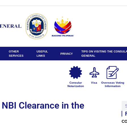
OTHER
USEFUL
TIPS ON VISITING THE CONSUL
PRIVACY
SERVICES
LINKS
GENERAL
Consular
Visa
Overseas Voting
Notarization
Information
 NBI Clearance in the
CO