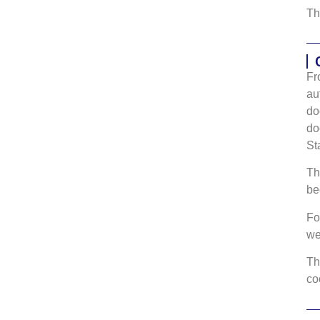
Th
Fr
au
do
do
St
Th
be
Fo
w
Th
co