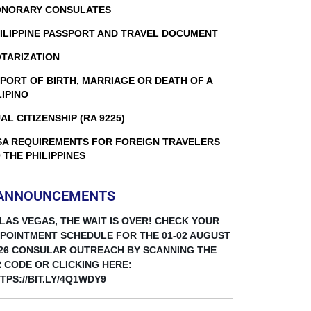
NORARY CONSULATES
ILIPPINE PASSPORT AND TRAVEL DOCUMENT
TARIZATION
PORT OF BIRTH, MARRIAGE OR DEATH OF A
LIPINO
AL CITIZENSHIP (RA 9225)
SA REQUIREMENTS FOR FOREIGN TRAVELERS
 THE PHILIPPINES
ANNOUNCEMENTS
 LAS VEGAS, THE WAIT IS OVER! CHECK YOUR
POINTMENT SCHEDULE FOR THE 01-02 AUGUST
26 CONSULAR OUTREACH BY SCANNING THE
 CODE OR CLICKING HERE:
TPS://BIT.LY/4Q1WDY9