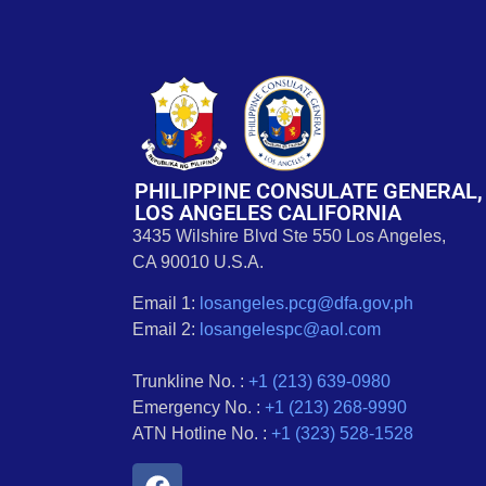
PHILIPPINE CONSULATE GENERAL,
LOS ANGELES CALIFORNIA
3435 Wilshire Blvd Ste 550 Los Angeles,
CA 90010 U.S.A.
Email 1:
losangeles.pcg@dfa.gov.ph
Email 2:
losangelespc@aol.com
Trunkline No. :
+1 (213) 639-0980
Emergency No. :
+1 (213) 268-9990
ATN Hotline No. :
+1 (323) 528-1528