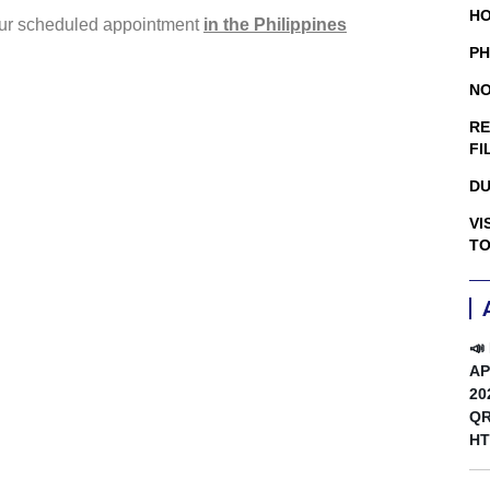
HO
your scheduled appointment
in the Philippines
PH
NO
RE
FI
DU
VI
TO
📣
AP
20
QR
HT