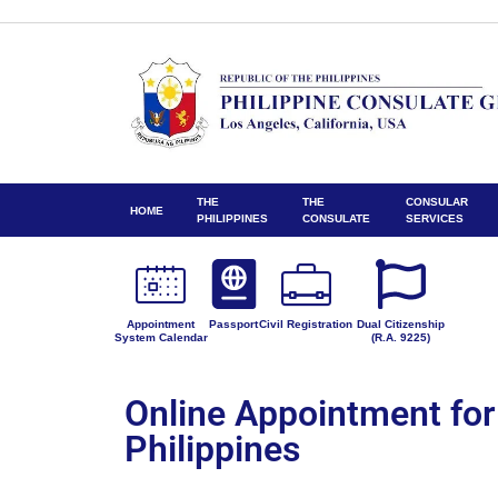
THE
THE
CONSULAR
HOME
PHILIPPINES
CONSULATE
SERVICES
Appointment
Passport
Civil Registration
Dual Citizenship
System Calendar
(R.A. 9225)
Online Appointment for
Philippines