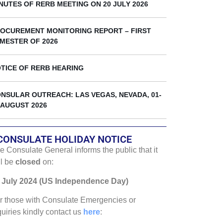
k
NUTES OF RERB MEETING ON 20 JULY 2026
OCUREMENT MONITORING REPORT – FIRST
MESTER OF 2026
TICE OF RERB HEARING
NSULAR OUTREACH: LAS VEGAS, NEVADA, 01-
 AUGUST 2026
CONSULATE HOLIDAY NOTICE
e Consulate General informs the public that it
ll be
closed
on:
 July 2024 (US Independence Day)
r those with Consulate Emergencies or
quiries kindly contact us
here
: