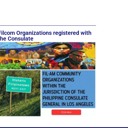
Filcom Organizations registered with
the Consulate