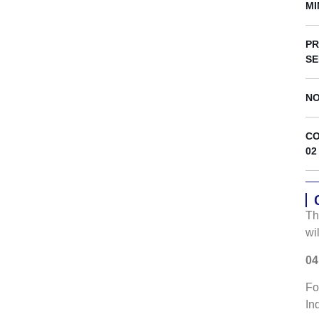
s
MI
PR
SE
NO
CO
02
Th
wi
04
Fo
In