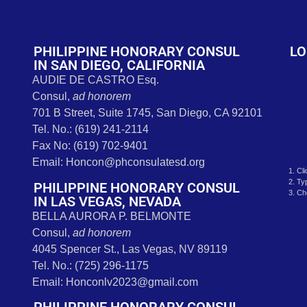
t
PHILIPPINE HONORARY CONSUL
LO
IN SAN DIEGO, CALIFORNIA
AUDIE DE CASTRO Esq.
Consul,
ad honorem
701 B Street, Suite 1745, San Diego, CA 92101
Tel. No.: (619) 241-2114
Fax No: (619) 702-9401
Email: Honcon@phconsulatesd.org
1. Cl
2. Ty
PHILIPPINE HONORARY CONSUL
3. Ch
IN LAS VEGAS, NEVADA
BELLA AURORA P. BELMONTE
Consul,
ad honorem
4045 Spencer St., Las Vegas, NV 89119
Tel. No.: (725) 296-1175
Email: Honconlv2023@gmail.com
PHILIPPINE HONORARY CONSUL