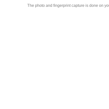
The photo and fingerprint capture is done on 