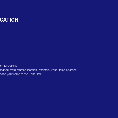
o
CATION
ick “Directions
pe/Input your starting location (example: your Home address)
oose your route to the Consulate