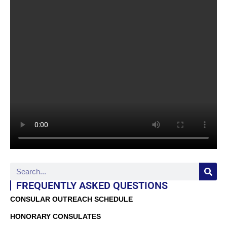
FREQUENTLY ASKED QUESTIONS
CONSULAR OUTREACH SCHEDULE
HONORARY CONSULATES