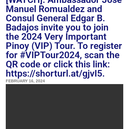
Manuel Romualdez and
Consul General Edgar B.
Badajos invite you to join
the 2024 Very Important
Pinoy (VIP) Tour. To register
for #VIPTour2024, scan the
QR code or click this link:
https://shorturl.at/gjvI5.
FEBRUARY 16, 2024