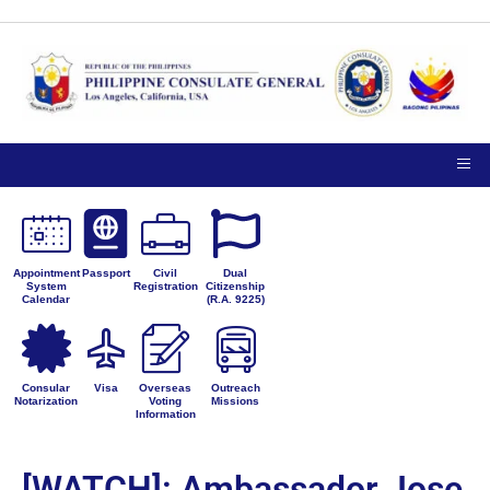
Appointment
Passport
Civil
Dual
System
Registration
Citizenship
Calendar
(R.A. 9225)
Consular
Visa
Overseas
Outreach
Notarization
Voting
Missions
Information
[WATCH]: Ambassador Jose