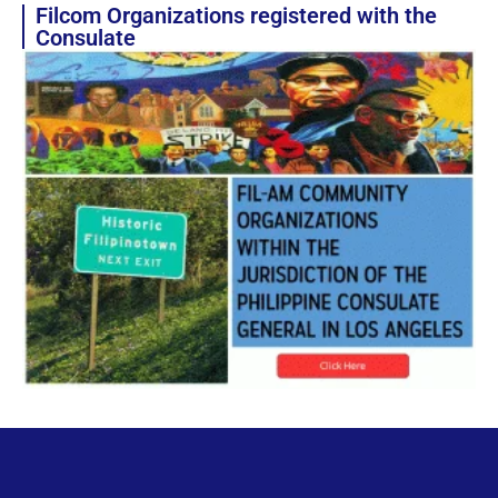
Filcom Organizations registered with the
Consulate