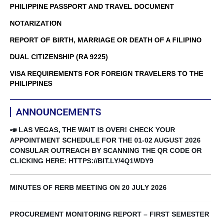
PHILIPPINE PASSPORT AND TRAVEL DOCUMENT
NOTARIZATION
REPORT OF BIRTH, MARRIAGE OR DEATH OF A FILIPINO
DUAL CITIZENSHIP (RA 9225)
VISA REQUIREMENTS FOR FOREIGN TRAVELERS TO THE
PHILIPPINES
ANNOUNCEMENTS
📣 LAS VEGAS, THE WAIT IS OVER! CHECK YOUR
APPOINTMENT SCHEDULE FOR THE 01-02 AUGUST 2026
CONSULAR OUTREACH BY SCANNING THE QR CODE OR
CLICKING HERE: HTTPS://BIT.LY/4Q1WDY9
MINUTES OF RERB MEETING ON 20 JULY 2026
PROCUREMENT MONITORING REPORT – FIRST SEMESTER