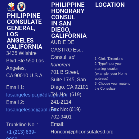
PHILIPPINE
LOCATION
HONORARY
PHILIPPINE
CONSUL
CONSULATE
IN SAN
GENERAL,
DIEGO,
LOS
CALIFORNIA
ANGELES
AUDIE DE
CALIFORNIA
CASTRO Esq.
3435 Wilshire
Consul,
ad
1. Click “Directions
Blvd Ste 550 Los
2. Type/Input your
honorem
Angeles,
starting location
701 B Street,
(example: your Home
CA 90010 U.S.A.
address)
Suite 1745, San
3. Choose your route to
Diego, CA 92101
Email 1:
the Consulate
Tel. No.: (619)
losangeles.pcg@dfa.gov.ph
241-2114
Email 2:
Fax No: (619)
losangelespc@aol.com
702-9401
Email:
Trunkline No. :
Honcon@phconsulatesd.org
+1 (213) 639-