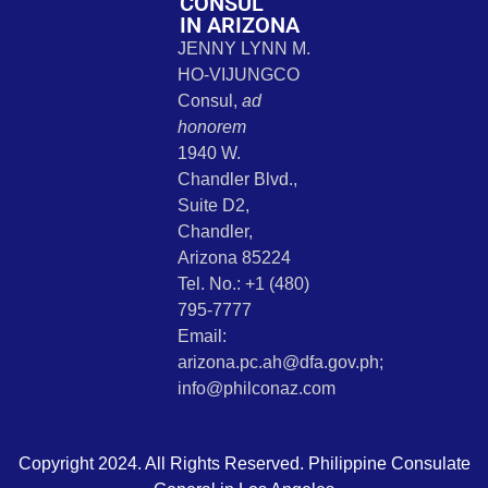
CONSUL
IN ARIZONA
JENNY LYNN M.
HO-VIJUNGCO
Consul,
ad
honorem
1940 W.
Chandler Blvd.,
Suite D2,
Chandler,
Arizona 85224
Tel. No.: +1 (480)
795-7777
Email:
arizona.pc.ah@dfa.gov.ph;
info@philconaz.com
Copyright 2024. All Rights Reserved. Philippine Consulate