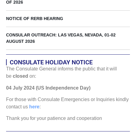
OF 2026
NOTICE OF RERB HEARING
CONSULAR OUTREACH: LAS VEGAS, NEVADA, 01-02
AUGUST 2026
CONSULATE HOLIDAY NOTICE
The Consulate General informs the public that it will
be
closed
on:
04 July 2024 (US Independence Day)
For those with Consulate Emergencies or Inquiries kindly
contact us
here
:
Thank you for your patience and cooperation