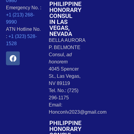
0980
PHILIPPINE
Emergency No. :
HONORARY
CONSUL
+1 (213) 268-
IN LAS
9990
VEGAS,
ATN Hotline No.
NEVADA
:
+1 (323) 528-
BELLA AURORA
1528
P. BELMONTE
Consul,
ad
honorem
4045 Spencer
St., Las Vegas,
NV 89119
Tel. No.: (725)
296-1175
Email:
Honconlv2023@gmail.com
PHILIPPINE
HONORARY