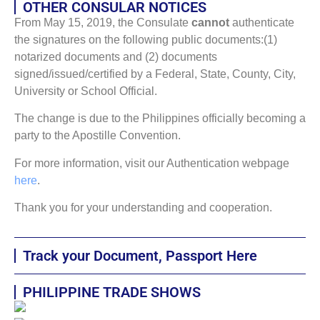
OTHER CONSULAR NOTICES
From May 15, 2019, the Consulate
cannot
authenticate
the signatures on the following public documents:(1)
notarized documents and (2) documents
signed/issued/certified by a Federal, State, County, City,
University or School Official.
The change is due to the Philippines officially becoming a
party to the Apostille Convention.
For more information, visit our Authentication webpage
here
.
Thank you for your understanding and cooperation.
Track your Document, Passport Here
PHILIPPINE TRADE SHOWS