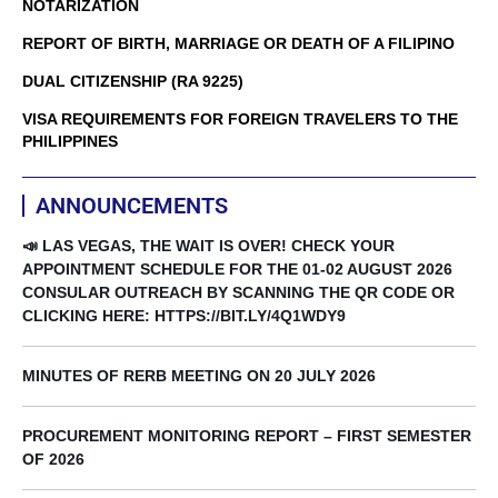
NOTARIZATION
REPORT OF BIRTH, MARRIAGE OR DEATH OF A FILIPINO
DUAL CITIZENSHIP (RA 9225)
VISA REQUIREMENTS FOR FOREIGN TRAVELERS TO THE
PHILIPPINES
ANNOUNCEMENTS
📣 LAS VEGAS, THE WAIT IS OVER! CHECK YOUR
APPOINTMENT SCHEDULE FOR THE 01-02 AUGUST 2026
CONSULAR OUTREACH BY SCANNING THE QR CODE OR
CLICKING HERE: HTTPS://BIT.LY/4Q1WDY9
MINUTES OF RERB MEETING ON 20 JULY 2026
PROCUREMENT MONITORING REPORT – FIRST SEMESTER
OF 2026