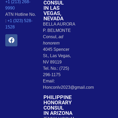
CONSUL
+1 (213) 268-
IN LAS
9990
VEGAS,
ATN Hotline No.
NEVADA
:
+1 (323) 528-
BELLA AURORA
1528
P. BELMONTE
Consul,
ad
honorem
4045 Spencer
St., Las Vegas,
NV 89119
Tel. No.: (725)
296-1175
Email:
Honconlv2023@gmail.com
PHILIPPINE
HONORARY
CONSUL
IN ARIZONA