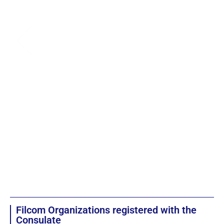
Filcom Organizations registered with the
Consulate