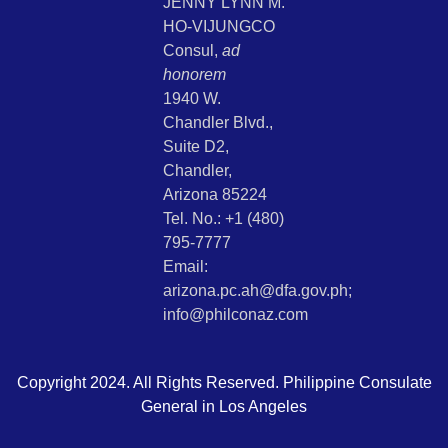
JENNY LYNN M.
HO-VIJUNGCO
Consul,
ad
honorem
1940 W.
Chandler Blvd.,
Suite D2,
Chandler,
Arizona 85224
Tel. No.: +1 (480)
795-7777
Email:
arizona.pc.ah@dfa.gov.ph;
info@philconaz.com
Copyright 2024. All Rights Reserved. Philippine Consulate
General in Los Angeles