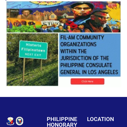
PHILIPPINE
LOCATION
HONORARY