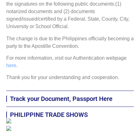
the signatures on the following public documents:(1)
notarized documents and (2) documents
signed/issued/certified by a Federal, State, County, City,
University or School Official.
The change is due to the Philippines officially becoming a
party to the Apostille Convention.
For more information, visit our Authentication webpage
here
.
Thank you for your understanding and cooperation.
Track your Document, Passport Here
PHILIPPINE TRADE SHOWS