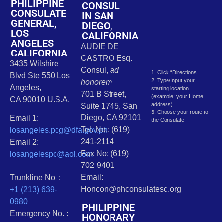
PHILIPPINE
CONSUL
CONSULATE
IN SAN
GENERAL,
DIEGO,
LOS
CALIFORNIA
ANGELES
AUDIE DE
CALIFORNIA
CASTRO Esq.
3435 Wilshire
Consul,
ad
1. Click “Directions
Blvd Ste 550 Los
2. Type/Input your
honorem
Angeles,
starting location
701 B Street,
(example: your Home
CA 90010 U.S.A.
address)
Suite 1745, San
3. Choose your route to
Diego, CA 92101
Email 1:
the Consulate
Tel. No.: (619)
losangeles.pcg@dfa.gov.ph
241-2114
Email 2:
Fax No: (619)
losangelespc@aol.com
702-9401
Email:
Trunkline No. :
Honcon@phconsulatesd.org
+1 (213) 639-
0980
PHILIPPINE
Emergency No. :
HONORARY