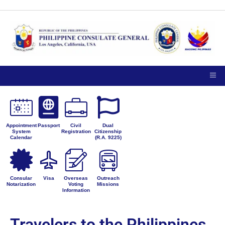
Appointment
Passport
Civil
Dual
System
Registration
Citizenship
Calendar
(R.A. 9225)
Consular
Visa
Overseas
Outreach
Notarization
Voting
Missions
Information
Travelers to the Philippines