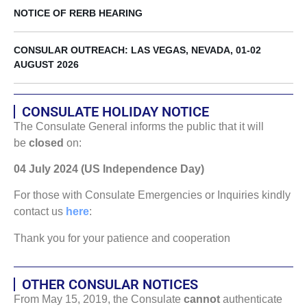
NOTICE OF RERB HEARING
CONSULAR OUTREACH: LAS VEGAS, NEVADA, 01-02
AUGUST 2026
CONSULATE HOLIDAY NOTICE
The Consulate General informs the public that it will
be
closed
on:
04 July 2024 (US Independence Day)
For those with Consulate Emergencies or Inquiries kindly
contact us
here
:
Thank you for your patience and cooperation
OTHER CONSULAR NOTICES
From May 15, 2019, the Consulate
cannot
authenticate