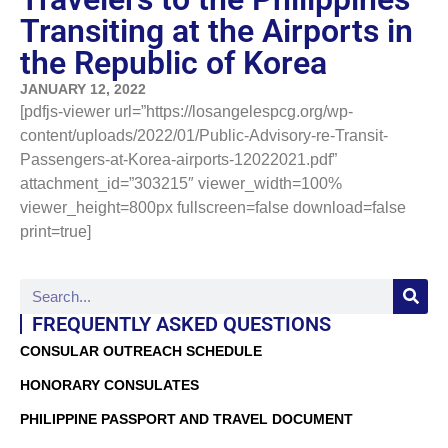
Transiting at the Airports in
the Republic of Korea
JANUARY 12, 2022
[pdfjs-viewer url=”https://losangelespcg.org/wp-
content/uploads/2022/01/Public-Advisory-re-Transit-
Passengers-at-Korea-airports-12022021.pdf”
attachment_id=”303215″ viewer_width=100%
viewer_height=800px fullscreen=false download=false
print=true]
FREQUENTLY ASKED QUESTIONS
CONSULAR OUTREACH SCHEDULE
HONORARY CONSULATES
PHILIPPINE PASSPORT AND TRAVEL DOCUMENT