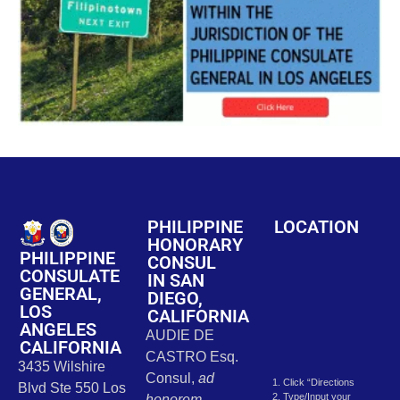
PHILIPPINE
LOCATION
HONORARY
PHILIPPINE
CONSUL
CONSULATE
IN SAN
GENERAL,
DIEGO,
LOS
CALIFORNIA
ANGELES
AUDIE DE
CALIFORNIA
CASTRO Esq.
3435 Wilshire
Consul,
ad
1. Click “Directions
Blvd Ste 550 Los
2. Type/Input your
honorem