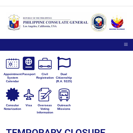
Appointment
Passport
Civil
Dual
System
Registration
Citizenship
Calendar
(R.A. 9225)
Consular
Visa
Overseas
Outreach
Notarization
Voting
Missions
Information
TEMPORARY CLOSURE