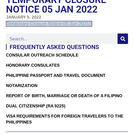
NOTICE 05 JAN 2022
JANUARY 5, 2022
Temporary Closure Notice 05 Jan 20212
FREQUENTLY ASKED QUESTIONS
CONSULAR OUTREACH SCHEDULE
HONORARY CONSULATES
PHILIPPINE PASSPORT AND TRAVEL DOCUMENT
NOTARIZATION
REPORT OF BIRTH, MARRIAGE OR DEATH OF A FILIPINO
DUAL CITIZENSHIP (RA 9225)
VISA REQUIREMENTS FOR FOREIGN TRAVELERS TO THE
PHILIPPINES