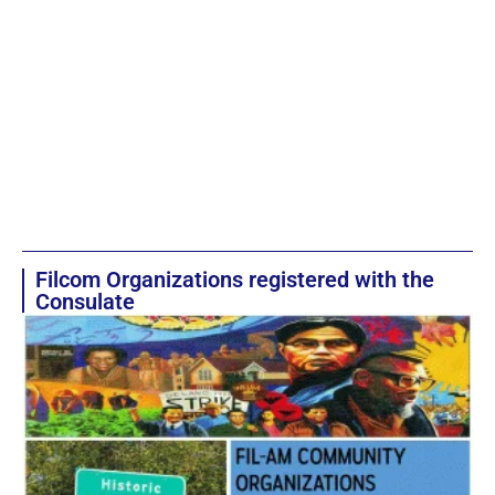
Filcom Organizations registered with the
Consulate