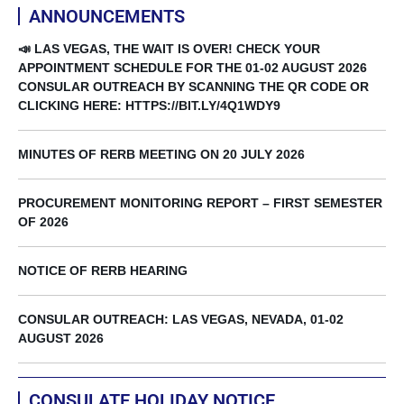
ANNOUNCEMENTS
📣 LAS VEGAS, THE WAIT IS OVER! CHECK YOUR
APPOINTMENT SCHEDULE FOR THE 01-02 AUGUST 2026
CONSULAR OUTREACH BY SCANNING THE QR CODE OR
CLICKING HERE: HTTPS://BIT.LY/4Q1WDY9
MINUTES OF RERB MEETING ON 20 JULY 2026
PROCUREMENT MONITORING REPORT – FIRST SEMESTER
OF 2026
NOTICE OF RERB HEARING
CONSULAR OUTREACH: LAS VEGAS, NEVADA, 01-02
AUGUST 2026
CONSULATE HOLIDAY NOTICE