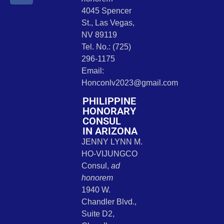
4045 Spencer
St., Las Vegas,
NV 89119
Tel. No.: (725)
296-1175
Email:
Honconlv2023@gmail.com
PHILIPPINE
HONORARY
CONSUL
IN ARIZONA
JENNY LYNN M.
HO-VIJUNGCO
Consul,
ad
honorem
1940 W.
Chandler Blvd.,
Suite D2,