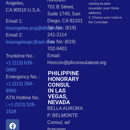
Angeles,
starting location
701 B Street,
(example: your Home
CA 90010 U.S.A.
address)
Suite 1745, San
3. Choose your route to
Diego, CA 92101
Email 1:
the Consulate
Tel. No.: (619)
losangeles.pcg@dfa.gov.ph
241-2114
Email 2:
Fax No: (619)
losangelespc@aol.com
702-9401
Email:
Trunkline No. :
Honcon@phconsulatesd.org
+1 (213) 639-
0980
PHILIPPINE
Emergency No. :
HONORARY
CONSUL
+1 (213) 268-
IN LAS
9990
VEGAS,
ATN Hotline No.
NEVADA
:
+1 (323) 528-
BELLA AURORA
1528
P. BELMONTE
Consul,
ad
honorem