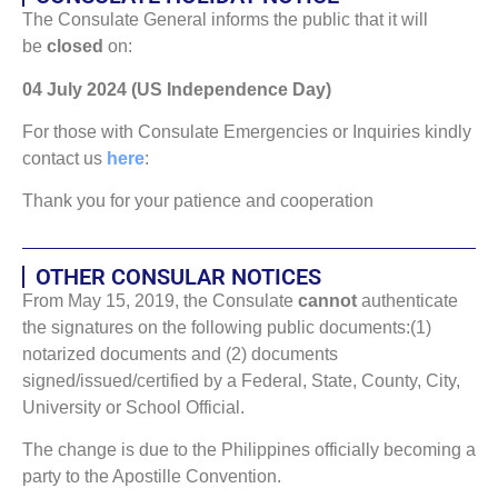
The Consulate General informs the public that it will
be
closed
on:
04 July 2024 (US Independence Day)
For those with Consulate Emergencies or Inquiries kindly
contact us
here
:
Thank you for your patience and cooperation
OTHER CONSULAR NOTICES
From May 15, 2019, the Consulate
cannot
authenticate
the signatures on the following public documents:(1)
notarized documents and (2) documents
signed/issued/certified by a Federal, State, County, City,
University or School Official.
The change is due to the Philippines officially becoming a
party to the Apostille Convention.