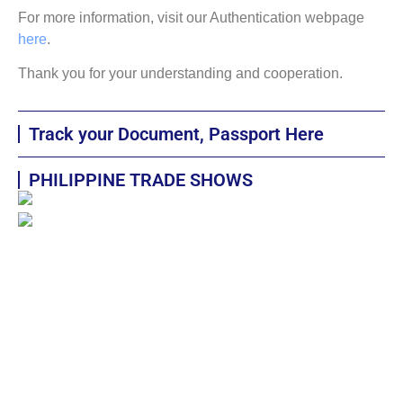
For more information, visit our Authentication webpage
here
.
Thank you for your understanding and cooperation.
Track your Document, Passport Here
PHILIPPINE TRADE SHOWS