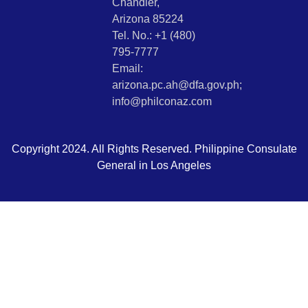
Chandler,
Arizona 85224
Tel. No.: +1 (480)
795-7777
Email:
arizona.pc.ah@dfa.gov.ph;
info@philconaz.com
Copyright 2024. All Rights Reserved. Philippine Consulate
General in Los Angeles