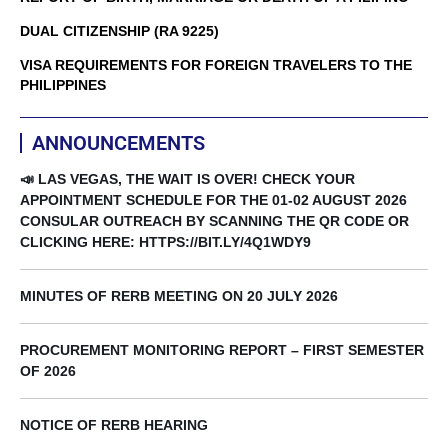
DUAL CITIZENSHIP (RA 9225)
VISA REQUIREMENTS FOR FOREIGN TRAVELERS TO THE
PHILIPPINES
ANNOUNCEMENTS
📣 LAS VEGAS, THE WAIT IS OVER! CHECK YOUR
APPOINTMENT SCHEDULE FOR THE 01-02 AUGUST 2026
CONSULAR OUTREACH BY SCANNING THE QR CODE OR
CLICKING HERE: HTTPS://BIT.LY/4Q1WDY9
MINUTES OF RERB MEETING ON 20 JULY 2026
PROCUREMENT MONITORING REPORT – FIRST SEMESTER
OF 2026
NOTICE OF RERB HEARING