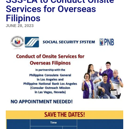
Services for Overseas
Filipinos
JUNE 28, 2023