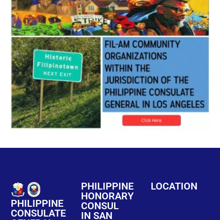
PHILIPPINE
LOCATION
HONORARY
PHILIPPINE
CONSUL
CONSULATE
IN SAN