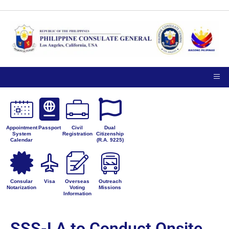
Appointment
Passport
Civil
Dual
System
Registration
Citizenship
Calendar
(R.A. 9225)
Consular
Visa
Overseas
Outreach
Notarization
Voting
Missions
Information
SSS-LA to Conduct Onsite