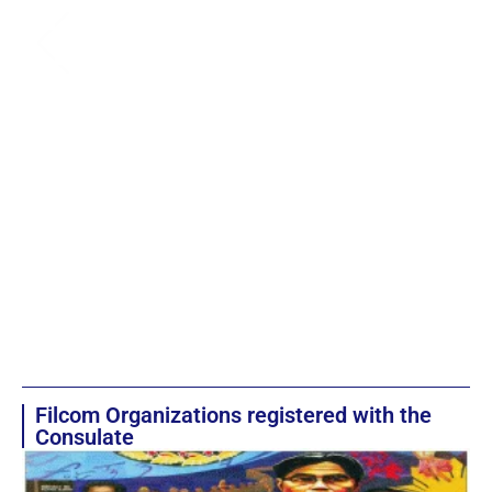
Filcom Organizations registered with the
Consulate