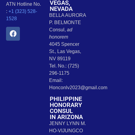
VEGAS,
ATN Hotline No.
NEVADA
:
+1 (323) 528-
BELLA AURORA
1528
P. BELMONTE
Consul,
ad
honorem
4045 Spencer
St., Las Vegas,
NV 89119
Tel. No.: (725)
296-1175
Email:
Honconlv2023@gmail.com
PHILIPPINE
HONORARY
CONSUL
IN ARIZONA
JENNY LYNN M.
HO-VIJUNGCO