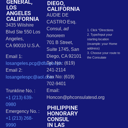
GENERAL,
DIEGO,
LOS
CALIFORNIA
ANGELES
AUDIE DE
CALIFORNIA
CASTRO Esq.
3435 Wilshire
Consul,
ad
1. Click “Directions
Blvd Ste 550 Los
2. Type/Input your
honorem
Angeles,
starting location
701 B Street,
(example: your Home
CA 90010 U.S.A.
address)
Suite 1745, San
3. Choose your route to
Diego, CA 92101
Email 1:
the Consulate
Tel. No.: (619)
losangeles.pcg@dfa.gov.ph
241-2114
Email 2:
Fax No: (619)
losangelespc@aol.com
702-9401
Email:
Trunkline No. :
Honcon@phconsulatesd.org
+1 (213) 639-
0980
PHILIPPINE
Emergency No. :
HONORARY
CONSUL
+1 (213) 268-
IN LAS
9990