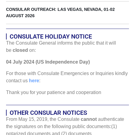
CONSULAR OUTREACH: LAS VEGAS, NEVADA, 01-02
AUGUST 2026
CONSULATE HOLIDAY NOTICE
The Consulate General informs the public that it will
be
closed
on:
04 July 2024 (US Independence Day)
For those with Consulate Emergencies or Inquiries kindly
contact us
here
:
Thank you for your patience and cooperation
OTHER CONSULAR NOTICES
From May 15, 2019, the Consulate
cannot
authenticate
the signatures on the following public documents:(1)
notarized documents and (2) documents