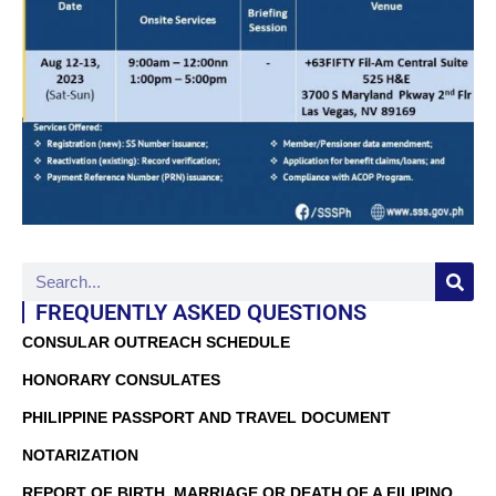
FREQUENTLY ASKED QUESTIONS
CONSULAR OUTREACH SCHEDULE
HONORARY CONSULATES
PHILIPPINE PASSPORT AND TRAVEL DOCUMENT
NOTARIZATION
REPORT OF BIRTH, MARRIAGE OR DEATH OF A FILIPINO