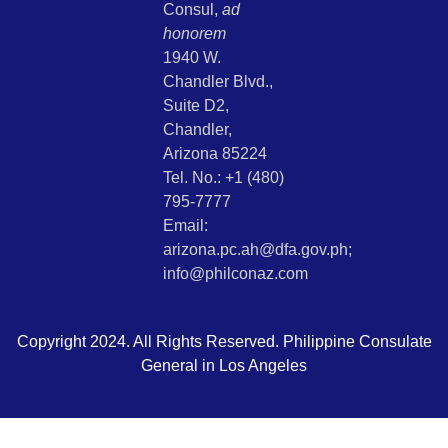
Consul,
ad
honorem
1940 W.
Chandler Blvd.,
Suite D2,
Chandler,
Arizona 85224
Tel. No.: +1 (480)
795-7777
Email:
arizona.pc.ah@dfa.gov.ph;
info@philconaz.com
Copyright 2024. All Rights Reserved. Philippine Consulate
General in Los Angeles