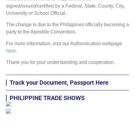
signed/issued/certified by a Federal, State, County, City,
University or School Official.
The change is due to the Philippines officially becoming a
party to the Apostille Convention.
For more information, visit our Authentication webpage
here
.
Thank you for your understanding and cooperation.
Track your Document, Passport Here
PHILIPPINE TRADE SHOWS