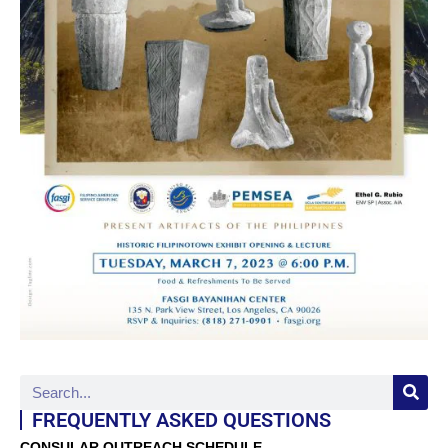
FREQUENTLY ASKED QUESTIONS
CONSULAR OUTREACH SCHEDULE