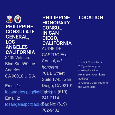
PHILIPPINE
LOCATION
HONORARY
PHILIPPINE
CONSUL
CONSULATE
IN SAN
GENERAL,
DIEGO,
LOS
CALIFORNIA
ANGELES
AUDIE DE
CALIFORNIA
CASTRO Esq.
3435 Wilshire
Consul,
ad
1. Click “Directions
Blvd Ste 550 Los
2. Type/Input your
honorem
Angeles,
starting location
701 B Street,
(example: your Home
CA 90010 U.S.A.
address)
Suite 1745, San
3. Choose your route to
Diego, CA 92101
Email 1:
the Consulate
Tel. No.: (619)
losangeles.pcg@dfa.gov.ph
241-2114
Email 2:
Fax No: (619)
losangelespc@aol.com
702-9401