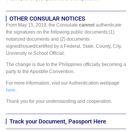
OTHER CONSULAR NOTICES
From May 15, 2019, the Consulate
cannot
authenticate
the signatures on the following public documents:(1)
notarized documents and (2) documents
signed/issued/certified by a Federal, State, County, City,
University or School Official.
The change is due to the Philippines officially becoming a
party to the Apostille Convention.
For more information, visit our Authentication webpage
here
.
Thank you for your understanding and cooperation.
Track your Document, Passport Here