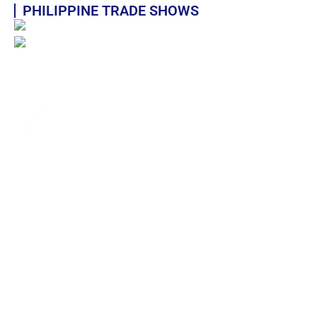
PHILIPPINE TRADE SHOWS