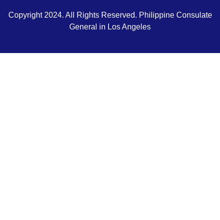
Copyright 2024. All Rights Reserved. Philippine Consulate
General in Los Angeles