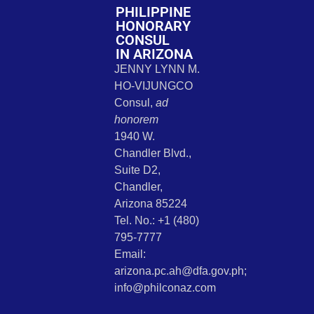
PHILIPPINE
HONORARY
CONSUL
IN ARIZONA
JENNY LYNN M.
HO-VIJUNGCO
Consul,
ad
honorem
1940 W.
Chandler Blvd.,
Suite D2,
Chandler,
Arizona 85224
Tel. No.: +1 (480)
795-7777
Email:
arizona.pc.ah@dfa.gov.ph;
info@philconaz.com