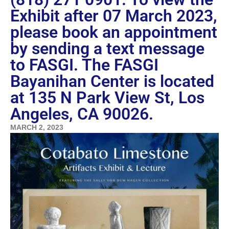
Exhibit after 07 March 2023,
please book an appointment
by sending a text message
to FASGI. The FASGI
Bayanihan Center is located
at 135 N Park View St, Los
Angeles, CA 90026.
MARCH 2, 2023