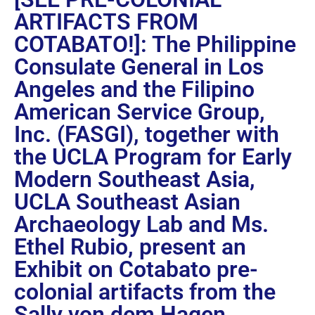
ARTIFACTS FROM
COTABATO!]: The Philippine
Consulate General in Los
Angeles and the Filipino
American Service Group,
Inc. (FASGI), together with
the UCLA Program for Early
Modern Southeast Asia,
UCLA Southeast Asian
Archaeology Lab and Ms.
Ethel Rubio, present an
Exhibit on Cotabato pre-
colonial artifacts from the
Sally von dem Hagen