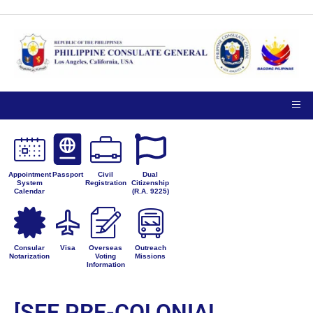
Appointment
Passport
Civil
Dual
System
Registration
Citizenship
Calendar
(R.A. 9225)
Consular
Visa
Overseas
Outreach
Notarization
Voting
Missions
Information
[SEE PRE-COLONIAL