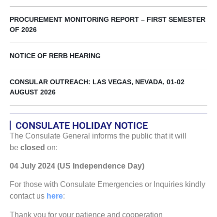
PROCUREMENT MONITORING REPORT – FIRST SEMESTER
OF 2026
NOTICE OF RERB HEARING
CONSULAR OUTREACH: LAS VEGAS, NEVADA, 01-02
AUGUST 2026
CONSULATE HOLIDAY NOTICE
The Consulate General informs the public that it will
be
closed
on:
04 July 2024 (US Independence Day)
For those with Consulate Emergencies or Inquiries kindly
contact us
here
:
Thank you for your patience and cooperation