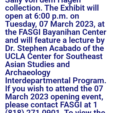
collection. The Exhibit will
open at 6:00 p.m. on
Tuesday, 07 March 2023, at
the FASGI Bayanihan Center
and will feature a lecture by
Dr. Stephen Acabado of the
UCLA Center for Southeast
Asian Studies and
Archaeology
Interdepartmental Program.
If you wish to attend the 07
March 2023 opening event,
please contact FASGI at 1
(818) 271 0901. To view the