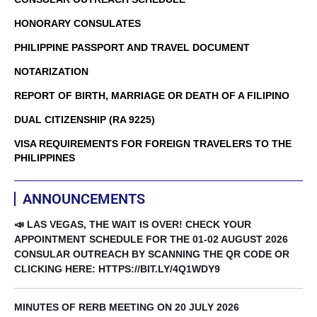
HONORARY CONSULATES
PHILIPPINE PASSPORT AND TRAVEL DOCUMENT
NOTARIZATION
REPORT OF BIRTH, MARRIAGE OR DEATH OF A FILIPINO
DUAL CITIZENSHIP (RA 9225)
VISA REQUIREMENTS FOR FOREIGN TRAVELERS TO THE
PHILIPPINES
ANNOUNCEMENTS
📣 LAS VEGAS, THE WAIT IS OVER! CHECK YOUR
APPOINTMENT SCHEDULE FOR THE 01-02 AUGUST 2026
CONSULAR OUTREACH BY SCANNING THE QR CODE OR
CLICKING HERE: HTTPS://BIT.LY/4Q1WDY9
MINUTES OF RERB MEETING ON 20 JULY 2026