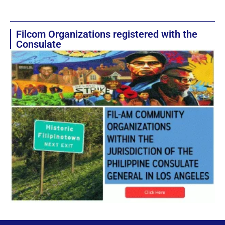
Filcom Organizations registered with the
Consulate