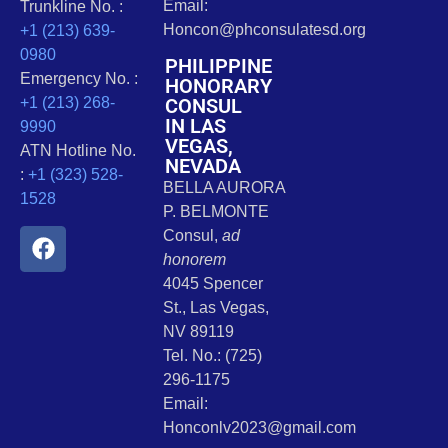
Email:
Trunkline No. :
Honcon@phconsulatesd.org
+1 (213) 639-
0980
PHILIPPINE
Emergency No. :
HONORARY
CONSUL
+1 (213) 268-
IN LAS
9990
VEGAS,
ATN Hotline No.
NEVADA
:
+1 (323) 528-
BELLA AURORA
1528
P. BELMONTE
Consul,
ad
honorem
4045 Spencer
St., Las Vegas,
NV 89119
Tel. No.: (725)
296-1175
Email:
Honconlv2023@gmail.com