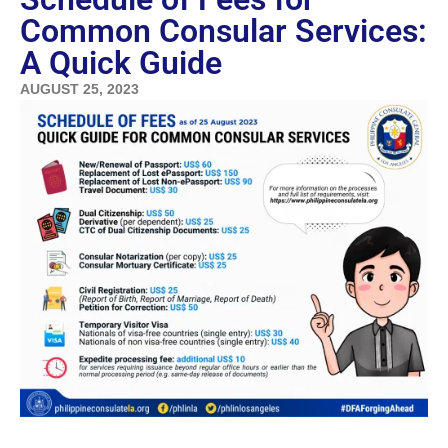
Common Consular Services:
A Quick Guide
AUGUST 25, 2023