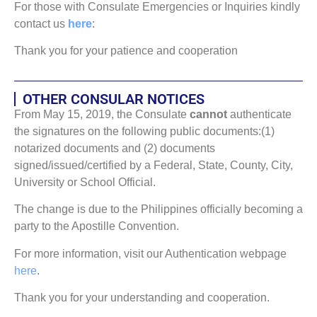
For those with Consulate Emergencies or Inquiries kindly
contact us
here
:
Thank you for your patience and cooperation
OTHER CONSULAR NOTICES
From May 15, 2019, the Consulate
cannot
authenticate
the signatures on the following public documents:(1)
notarized documents and (2) documents
signed/issued/certified by a Federal, State, County, City,
University or School Official.
The change is due to the Philippines officially becoming a
party to the Apostille Convention.
For more information, visit our Authentication webpage
here
.
Thank you for your understanding and cooperation.