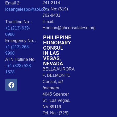
241-2114
Email 2:
Fax No: (619)
losangelespc@aol.com
702-9401
Email:
Trunkline No. :
Honcon@phconsulatesd.org
+1 (213) 639-
0980
PHILIPPINE
Emergency No. :
HONORARY
CONSUL
+1 (213) 268-
IN LAS
9990
VEGAS,
ATN Hotline No.
NEVADA
:
+1 (323) 528-
BELLA AURORA
1528
P. BELMONTE
Consul,
ad
honorem
4045 Spencer
St., Las Vegas,
NV 89119
Tel. No.: (725)