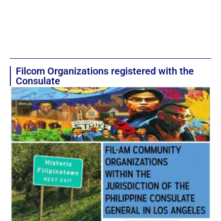
Filcom Organizations registered with the
Consulate