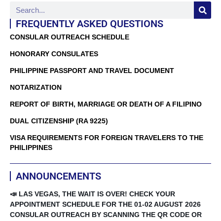
FREQUENTLY ASKED QUESTIONS
CONSULAR OUTREACH SCHEDULE
HONORARY CONSULATES
PHILIPPINE PASSPORT AND TRAVEL DOCUMENT
NOTARIZATION
REPORT OF BIRTH, MARRIAGE OR DEATH OF A FILIPINO
DUAL CITIZENSHIP (RA 9225)
VISA REQUIREMENTS FOR FOREIGN TRAVELERS TO THE
PHILIPPINES
ANNOUNCEMENTS
📣 LAS VEGAS, THE WAIT IS OVER! CHECK YOUR
APPOINTMENT SCHEDULE FOR THE 01-02 AUGUST 2026
CONSULAR OUTREACH BY SCANNING THE QR CODE OR