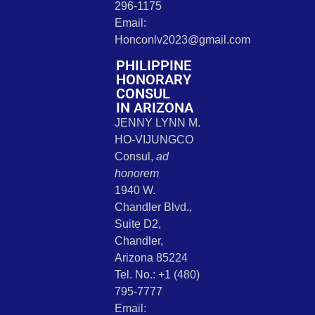
296-1175
Email:
Honconlv2023@gmail.com
PHILIPPINE
HONORARY
CONSUL
IN ARIZONA
JENNY LYNN M.
HO-VIJUNGCO
Consul,
ad
honorem
1940 W.
Chandler Blvd.,
Suite D2,
Chandler,
Arizona 85224
Tel. No.: +1 (480)
795-7777
Email: