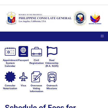
Appointment
Passport
Civil
Dual
System
Registration
Citizenship
Calendar
(R.A. 9225)
Consular
Visa
Overseas
Outreach
Notarization
Voting
Missions
Information
Schedule of Fees for