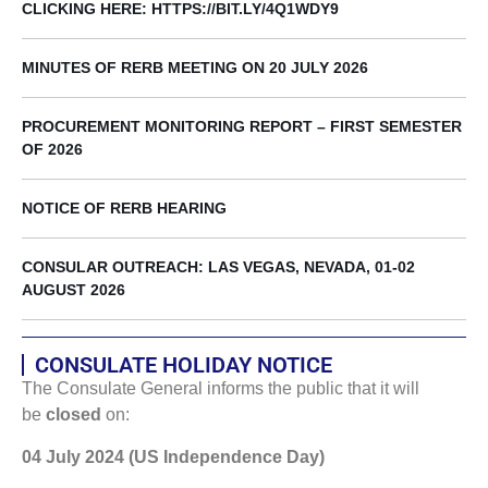
CLICKING HERE: HTTPS://BIT.LY/4Q1WDY9
MINUTES OF RERB MEETING ON 20 JULY 2026
PROCUREMENT MONITORING REPORT – FIRST SEMESTER
OF 2026
NOTICE OF RERB HEARING
CONSULAR OUTREACH: LAS VEGAS, NEVADA, 01-02
AUGUST 2026
CONSULATE HOLIDAY NOTICE
The Consulate General informs the public that it will
be
closed
on:
04 July 2024 (US Independence Day)