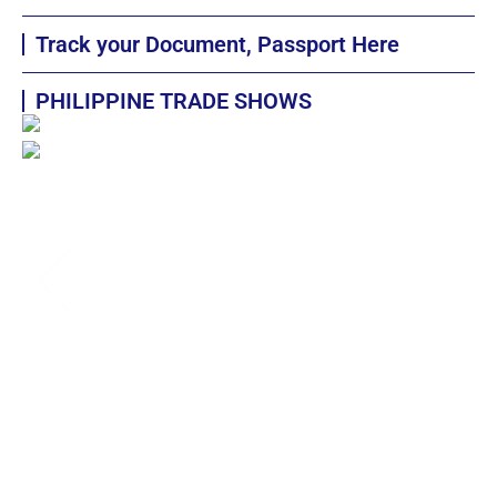
Track your Document, Passport Here
PHILIPPINE TRADE SHOWS