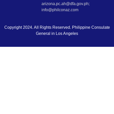
arizona.pc.ah@dfa.gov.ph;
info@philconaz.com
Copyright 2024. All Rights Reserved. Philippine Consulate
General in Los Angeles