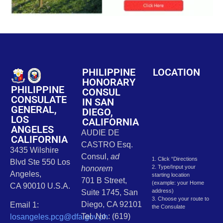
PHILIPPINE
LOCATION
HONORARY
PHILIPPINE
CONSUL
CONSULATE
IN SAN
GENERAL,
DIEGO,
LOS
CALIFORNIA
ANGELES
AUDIE DE
CALIFORNIA
CASTRO Esq.
3435 Wilshire
Consul,
ad
1. Click “Directions
Blvd Ste 550 Los
2. Type/Input your
honorem
Angeles,
starting location
701 B Street,
(example: your Home
CA 90010 U.S.A.
address)
Suite 1745, San
3. Choose your route to
Diego, CA 92101
Email 1:
the Consulate
Tel. No.: (619)
losangeles.pcg@dfa.gov.ph