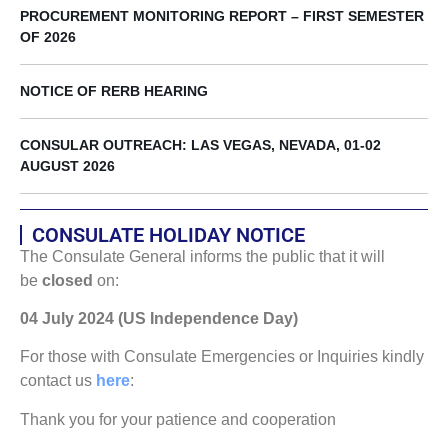
PROCUREMENT MONITORING REPORT – FIRST SEMESTER
OF 2026
NOTICE OF RERB HEARING
CONSULAR OUTREACH: LAS VEGAS, NEVADA, 01-02
AUGUST 2026
CONSULATE HOLIDAY NOTICE
The Consulate General informs the public that it will
be
closed
on:
04 July 2024 (US Independence Day)
For those with Consulate Emergencies or Inquiries kindly
contact us
here
:
Thank you for your patience and cooperation