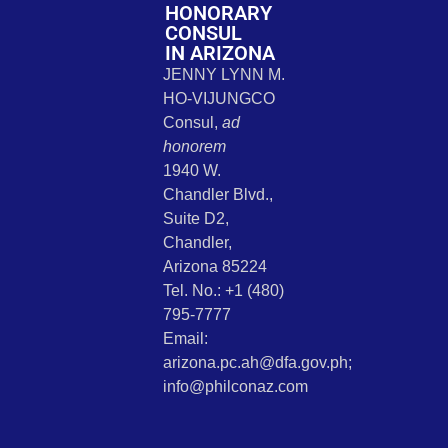
HONORARY
CONSUL
IN ARIZONA
JENNY LYNN M.
HO-VIJUNGCO
Consul,
ad
honorem
1940 W.
Chandler Blvd.,
Suite D2,
Chandler,
Arizona 85224
Tel. No.: +1 (480)
795-7777
Email:
arizona.pc.ah@dfa.gov.ph;
info@philconaz.com