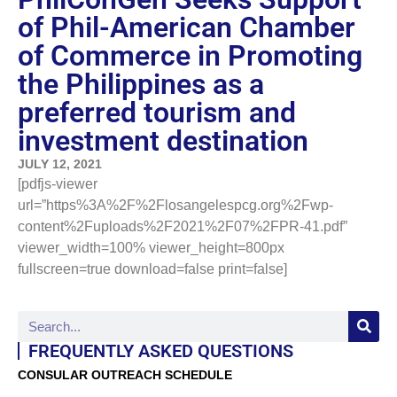
of Phil-American Chamber
of Commerce in Promoting
the Philippines as a
preferred tourism and
investment destination
JULY 12, 2021
[pdfjs-viewer
url=”https%3A%2F%2Flosangelespcg.org%2Fwp-
content%2Fuploads%2F2021%2F07%2FPR-41.pdf”
viewer_width=100% viewer_height=800px
fullscreen=true download=false print=false]
FREQUENTLY ASKED QUESTIONS
CONSULAR OUTREACH SCHEDULE