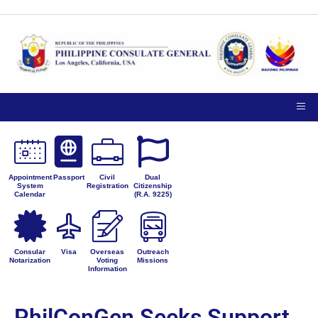
Appointment
Passport
Civil
Dual
System
Registration
Citizenship
Calendar
(R.A. 9225)
Consular
Visa
Overseas
Outreach
Notarization
Voting
Missions
Information
PhilConGen Seeks Support