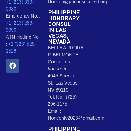
Honcon@phconsulatesd.org
+1 (213) 639-
0980
PHILIPPINE
Emergency No. :
HONORARY
CONSUL
+1 (213) 268-
IN LAS
9990
VEGAS,
ATN Hotline No.
NEVADA
:
+1 (323) 528-
BELLA AURORA
1528
P. BELMONTE
Consul,
ad
honorem
4045 Spencer
St., Las Vegas,
NV 89119
Tel. No.: (725)
296-1175
Email:
Honconlv2023@gmail.com
PHILIPPINE