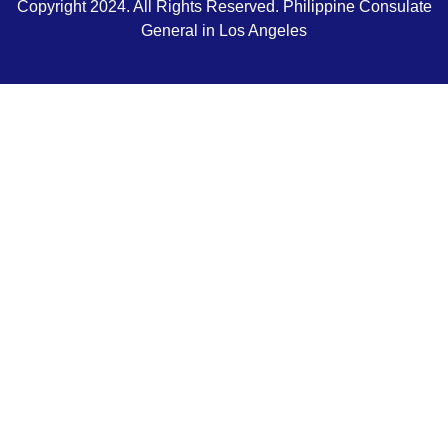
Copyright 2024. All Rights Reserved. Philippine Consulate
General in Los Angeles