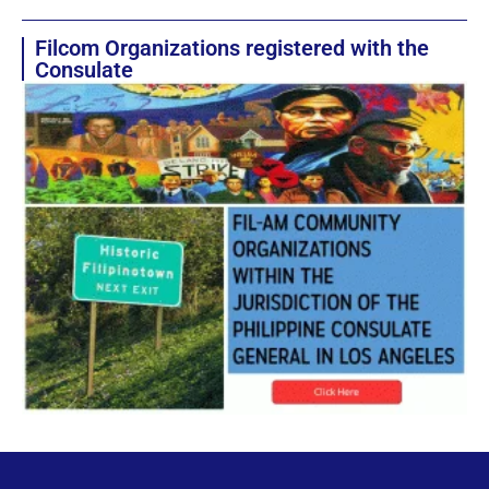
Filcom Organizations registered with the
Consulate