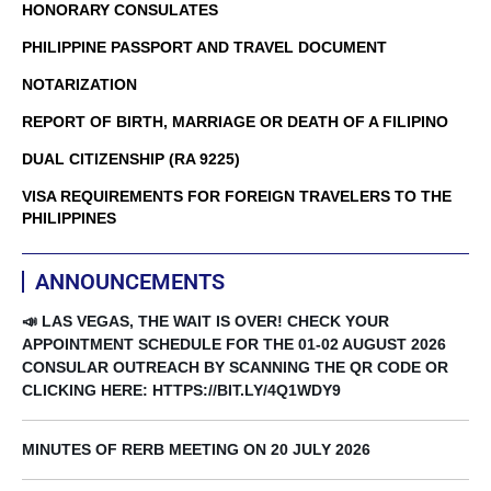
HONORARY CONSULATES
PHILIPPINE PASSPORT AND TRAVEL DOCUMENT
NOTARIZATION
REPORT OF BIRTH, MARRIAGE OR DEATH OF A FILIPINO
DUAL CITIZENSHIP (RA 9225)
VISA REQUIREMENTS FOR FOREIGN TRAVELERS TO THE
PHILIPPINES
ANNOUNCEMENTS
📣 LAS VEGAS, THE WAIT IS OVER! CHECK YOUR
APPOINTMENT SCHEDULE FOR THE 01-02 AUGUST 2026
CONSULAR OUTREACH BY SCANNING THE QR CODE OR
CLICKING HERE: HTTPS://BIT.LY/4Q1WDY9
MINUTES OF RERB MEETING ON 20 JULY 2026