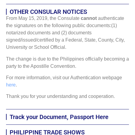
OTHER CONSULAR NOTICES
From May 15, 2019, the Consulate
cannot
authenticate
the signatures on the following public documents:(1)
notarized documents and (2) documents
signed/issued/certified by a Federal, State, County, City,
University or School Official.
The change is due to the Philippines officially becoming a
party to the Apostille Convention.
For more information, visit our Authentication webpage
here
.
Thank you for your understanding and cooperation.
Track your Document, Passport Here
PHILIPPINE TRADE SHOWS