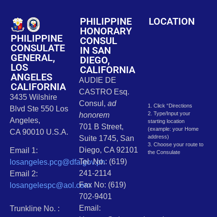
PHILIPPINE
LOCATION
HONORARY
PHILIPPINE
CONSUL
CONSULATE
IN SAN
GENERAL,
DIEGO,
LOS
CALIFORNIA
ANGELES
AUDIE DE
CALIFORNIA
CASTRO Esq.
3435 Wilshire
Consul,
ad
1. Click “Directions
Blvd Ste 550 Los
2. Type/Input your
honorem
Angeles,
starting location
701 B Street,
(example: your Home
CA 90010 U.S.A.
address)
Suite 1745, San
3. Choose your route to
Diego, CA 92101
Email 1:
the Consulate
Tel. No.: (619)
losangeles.pcg@dfa.gov.ph
241-2114
Email 2:
Fax No: (619)
losangelespc@aol.com
702-9401
Email:
Trunkline No. :