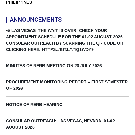
PHILIPPINES
ANNOUNCEMENTS
📣 LAS VEGAS, THE WAIT IS OVER! CHECK YOUR
APPOINTMENT SCHEDULE FOR THE 01-02 AUGUST 2026
CONSULAR OUTREACH BY SCANNING THE QR CODE OR
CLICKING HERE: HTTPS://BIT.LY/4Q1WDY9
MINUTES OF RERB MEETING ON 20 JULY 2026
PROCUREMENT MONITORING REPORT – FIRST SEMESTER
OF 2026
NOTICE OF RERB HEARING
CONSULAR OUTREACH: LAS VEGAS, NEVADA, 01-02
AUGUST 2026