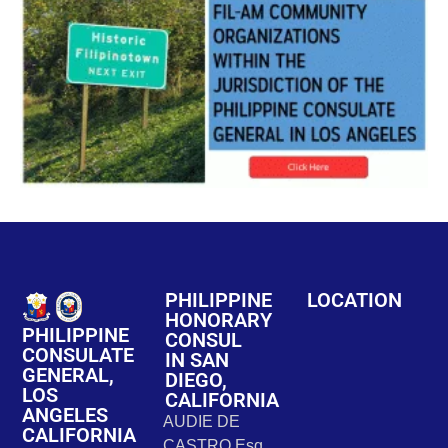
PHILIPPINE
LOCATION
HONORARY
PHILIPPINE
CONSUL
CONSULATE
IN SAN
GENERAL,
DIEGO,
LOS
CALIFORNIA
ANGELES
AUDIE DE
CALIFORNIA
CASTRO Esq.