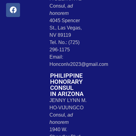
Consul,
ad
honorem
4045 Spencer
St., Las Vegas,
NV 89119
Tel. No.: (725)
296-1175
Email:
Honconlv2023@gmail.com
PHILIPPINE
HONORARY
CONSUL
IN ARIZONA
JENNY LYNN M.
HO-VIJUNGCO
Consul,
ad
honorem
1940 W.