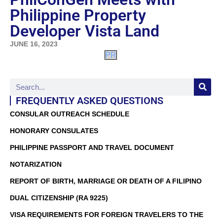
Philippine Property
Developer Vista Land
JUNE 16, 2023
PR
FREQUENTLY ASKED QUESTIONS
CONSULAR OUTREACH SCHEDULE
HONORARY CONSULATES
PHILIPPINE PASSPORT AND TRAVEL DOCUMENT
NOTARIZATION
REPORT OF BIRTH, MARRIAGE OR DEATH OF A FILIPINO
DUAL CITIZENSHIP (RA 9225)
VISA REQUIREMENTS FOR FOREIGN TRAVELERS TO THE