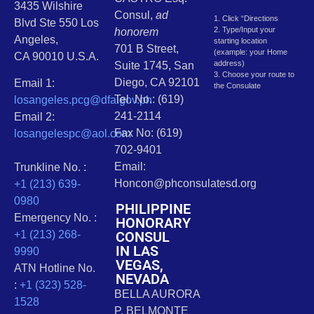
3435 Wilshire
Consul,
ad
1. Click “Directions
Blvd Ste 550 Los
2. Type/Input your
honorem
Angeles,
starting location
701 B Street,
(example: your Home
CA 90010 U.S.A.
address)
Suite 1745, San
3. Choose your route to
Diego, CA 92101
Email 1:
the Consulate
Tel. No.: (619)
losangeles.pcg@dfa.gov.ph
241-2114
Email 2:
Fax No: (619)
losangelespc@aol.com
702-9401
Email:
Trunkline No. :
Honcon@phconsulatesd.org
+1 (213) 639-
0980
PHILIPPINE
Emergency No. :
HONORARY
CONSUL
+1 (213) 268-
IN LAS
9990
VEGAS,
ATN Hotline No.
NEVADA
:
+1 (323) 528-
BELLA AURORA
1528
P. BELMONTE