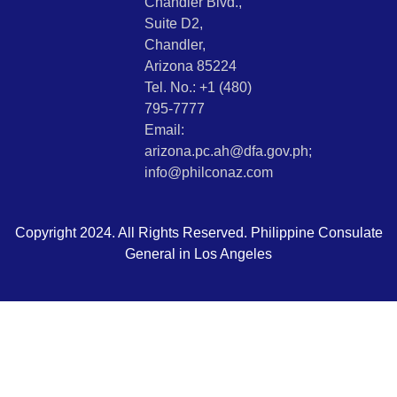
Chandler Blvd.,
Suite D2,
Chandler,
Arizona 85224
Tel. No.: +1 (480)
795-7777
Email:
arizona.pc.ah@dfa.gov.ph;
info@philconaz.com
Copyright 2024. All Rights Reserved. Philippine Consulate
General in Los Angeles