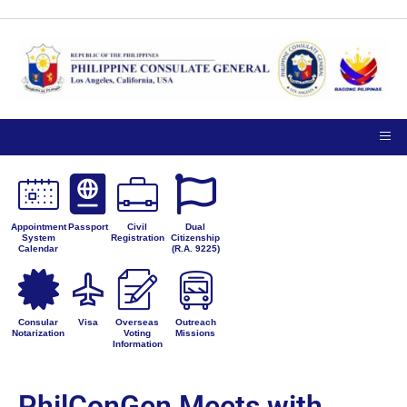
Appointment
Passport
Civil
Dual
System
Registration
Citizenship
Calendar
(R.A. 9225)
Consular
Visa
Overseas
Outreach
Notarization
Voting
Missions
Information
PhilConGen Meets with