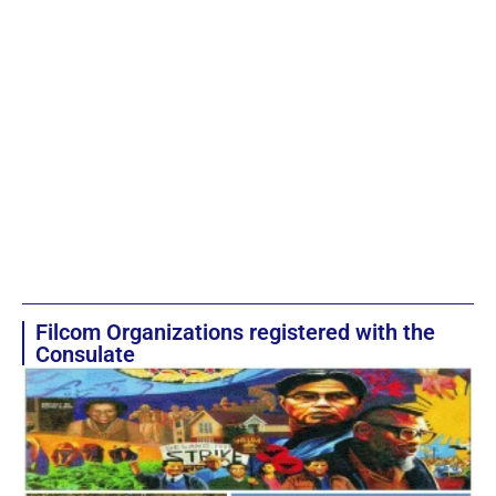
Filcom Organizations registered with the
Consulate