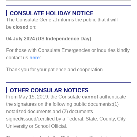
CONSULATE HOLIDAY NOTICE
The Consulate General informs the public that it will
be
closed
on:
04 July 2024 (US Independence Day)
For those with Consulate Emergencies or Inquiries kindly
contact us
here
:
Thank you for your patience and cooperation
OTHER CONSULAR NOTICES
From May 15, 2019, the Consulate
cannot
authenticate
the signatures on the following public documents:(1)
notarized documents and (2) documents
signed/issued/certified by a Federal, State, County, City,
University or School Official.