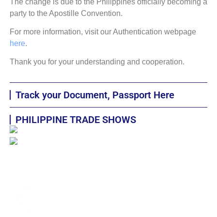
The change is due to the Philippines officially becoming a
party to the Apostille Convention.
For more information, visit our Authentication webpage
here
.
Thank you for your understanding and cooperation.
Track your Document, Passport Here
PHILIPPINE TRADE SHOWS