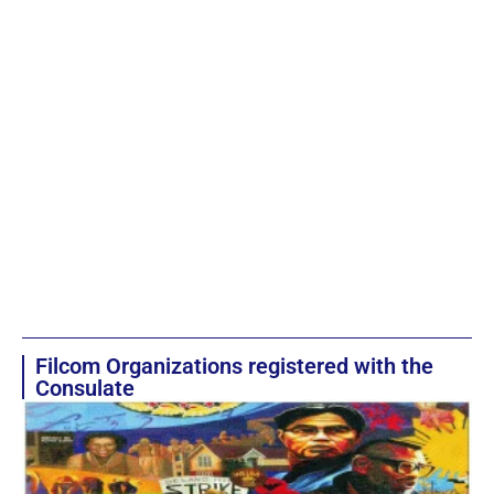
Filcom Organizations registered with the
Consulate