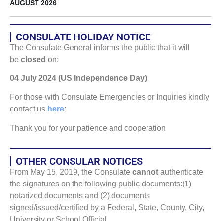
AUGUST 2026
CONSULATE HOLIDAY NOTICE
The Consulate General informs the public that it will
be
closed
on:
04 July 2024 (US Independence Day)
For those with Consulate Emergencies or Inquiries kindly
contact us
here
:
Thank you for your patience and cooperation
OTHER CONSULAR NOTICES
From May 15, 2019, the Consulate
cannot
authenticate
the signatures on the following public documents:(1)
notarized documents and (2) documents
signed/issued/certified by a Federal, State, County, City,
University or School Official.