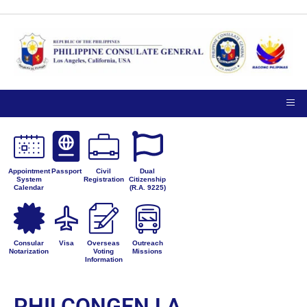
Appointment
Passport
Civil
Dual
System
Registration
Citizenship
Calendar
(R.A. 9225)
Consular
Visa
Overseas
Outreach
Notarization
Voting
Missions
Information
PHILCONGEN LA