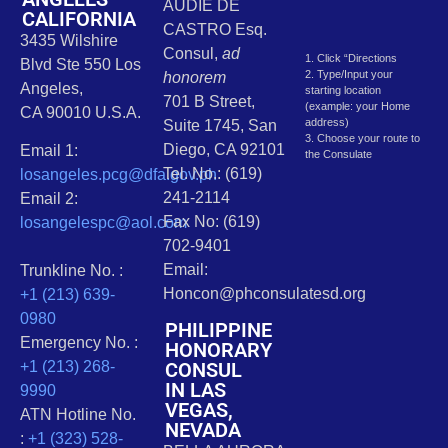
AUDIE DE
CALIFORNIA
CASTRO Esq.
3435 Wilshire
Consul,
ad
1. Click “Directions
Blvd Ste 550 Los
2. Type/Input your
honorem
Angeles,
starting location
701 B Street,
(example: your Home
CA 90010 U.S.A.
address)
Suite 1745, San
3. Choose your route to
Diego, CA 92101
Email 1:
the Consulate
Tel. No.: (619)
losangeles.pcg@dfa.gov.ph
241-2114
Email 2:
Fax No: (619)
losangelespc@aol.com
702-9401
Email:
Trunkline No. :
Honcon@phconsulatesd.org
+1 (213) 639-
0980
PHILIPPINE
Emergency No. :
HONORARY
CONSUL
+1 (213) 268-
IN LAS
9990
VEGAS,
ATN Hotline No.
NEVADA
:
+1 (323) 528-