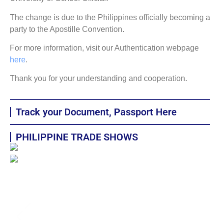
The change is due to the Philippines officially becoming a
party to the Apostille Convention.
For more information, visit our Authentication webpage
here
.
Thank you for your understanding and cooperation.
Track your Document, Passport Here
PHILIPPINE TRADE SHOWS