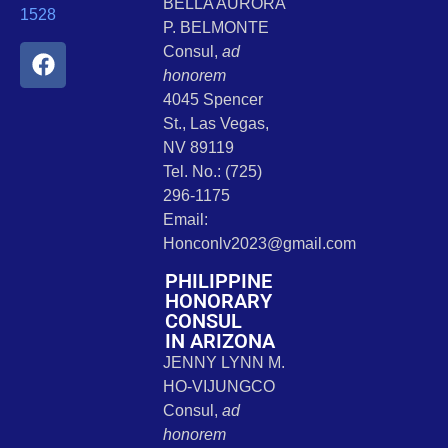
BELLA AURORA
1528
P. BELMONTE
Consul,
ad
honorem
4045 Spencer
St., Las Vegas,
NV 89119
Tel. No.: (725)
296-1175
Email:
Honconlv2023@gmail.com
PHILIPPINE
HONORARY
CONSUL
IN ARIZONA
JENNY LYNN M.
HO-VIJUNGCO
Consul,
ad
honorem