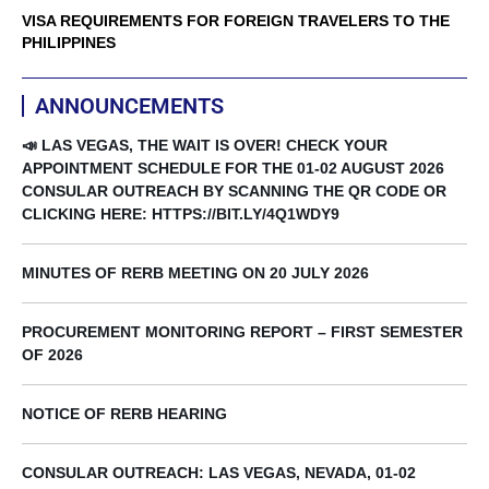
VISA REQUIREMENTS FOR FOREIGN TRAVELERS TO THE
PHILIPPINES
ANNOUNCEMENTS
📣 LAS VEGAS, THE WAIT IS OVER! CHECK YOUR
APPOINTMENT SCHEDULE FOR THE 01-02 AUGUST 2026
CONSULAR OUTREACH BY SCANNING THE QR CODE OR
CLICKING HERE: HTTPS://BIT.LY/4Q1WDY9
MINUTES OF RERB MEETING ON 20 JULY 2026
PROCUREMENT MONITORING REPORT – FIRST SEMESTER
OF 2026
NOTICE OF RERB HEARING
CONSULAR OUTREACH: LAS VEGAS, NEVADA, 01-02