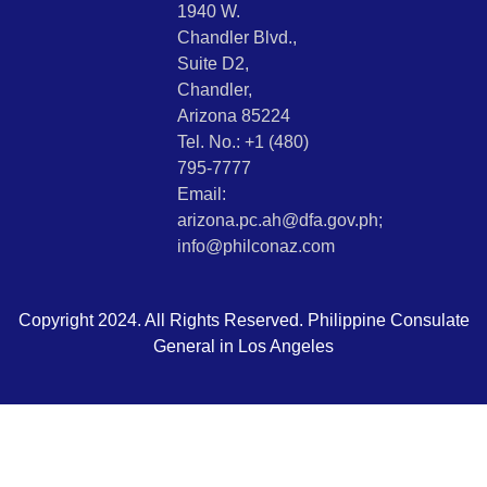
1940 W.
Chandler Blvd.,
Suite D2,
Chandler,
Arizona 85224
Tel. No.: +1 (480)
795-7777
Email:
arizona.pc.ah@dfa.gov.ph;
info@philconaz.com
Copyright 2024. All Rights Reserved. Philippine Consulate
General in Los Angeles