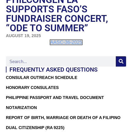
SUPPORTS FASO’S
FUNDRAISER CONCERT,
“ODE TO SUMMER”
AUGUST 19, 2025
AASC-36-2025
FREQUENTLY ASKED QUESTIONS
CONSULAR OUTREACH SCHEDULE
HONORARY CONSULATES
PHILIPPINE PASSPORT AND TRAVEL DOCUMENT
NOTARIZATION
REPORT OF BIRTH, MARRIAGE OR DEATH OF A FILIPINO
DUAL CITIZENSHIP (RA 9225)