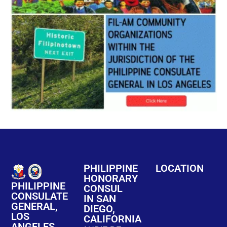
PHILIPPINE
LOCATION
HONORARY
PHILIPPINE
CONSUL
CONSULATE
IN SAN
GENERAL,
DIEGO,
LOS
CALIFORNIA
ANGELES