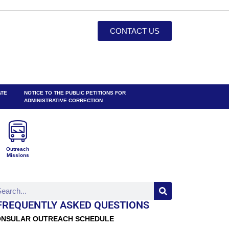
CONTACT US
ATE
NOTICE TO THE PUBLIC PETITIONS FOR
ADMINISTRATIVE CORRECTION
Outreach
Missions
FREQUENTLY ASKED QUESTIONS
NSULAR OUTREACH SCHEDULE