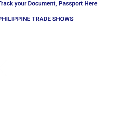
Track your Document, Passport Here
PHILIPPINE TRADE SHOWS