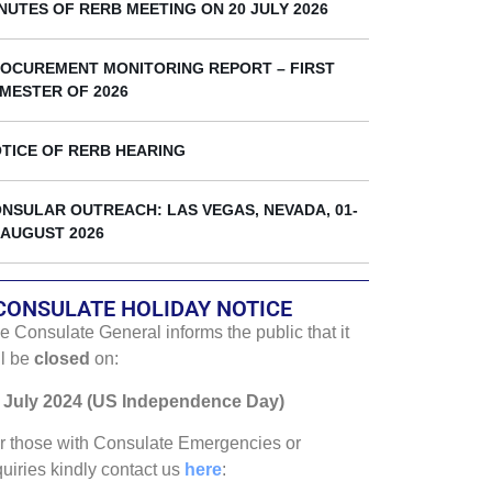
k
NUTES OF RERB MEETING ON 20 JULY 2026
OCUREMENT MONITORING REPORT – FIRST
MESTER OF 2026
TICE OF RERB HEARING
NSULAR OUTREACH: LAS VEGAS, NEVADA, 01-
 AUGUST 2026
CONSULATE HOLIDAY NOTICE
e Consulate General informs the public that it
ll be
closed
on:
 July 2024 (US Independence Day)
r those with Consulate Emergencies or
quiries kindly contact us
here
: