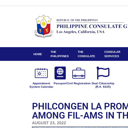
THE
THE
CONSULAR
HOME
PHILIPPINES
CONSULATE
SERVICES
Appointment
Passport
Civil Registration
Dual Citizenship
System Calendar
(R.A. 9225)
PHILCONGEN LA PRO
AMONG FIL-AMS IN T
AUGUST 23, 2022