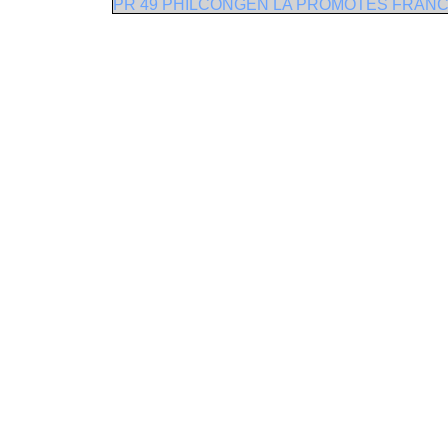
PR 49 PHILCONGEN LA PROMOTES FRANCH