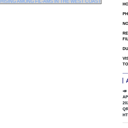
ISING AMONG FIL-AMS IN THE WEST COAST
HO
PH
NO
RE
FI
DU
VI
TO
📣
AP
20
QR
HT