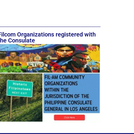
Filcom Organizations registered with
the Consulate