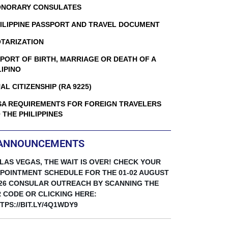
NORARY CONSULATES
ILIPPINE PASSPORT AND TRAVEL DOCUMENT
TARIZATION
PORT OF BIRTH, MARRIAGE OR DEATH OF A
LIPINO
AL CITIZENSHIP (RA 9225)
SA REQUIREMENTS FOR FOREIGN TRAVELERS
 THE PHILIPPINES
ANNOUNCEMENTS
 LAS VEGAS, THE WAIT IS OVER! CHECK YOUR
POINTMENT SCHEDULE FOR THE 01-02 AUGUST
26 CONSULAR OUTREACH BY SCANNING THE
 CODE OR CLICKING HERE:
TPS://BIT.LY/4Q1WDY9