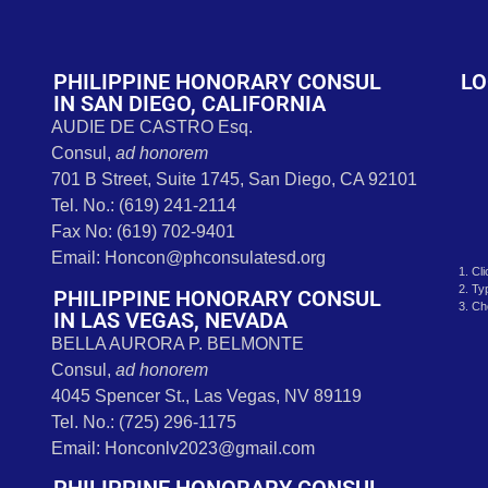
t
PHILIPPINE HONORARY CONSUL
LO
IN SAN DIEGO, CALIFORNIA
AUDIE DE CASTRO Esq.
Consul,
ad honorem
701 B Street, Suite 1745, San Diego, CA 92101
Tel. No.: (619) 241-2114
Fax No: (619) 702-9401
Email: Honcon@phconsulatesd.org
1. Cl
2. Ty
PHILIPPINE HONORARY CONSUL
3. Ch
IN LAS VEGAS, NEVADA
BELLA AURORA P. BELMONTE
Consul,
ad honorem
4045 Spencer St., Las Vegas, NV 89119
Tel. No.: (725) 296-1175
Email: Honconlv2023@gmail.com
PHILIPPINE HONORARY CONSUL