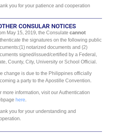
ank you for your patience and cooperation
OTHER CONSULAR NOTICES
om May 15, 2019, the Consulate
cannot
thenticate the signatures on the following public
cuments:(1) notarized documents and (2)
cuments signed/issued/certified by a Federal,
ate, County, City, University or School Official.
e change is due to the Philippines officially
coming a party to the Apostille Convention.
r more information, visit our Authentication
ebpage
here
.
ank you for your understanding and
operation.