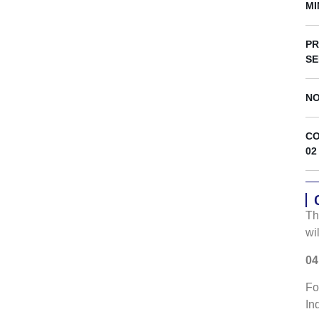
s
MI
PR
SE
NO
CO
02
Th
wi
04
Fo
In