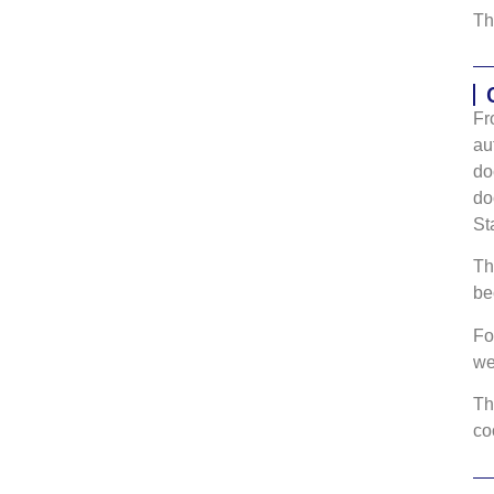
Th
Fr
au
do
do
St
Th
be
Fo
w
Th
co