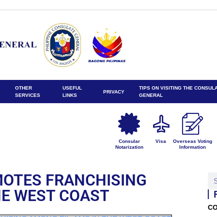
OTHER
USEFUL
TIPS ON VISITING THE CONSUL
PRIVACY
SERVICES
LINKS
GENERAL
Consular
Visa
Overseas Voting
Notarization
Information
MOTES FRANCHISING
HE WEST COAST
CO