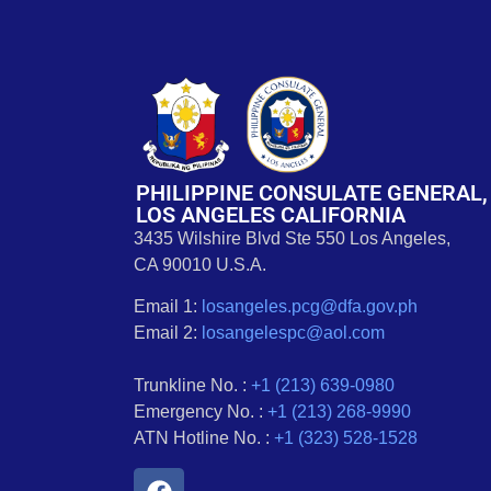
PHILIPPINE CONSULATE GENERAL,
LOS ANGELES CALIFORNIA
3435 Wilshire Blvd Ste 550 Los Angeles,
CA 90010 U.S.A.
Email 1:
losangeles.pcg@dfa.gov.ph
Email 2:
losangelespc@aol.com
Trunkline No. :
+1 (213) 639-0980
Emergency No. :
+1 (213) 268-9990
ATN Hotline No. :
+1 (323) 528-1528