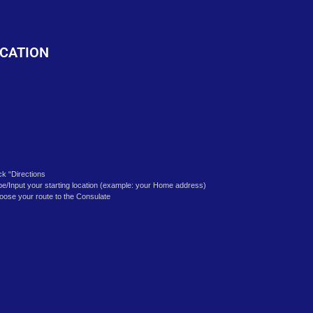
o
CATION
ick “Directions
pe/Input your starting location (example: your Home address)
oose your route to the Consulate