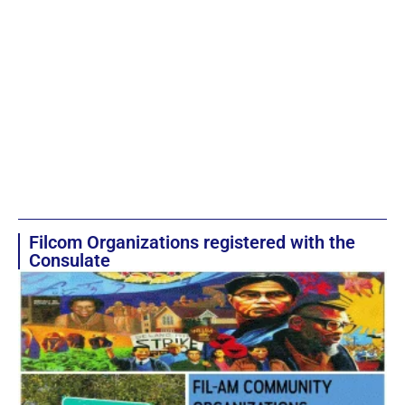
Filcom Organizations registered with the
Consulate