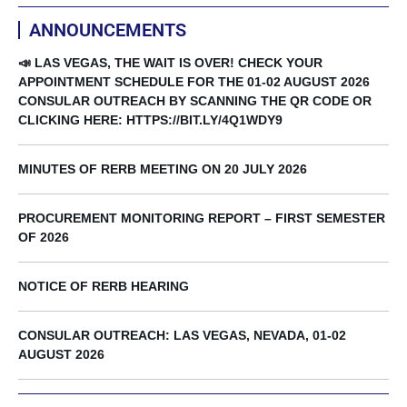
ANNOUNCEMENTS
📣 LAS VEGAS, THE WAIT IS OVER! CHECK YOUR
APPOINTMENT SCHEDULE FOR THE 01-02 AUGUST 2026
CONSULAR OUTREACH BY SCANNING THE QR CODE OR
CLICKING HERE: HTTPS://BIT.LY/4Q1WDY9
MINUTES OF RERB MEETING ON 20 JULY 2026
PROCUREMENT MONITORING REPORT – FIRST SEMESTER
OF 2026
NOTICE OF RERB HEARING
CONSULAR OUTREACH: LAS VEGAS, NEVADA, 01-02
AUGUST 2026