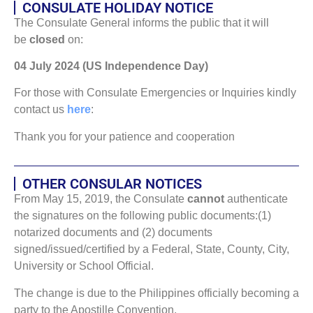
CONSULATE HOLIDAY NOTICE
The Consulate General informs the public that it will
be
closed
on:
04 July 2024 (US Independence Day)
For those with Consulate Emergencies or Inquiries kindly
contact us
here
:
Thank you for your patience and cooperation
OTHER CONSULAR NOTICES
From May 15, 2019, the Consulate
cannot
authenticate
the signatures on the following public documents:(1)
notarized documents and (2) documents
signed/issued/certified by a Federal, State, County, City,
University or School Official.
The change is due to the Philippines officially becoming a
party to the Apostille Convention.