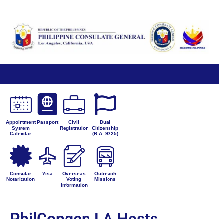
Appointment
Passport
Civil
Dual
System
Registration
Citizenship
Calendar
(R.A. 9225)
Consular
Visa
Overseas
Outreach
Notarization
Voting
Missions
Information
PhilCongen LA Hosts