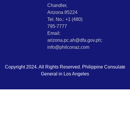
Chandler,
Arizona 85224
Tel. No.: +1 (480)
795-7777
Email:
arizona.pc.ah@dfa.gov.ph;
info@philconaz.com
Copyright 2024. All Rights Reserved. Philippine Consulate
General in Los Angeles