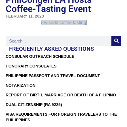
Coffee-Tasting Event
FEBRUARY 11, 2023
revised2 coffee tasting
FREQUENTLY ASKED QUESTIONS
CONSULAR OUTREACH SCHEDULE
HONORARY CONSULATES
PHILIPPINE PASSPORT AND TRAVEL DOCUMENT
NOTARIZATION
REPORT OF BIRTH, MARRIAGE OR DEATH OF A FILIPINO
DUAL CITIZENSHIP (RA 9225)
VISA REQUIREMENTS FOR FOREIGN TRAVELERS TO THE
PHILIPPINES