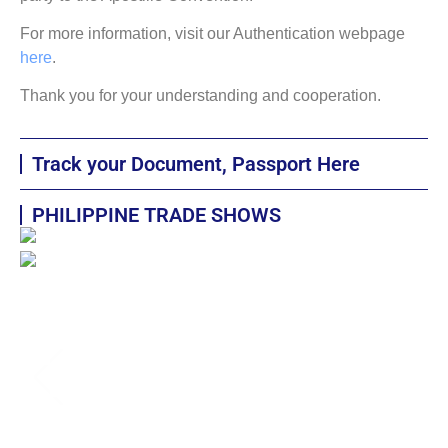
For more information, visit our Authentication webpage
here
.
Thank you for your understanding and cooperation.
Track your Document, Passport Here
PHILIPPINE TRADE SHOWS