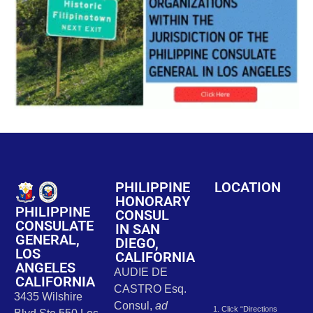
PHILIPPINE
LOCATION
HONORARY
PHILIPPINE
CONSUL
CONSULATE
IN SAN
GENERAL,
DIEGO,
LOS
CALIFORNIA
ANGELES
AUDIE DE
CALIFORNIA
CASTRO Esq.
3435 Wilshire
Consul,
ad
1. Click “Directions