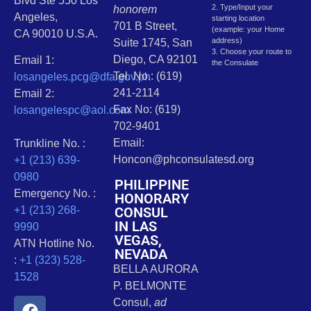
Blvd Ste 550 Los
2. Type/Input your
honorem
Angeles,
starting location
701 B Street,
(example: your Home
CA 90010 U.S.A.
address)
Suite 1745, San
3. Choose your route to
Diego, CA 92101
Email 1:
the Consulate
Tel. No.: (619)
losangeles.pcg@dfa.gov.ph
241-2114
Email 2:
Fax No: (619)
losangelespc@aol.com
702-9401
Email:
Trunkline No. :
Honcon@phconsulatesd.org
+1 (213) 639-
0980
PHILIPPINE
Emergency No. :
HONORARY
CONSUL
+1 (213) 268-
IN LAS
9990
VEGAS,
ATN Hotline No.
NEVADA
:
+1 (323) 528-
BELLA AURORA
1528
P. BELMONTE
Consul,
ad