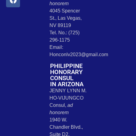
honorem
4045 Spencer
St., Las Vegas,
NV 89119
Tel. No.: (725)
296-1175
Email:
Honconlv2023@gmail.com
PHILIPPINE
HONORARY
CONSUL
IN ARIZONA
JENNY LYNN M.
HO-VIJUNGCO
Consul,
ad
honorem
1940 W.
Chandler Blvd.,
Suite D2,