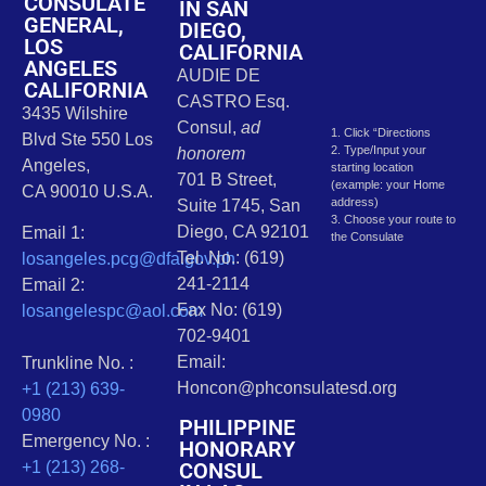
CONSULATE
IN SAN
GENERAL,
DIEGO,
LOS
CALIFORNIA
ANGELES
AUDIE DE
CALIFORNIA
CASTRO Esq.
3435 Wilshire
Consul,
ad
1. Click “Directions
Blvd Ste 550 Los
2. Type/Input your
honorem
Angeles,
starting location
701 B Street,
(example: your Home
CA 90010 U.S.A.
address)
Suite 1745, San
3. Choose your route to
Diego, CA 92101
Email 1:
the Consulate
Tel. No.: (619)
losangeles.pcg@dfa.gov.ph
241-2114
Email 2:
Fax No: (619)
losangelespc@aol.com
702-9401
Email:
Trunkline No. :
Honcon@phconsulatesd.org
+1 (213) 639-
0980
PHILIPPINE
Emergency No. :
HONORARY
CONSUL
+1 (213) 268-