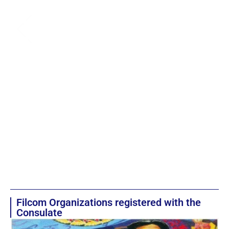
Filcom Organizations registered with the
Consulate