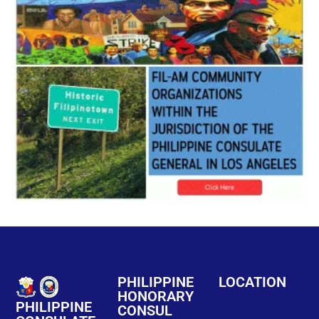
PHILIPPINE
LOCATION
HONORARY
PHILIPPINE
CONSUL