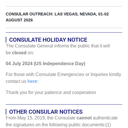
CONSULAR OUTREACH: LAS VEGAS, NEVADA, 01-02
AUGUST 2026
CONSULATE HOLIDAY NOTICE
The Consulate General informs the public that it will
be
closed
on:
04 July 2024 (US Independence Day)
For those with Consulate Emergencies or Inquiries kindly
contact us
here
:
Thank you for your patience and cooperation
OTHER CONSULAR NOTICES
From May 15, 2019, the Consulate
cannot
authenticate
the signatures on the following public documents:(1)