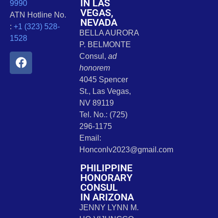
IN LAS
9990
VEGAS,
ATN Hotline No.
NEVADA
:
+1 (323) 528-
BELLA AURORA
1528
P. BELMONTE
Consul,
ad
honorem
4045 Spencer
St., Las Vegas,
NV 89119
Tel. No.: (725)
296-1175
Email:
Honconlv2023@gmail.com
PHILIPPINE
HONORARY
CONSUL
IN ARIZONA
JENNY LYNN M.