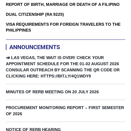
REPORT OF BIRTH, MARRIAGE OR DEATH OF A FILIPINO
DUAL CITIZENSHIP (RA 9225)
VISA REQUIREMENTS FOR FOREIGN TRAVELERS TO THE
PHILIPPINES
ANNOUNCEMENTS
📣 LAS VEGAS, THE WAIT IS OVER! CHECK YOUR
APPOINTMENT SCHEDULE FOR THE 01-02 AUGUST 2026
CONSULAR OUTREACH BY SCANNING THE QR CODE OR
CLICKING HERE: HTTPS://BIT.LY/4Q1WDY9
MINUTES OF RERB MEETING ON 20 JULY 2026
PROCUREMENT MONITORING REPORT – FIRST SEMESTER
OF 2026
NOTICE OF RERB HEARING