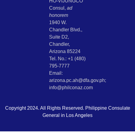
HO-VIJUNGCO
Consul,
ad
honorem
1940 W.
Chandler Blvd.,
Suite D2,
Chandler,
Arizona 85224
Tel. No.: +1 (480)
795-7777
Email:
arizona.pc.ah@dfa.gov.ph;
info@philconaz.com
Copyright 2024. All Rights Reserved. Philippine Consulate
General in Los Angeles