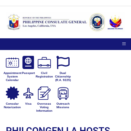
Appointment
Passport
Civil
Dual
System
Registration
Citizenship
Calendar
(R.A. 9225)
Consular
Visa
Overseas
Outreach
Notarization
Voting
Missions
Information
PHILCONGEN LA HOSTS