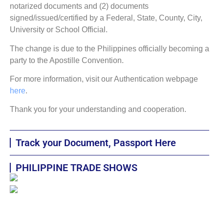
notarized documents and (2) documents
signed/issued/certified by a Federal, State, County, City,
University or School Official.
The change is due to the Philippines officially becoming a
party to the Apostille Convention.
For more information, visit our Authentication webpage
here
.
Thank you for your understanding and cooperation.
Track your Document, Passport Here
PHILIPPINE TRADE SHOWS