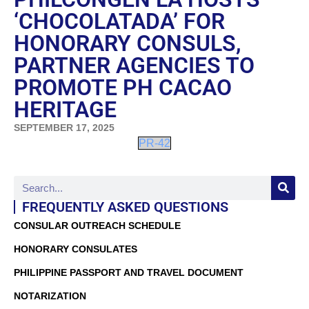
‘CHOCOLATADA’ FOR
HONORARY CONSULS,
PARTNER AGENCIES TO
PROMOTE PH CACAO
HERITAGE
SEPTEMBER 17, 2025
PR-42
FREQUENTLY ASKED QUESTIONS
CONSULAR OUTREACH SCHEDULE
HONORARY CONSULATES
PHILIPPINE PASSPORT AND TRAVEL DOCUMENT
NOTARIZATION