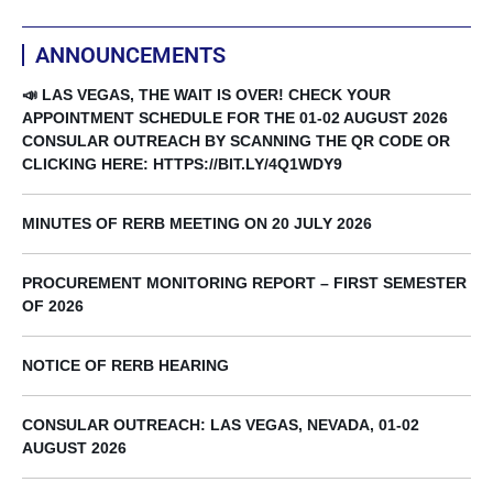
ANNOUNCEMENTS
📣 LAS VEGAS, THE WAIT IS OVER! CHECK YOUR
APPOINTMENT SCHEDULE FOR THE 01-02 AUGUST 2026
CONSULAR OUTREACH BY SCANNING THE QR CODE OR
CLICKING HERE: HTTPS://BIT.LY/4Q1WDY9
MINUTES OF RERB MEETING ON 20 JULY 2026
PROCUREMENT MONITORING REPORT – FIRST SEMESTER
OF 2026
NOTICE OF RERB HEARING
CONSULAR OUTREACH: LAS VEGAS, NEVADA, 01-02
AUGUST 2026