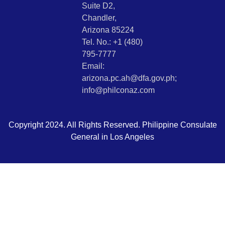
Suite D2,
Chandler,
Arizona 85224
Tel. No.: +1 (480)
795-7777
Email:
arizona.pc.ah@dfa.gov.ph;
info@philconaz.com
Copyright 2024. All Rights Reserved. Philippine Consulate
General in Los Angeles