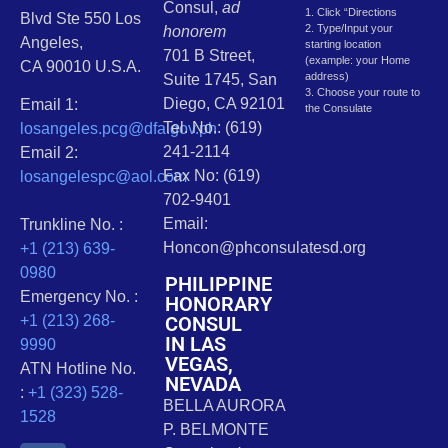
Consul,
ad
1. Click “Directions
Blvd Ste 550 Los
2. Type/Input your
honorem
Angeles,
starting location
701 B Street,
(example: your Home
CA 90010 U.S.A.
address)
Suite 1745, San
3. Choose your route to
Diego, CA 92101
Email 1:
the Consulate
Tel. No.: (619)
losangeles.pcg@dfa.gov.ph
241-2114
Email 2:
Fax No: (619)
losangelespc@aol.com
702-9401
Email:
Trunkline No. :
Honcon@phconsulatesd.org
+1 (213) 639-
0980
PHILIPPINE
Emergency No. :
HONORARY
CONSUL
+1 (213) 268-
IN LAS
9990
VEGAS,
ATN Hotline No.
NEVADA
:
+1 (323) 528-
BELLA AURORA
1528
P. BELMONTE