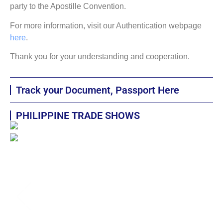
party to the Apostille Convention.
For more information, visit our Authentication webpage
here
.
Thank you for your understanding and cooperation.
Track your Document, Passport Here
PHILIPPINE TRADE SHOWS