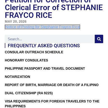
Clerical Error of STEPHANIE
FRAYCO RICE
MAY 20, 2026
Notice of Posting for Stephanie Frayco Rice
FREQUENTLY ASKED QUESTIONS
CONSULAR OUTREACH SCHEDULE
HONORARY CONSULATES
PHILIPPINE PASSPORT AND TRAVEL DOCUMENT
NOTARIZATION
REPORT OF BIRTH, MARRIAGE OR DEATH OF A FILIPINO
DUAL CITIZENSHIP (RA 9225)
VISA REQUIREMENTS FOR FOREIGN TRAVELERS TO THE
PHILIPPINES