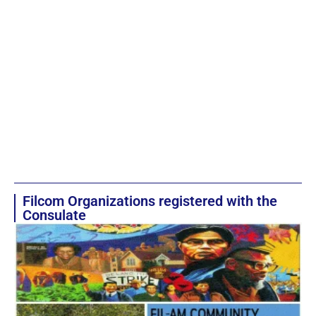
Filcom Organizations registered with the
Consulate