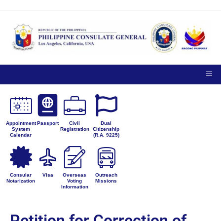
Appointment
Passport
Civil
Dual
System
Registration
Citizenship
Calendar
(R.A. 9225)
Consular
Visa
Overseas
Outreach
Notarization
Voting
Missions
Information
Petition for Correction of