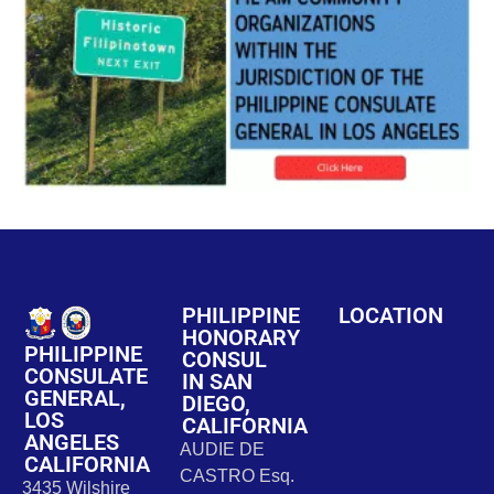
PHILIPPINE
LOCATION
HONORARY
PHILIPPINE
CONSUL
CONSULATE
IN SAN
GENERAL,
DIEGO,
LOS
CALIFORNIA
ANGELES
AUDIE DE
CALIFORNIA
CASTRO Esq.
3435 Wilshire