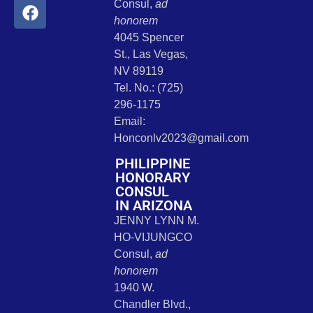
Consul,
ad
honorem
4045 Spencer
St., Las Vegas,
NV 89119
Tel. No.: (725)
296-1175
Email:
Honconlv2023@gmail.com
PHILIPPINE
HONORARY
CONSUL
IN ARIZONA
JENNY LYNN M.
HO-VIJUNGCO
Consul,
ad
honorem
1940 W.
Chandler Blvd.,