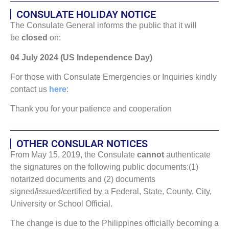
CONSULATE HOLIDAY NOTICE
The Consulate General informs the public that it will
be
closed
on:
04 July 2024 (US Independence Day)
For those with Consulate Emergencies or Inquiries kindly
contact us
here
:
Thank you for your patience and cooperation
OTHER CONSULAR NOTICES
From May 15, 2019, the Consulate
cannot
authenticate
the signatures on the following public documents:(1)
notarized documents and (2) documents
signed/issued/certified by a Federal, State, County, City,
University or School Official.
The change is due to the Philippines officially becoming a