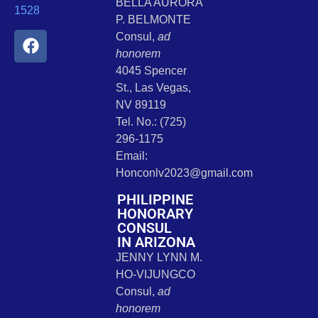
BELLA AURORA
1528
P. BELMONTE
Consul,
ad
honorem
4045 Spencer
St., Las Vegas,
NV 89119
Tel. No.: (725)
296-1175
Email:
Honconlv2023@gmail.com
PHILIPPINE
HONORARY
CONSUL
IN ARIZONA
JENNY LYNN M.
HO-VIJUNGCO
Consul,
ad
honorem