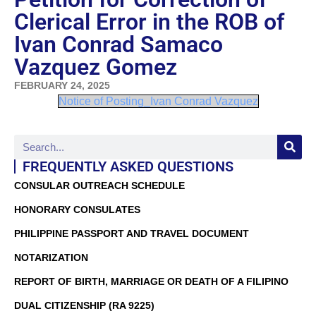
Clerical Error in the ROB of
Ivan Conrad Samaco
Vazquez Gomez
FEBRUARY 24, 2025
Notice of Posting_Ivan Conrad Vazquez
FREQUENTLY ASKED QUESTIONS
CONSULAR OUTREACH SCHEDULE
HONORARY CONSULATES
PHILIPPINE PASSPORT AND TRAVEL DOCUMENT
NOTARIZATION
REPORT OF BIRTH, MARRIAGE OR DEATH OF A FILIPINO
DUAL CITIZENSHIP (RA 9225)