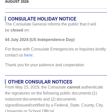
AUGUST 2026
CONSULATE HOLIDAY NOTICE
The Consulate General informs the public that it will
be
closed
on:
04 July 2024 (US Independence Day)
For those with Consulate Emergencies or Inquiries kindly
contact us
here
:
Thank you for your patience and cooperation
OTHER CONSULAR NOTICES
From May 15, 2019, the Consulate
cannot
authenticate
the signatures on the following public documents:(1)
notarized documents and (2) documents
signed/issued/certified by a Federal, State, County, City,
University or School Official.