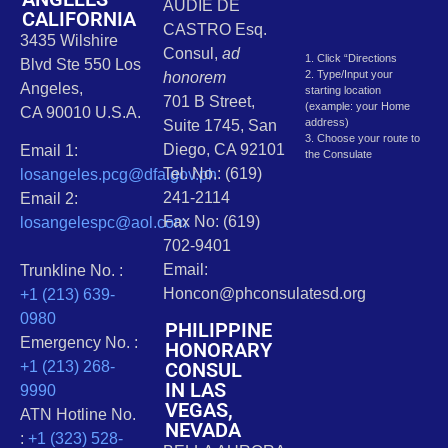
AUDIE DE
CALIFORNIA
CASTRO Esq.
3435 Wilshire
Consul,
ad
1. Click “Directions
Blvd Ste 550 Los
2. Type/Input your
honorem
Angeles,
starting location
701 B Street,
(example: your Home
CA 90010 U.S.A.
address)
Suite 1745, San
3. Choose your route to
Diego, CA 92101
Email 1:
the Consulate
Tel. No.: (619)
losangeles.pcg@dfa.gov.ph
241-2114
Email 2:
Fax No: (619)
losangelespc@aol.com
702-9401
Email:
Trunkline No. :
Honcon@phconsulatesd.org
+1 (213) 639-
0980
PHILIPPINE
Emergency No. :
HONORARY
CONSUL
+1 (213) 268-
IN LAS
9990
VEGAS,
ATN Hotline No.
NEVADA
:
+1 (323) 528-