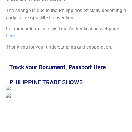
The change is due to the Philippines officially becoming a
party to the Apostille Convention.
For more information, visit our Authentication webpage
here
.
Thank you for your understanding and cooperation.
Track your Document, Passport Here
PHILIPPINE TRADE SHOWS