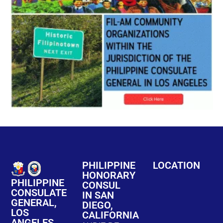
PHILIPPINE
LOCATION
HONORARY
PHILIPPINE
CONSUL
CONSULATE
IN SAN
GENERAL,
DIEGO,
LOS
CALIFORNIA
ANGELES