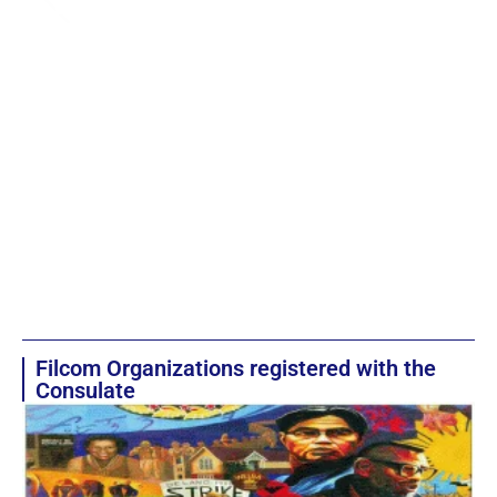
Filcom Organizations registered with the
Consulate