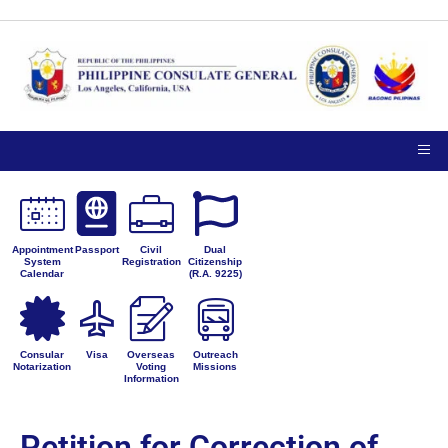
Appointment
Passport
Civil
Dual
System
Registration
Citizenship
Calendar
(R.A. 9225)
Consular
Visa
Overseas
Outreach
Notarization
Voting
Missions
Information
Petition for Correction of