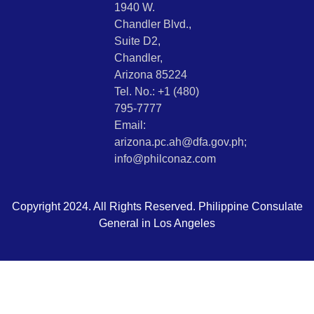
1940 W.
Chandler Blvd.,
Suite D2,
Chandler,
Arizona 85224
Tel. No.: +1 (480)
795-7777
Email:
arizona.pc.ah@dfa.gov.ph;
info@philconaz.com
Copyright 2024. All Rights Reserved. Philippine Consulate
General in Los Angeles