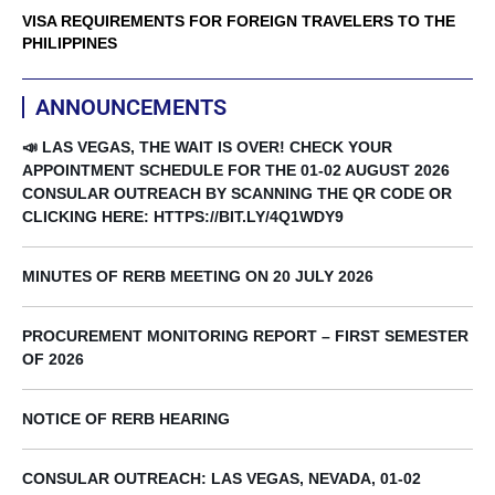
VISA REQUIREMENTS FOR FOREIGN TRAVELERS TO THE
PHILIPPINES
ANNOUNCEMENTS
📣 LAS VEGAS, THE WAIT IS OVER! CHECK YOUR
APPOINTMENT SCHEDULE FOR THE 01-02 AUGUST 2026
CONSULAR OUTREACH BY SCANNING THE QR CODE OR
CLICKING HERE: HTTPS://BIT.LY/4Q1WDY9
MINUTES OF RERB MEETING ON 20 JULY 2026
PROCUREMENT MONITORING REPORT – FIRST SEMESTER
OF 2026
NOTICE OF RERB HEARING
CONSULAR OUTREACH: LAS VEGAS, NEVADA, 01-02