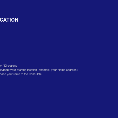
o
CATION
ick “Directions
pe/Input your starting location (example: your Home address)
oose your route to the Consulate