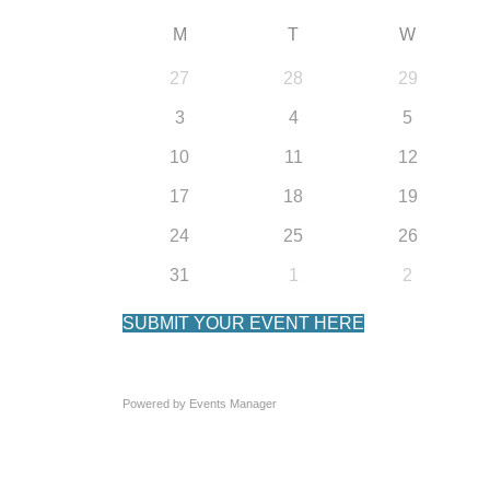
M
T
W
27
28
29
3
4
5
10
11
12
17
18
19
24
25
26
31
1
2
SUBMIT YOUR EVENT HERE
Powered by
Events Manager