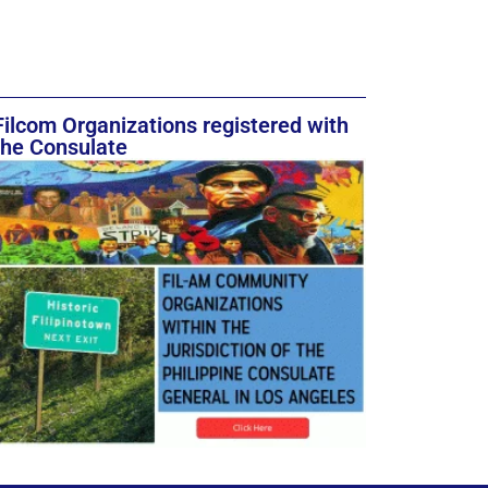
Filcom Organizations registered with
the Consulate