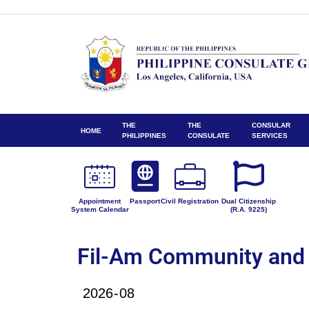
THE
THE
CONSULAR
HOME
PHILIPPINES
CONSULATE
SERVICES
Appointment
Passport
Civil Registration
Dual Citizenship
System Calendar
(R.A. 9225)
Fil-Am Community and 