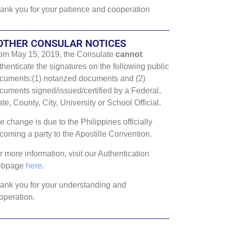
ank you for your patience and cooperation
OTHER CONSULAR NOTICES
om May 15, 2019, the Consulate
cannot
thenticate the signatures on the following public
cuments:(1) notarized documents and (2)
cuments signed/issued/certified by a Federal,
ate, County, City, University or School Official.
e change is due to the Philippines officially
coming a party to the Apostille Convention.
r more information, visit our Authentication
ebpage
here
.
ank you for your understanding and
operation.