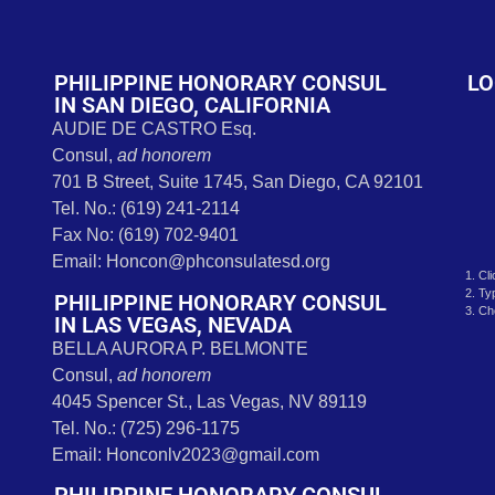
t
PHILIPPINE HONORARY CONSUL
LO
IN SAN DIEGO, CALIFORNIA
AUDIE DE CASTRO Esq.
Consul,
ad honorem
701 B Street, Suite 1745, San Diego, CA 92101
Tel. No.: (619) 241-2114
Fax No: (619) 702-9401
Email: Honcon@phconsulatesd.org
1. Cl
2. Ty
PHILIPPINE HONORARY CONSUL
3. Ch
IN LAS VEGAS, NEVADA
BELLA AURORA P. BELMONTE
Consul,
ad honorem
4045 Spencer St., Las Vegas, NV 89119
Tel. No.: (725) 296-1175
Email: Honconlv2023@gmail.com
PHILIPPINE HONORARY CONSUL