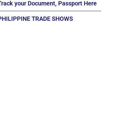
Track your Document, Passport Here
PHILIPPINE TRADE SHOWS