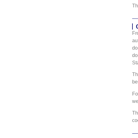
Th
Fr
au
do
do
St
Th
be
Fo
w
Th
co