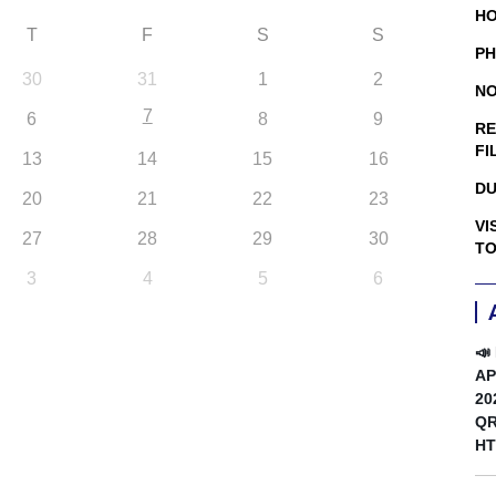
HO
T
F
S
S
PH
30
31
1
2
NO
7
6
8
9
RE
FI
13
14
15
16
DU
20
21
22
23
VI
27
28
29
30
TO
3
4
5
6
📣
AP
20
QR
HT