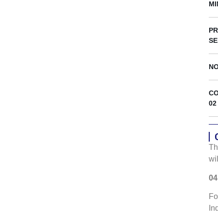
s
MI
PR
SE
NO
CO
02
Th
wi
04
Fo
In