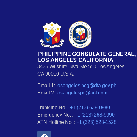
PHILIPPINE CONSULATE GENERAL,
LOS ANGELES CALIFORNIA
3435 Wilshire Blvd Ste 550 Los Angeles,
CA 90010 U.S.A.
Email 1:
losangeles.pcg@dfa.gov.ph
Email 2:
losangelespc@aol.com
Trunkline No. :
+1 (213) 639-0980
Emergency No. :
+1 (213) 268-9990
ATN Hotline No. :
+1 (323) 528-1528