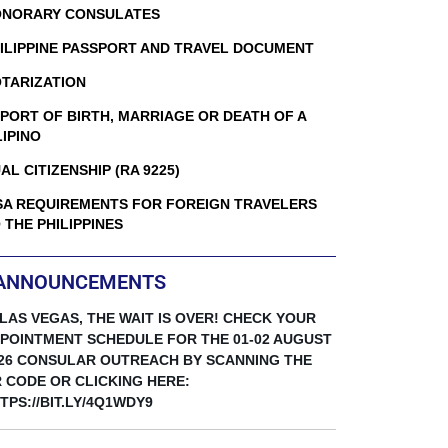
NORARY CONSULATES
ILIPPINE PASSPORT AND TRAVEL DOCUMENT
TARIZATION
PORT OF BIRTH, MARRIAGE OR DEATH OF A
LIPINO
AL CITIZENSHIP (RA 9225)
SA REQUIREMENTS FOR FOREIGN TRAVELERS
 THE PHILIPPINES
ANNOUNCEMENTS
 LAS VEGAS, THE WAIT IS OVER! CHECK YOUR
POINTMENT SCHEDULE FOR THE 01-02 AUGUST
26 CONSULAR OUTREACH BY SCANNING THE
 CODE OR CLICKING HERE:
TPS://BIT.LY/4Q1WDY9