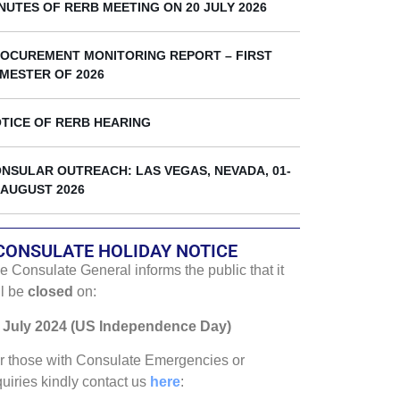
k
NUTES OF RERB MEETING ON 20 JULY 2026
OCUREMENT MONITORING REPORT – FIRST
MESTER OF 2026
TICE OF RERB HEARING
NSULAR OUTREACH: LAS VEGAS, NEVADA, 01-
 AUGUST 2026
CONSULATE HOLIDAY NOTICE
e Consulate General informs the public that it
ll be
closed
on:
 July 2024 (US Independence Day)
r those with Consulate Emergencies or
quiries kindly contact us
here
: