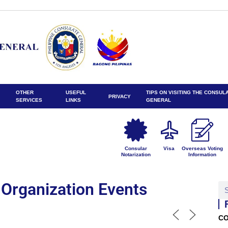
OTHER
USEFUL
TIPS ON VISITING THE CONSUL
PRIVACY
SERVICES
LINKS
GENERAL
Consular
Visa
Overseas Voting
Notarization
Information
Organization Events
CO