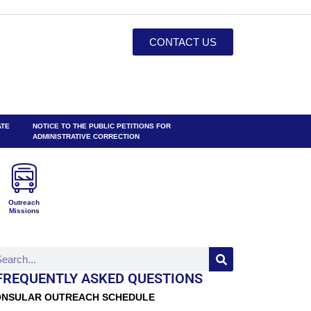
CONTACT US
ATE
NOTICE TO THE PUBLIC PETITIONS FOR
ADMINISTRATIVE CORRECTION
Outreach
Missions
FREQUENTLY ASKED QUESTIONS
NSULAR OUTREACH SCHEDULE