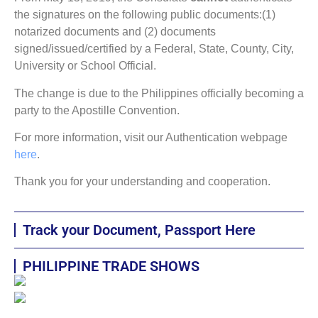
the signatures on the following public documents:(1)
notarized documents and (2) documents
signed/issued/certified by a Federal, State, County, City,
University or School Official.
The change is due to the Philippines officially becoming a
party to the Apostille Convention.
For more information, visit our Authentication webpage
here
.
Thank you for your understanding and cooperation.
Track your Document, Passport Here
PHILIPPINE TRADE SHOWS