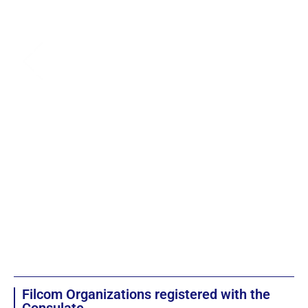
Filcom Organizations registered with the
Consulate