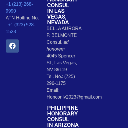
CONSUL
+1 (213) 268-
IN LAS
9990
VEGAS,
ATN Hotline No.
NEVADA
:
+1 (323) 528-
BELLA AURORA
1528
P. BELMONTE
Consul,
ad
honorem
4045 Spencer
St., Las Vegas,
NV 89119
Tel. No.: (725)
296-1175
Email:
Honconlv2023@gmail.com
PHILIPPINE
HONORARY
CONSUL
IN ARIZONA