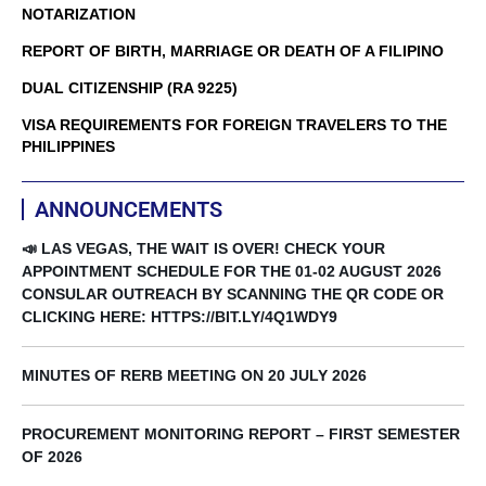
NOTARIZATION
REPORT OF BIRTH, MARRIAGE OR DEATH OF A FILIPINO
DUAL CITIZENSHIP (RA 9225)
VISA REQUIREMENTS FOR FOREIGN TRAVELERS TO THE
PHILIPPINES
ANNOUNCEMENTS
📣 LAS VEGAS, THE WAIT IS OVER! CHECK YOUR
APPOINTMENT SCHEDULE FOR THE 01-02 AUGUST 2026
CONSULAR OUTREACH BY SCANNING THE QR CODE OR
CLICKING HERE: HTTPS://BIT.LY/4Q1WDY9
MINUTES OF RERB MEETING ON 20 JULY 2026
PROCUREMENT MONITORING REPORT – FIRST SEMESTER
OF 2026