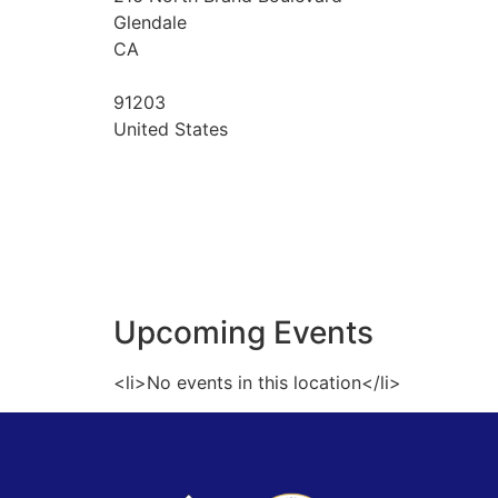
Glendale
CA
91203
United States
Upcoming Events
<li>No events in this location</li>