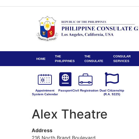
THE
THE
CONSULAR
HOME
PHILIPPINES
CONSULATE
SERVICES
Appointment
Passport
Civil Registration
Dual Citizenship
System Calendar
(R.A. 9225)
Alex Theatre
Address
216 North Brand Boulevard