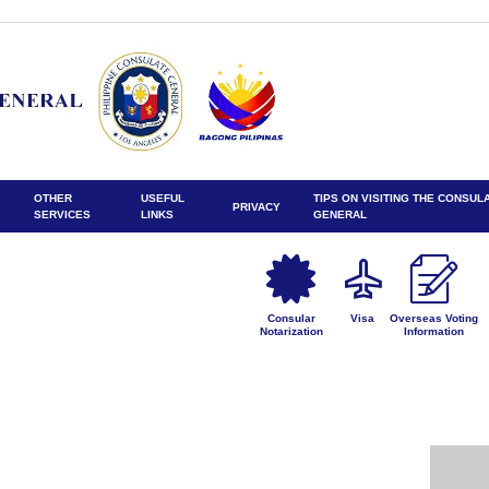
OTHER
USEFUL
TIPS ON VISITING THE CONSUL
PRIVACY
SERVICES
LINKS
GENERAL
Consular
Visa
Overseas Voting
Notarization
Information