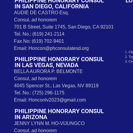
s
PHILIPPINE HONORARY CONSUL
LO
IN SAN DIEGO, CALIFORNIA
AUDIE DE CASTRO Esq.
Consul,
ad honorem
701 B Street, Suite 1745, San Diego, CA 92101
Tel. No.: (619) 241-2114
Fax No: (619) 702-9401
Email: Honcon@phconsulatesd.org
1. Cl
2. Ty
PHILIPPINE HONORARY CONSUL
3. Ch
IN LAS VEGAS, NEVADA
BELLA AURORA P. BELMONTE
Consul,
ad honorem
4045 Spencer St., Las Vegas, NV 89119
Tel. No.: (725) 296-1175
Email: Honconlv2023@gmail.com
PHILIPPINE HONORARY CONSUL
IN ARIZONA
JENNY LYNN M. HO-VIJUNGCO
Consul,
ad honorem