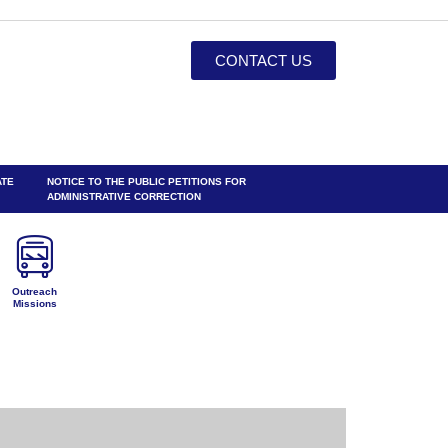
CONTACT US
ATE
NOTICE TO THE PUBLIC PETITIONS FOR
ADMINISTRATIVE CORRECTION
Outreach
Missions