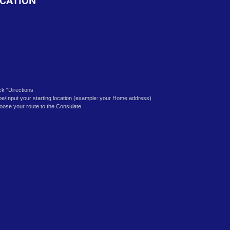
k
CATION
ick “Directions
pe/Input your starting location (example: your Home address)
oose your route to the Consulate