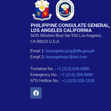
PHILIPPINE CONSULATE GENERAL,
LOS ANGELES CALIFORNIA
3435 Wilshire Blvd Ste 550 Los Angeles,
CA 90010 U.S.A.
Email 1:
losangeles.pcg@dfa.gov.ph
Email 2:
losangelespc@aol.com
Trunkline No. :
+1 (213) 639-0980
Emergency No. :
+1 (213) 268-9990
ATN Hotline No. :
+1 (323) 528-1528