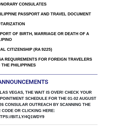
NORARY CONSULATES
ILIPPINE PASSPORT AND TRAVEL DOCUMENT
TARIZATION
PORT OF BIRTH, MARRIAGE OR DEATH OF A
LIPINO
AL CITIZENSHIP (RA 9225)
SA REQUIREMENTS FOR FOREIGN TRAVELERS
 THE PHILIPPINES
ANNOUNCEMENTS
 LAS VEGAS, THE WAIT IS OVER! CHECK YOUR
POINTMENT SCHEDULE FOR THE 01-02 AUGUST
26 CONSULAR OUTREACH BY SCANNING THE
 CODE OR CLICKING HERE:
TPS://BIT.LY/4Q1WDY9