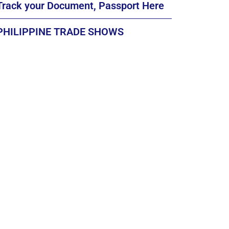
Track your Document, Passport Here
PHILIPPINE TRADE SHOWS