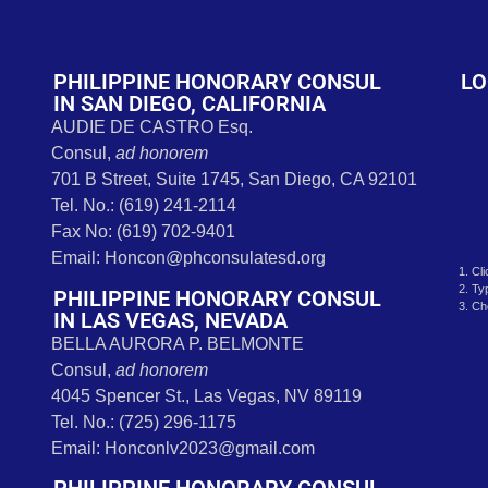
t
PHILIPPINE HONORARY CONSUL
LO
IN SAN DIEGO, CALIFORNIA
AUDIE DE CASTRO Esq.
Consul,
ad honorem
701 B Street, Suite 1745, San Diego, CA 92101
Tel. No.: (619) 241-2114
Fax No: (619) 702-9401
Email: Honcon@phconsulatesd.org
1. Cl
2. Ty
PHILIPPINE HONORARY CONSUL
3. Ch
IN LAS VEGAS, NEVADA
BELLA AURORA P. BELMONTE
Consul,
ad honorem
4045 Spencer St., Las Vegas, NV 89119
Tel. No.: (725) 296-1175
Email: Honconlv2023@gmail.com
PHILIPPINE HONORARY CONSUL