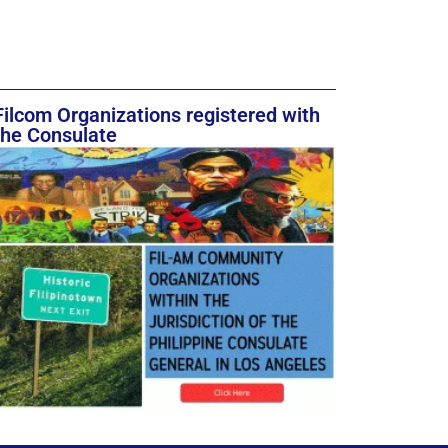
Filcom Organizations registered with
the Consulate