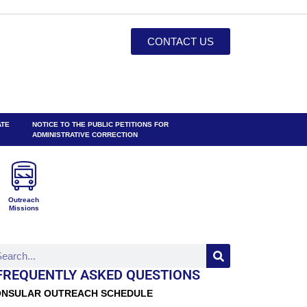
CONTACT US
ATE
NOTICE TO THE PUBLIC PETITIONS FOR
ADMINISTRATIVE CORRECTION
Outreach
Missions
FREQUENTLY ASKED QUESTIONS
NSULAR OUTREACH SCHEDULE