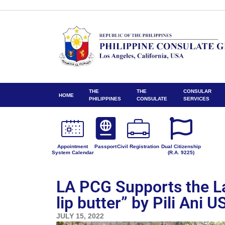
THE
THE
CONSULAR
HOME
PHILIPPINES
CONSULATE
SERVICES
Appointment
Passport
Civil Registration
Dual Citizenship
System Calendar
(R.A. 9225)
LA PCG Supports the La
lip butter” by Pili Ani U
JULY 15, 2022