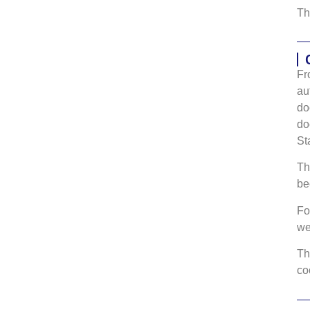
Th
Fr
au
do
do
St
Th
be
Fo
w
Th
co