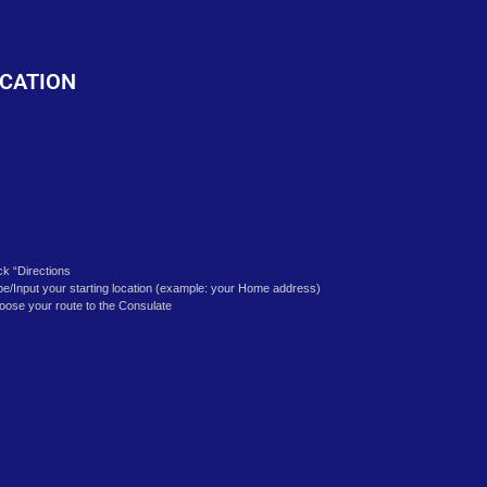
o
CATION
ick “Directions
pe/Input your starting location (example: your Home address)
oose your route to the Consulate