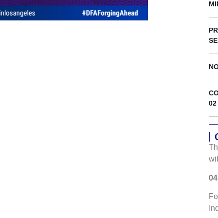
s
MI
PR
SE
NO
CO
02
Th
wi
04
Fo
In