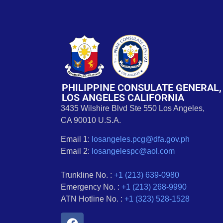
PHILIPPINE CONSULATE GENERAL,
LOS ANGELES CALIFORNIA
3435 Wilshire Blvd Ste 550 Los Angeles,
CA 90010 U.S.A.
Email 1:
losangeles.pcg@dfa.gov.ph
Email 2:
losangelespc@aol.com
Trunkline No. :
+1 (213) 639-0980
Emergency No. :
+1 (213) 268-9990
ATN Hotline No. :
+1 (323) 528-1528