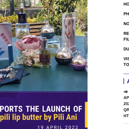
HO
PH
NO
RE
FI
DU
VI
TO
📣
AP
20
QR
HT