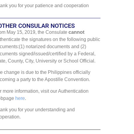
ank you for your patience and cooperation
OTHER CONSULAR NOTICES
om May 15, 2019, the Consulate
cannot
thenticate the signatures on the following public
cuments:(1) notarized documents and (2)
cuments signed/issued/certified by a Federal,
ate, County, City, University or School Official.
e change is due to the Philippines officially
coming a party to the Apostille Convention.
r more information, visit our Authentication
ebpage
here
.
ank you for your understanding and
operation.