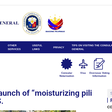
OTHER
USEFUL
TIPS ON VISITING THE CONSUL
PRIVACY
SERVICES
LINKS
GENERAL
Consular
Visa
Overseas Voting
Notarization
Information
unch of “moisturizing pili
S.
CO