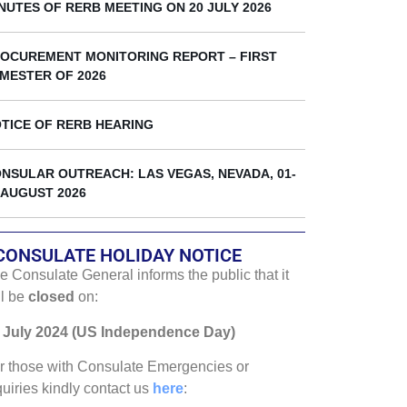
k
NUTES OF RERB MEETING ON 20 JULY 2026
OCUREMENT MONITORING REPORT – FIRST
MESTER OF 2026
TICE OF RERB HEARING
NSULAR OUTREACH: LAS VEGAS, NEVADA, 01-
 AUGUST 2026
CONSULATE HOLIDAY NOTICE
e Consulate General informs the public that it
ll be
closed
on:
 July 2024 (US Independence Day)
r those with Consulate Emergencies or
quiries kindly contact us
here
: