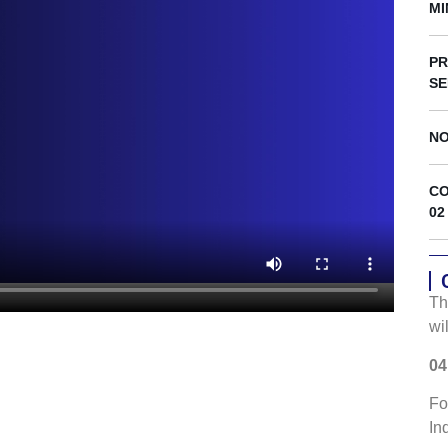
s
MI
PR
SE
NO
CO
02
Th
wi
04
Fo
In