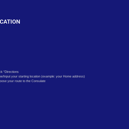
o
CATION
ick “Directions
pe/Input your starting location (example: your Home address)
oose your route to the Consulate