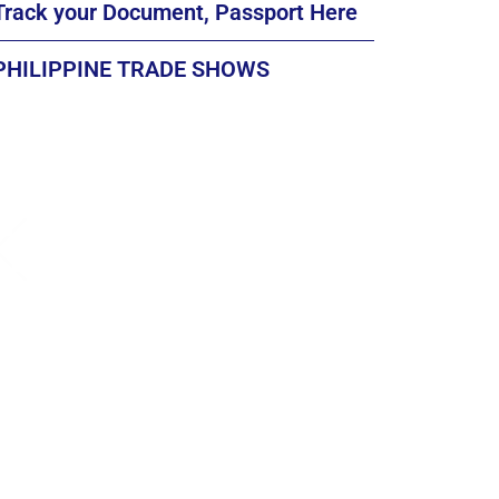
Track your Document, Passport Here
PHILIPPINE TRADE SHOWS