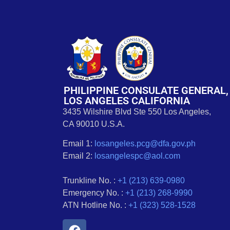
PHILIPPINE CONSULATE GENERAL,
LOS ANGELES CALIFORNIA
3435 Wilshire Blvd Ste 550 Los Angeles,
CA 90010 U.S.A.
Email 1:
losangeles.pcg@dfa.gov.ph
Email 2:
losangelespc@aol.com
Trunkline No. :
+1 (213) 639-0980
Emergency No. :
+1 (213) 268-9990
ATN Hotline No. :
+1 (323) 528-1528