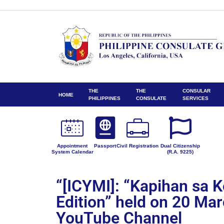
THE
THE
CONSULAR
HOME
PHILIPPINES
CONSULATE
SERVICES
Appointment
Passport
Civil Registration
Dual Citizenship
System Calendar
(R.A. 9225)
“[ICYMI]: “Kapihan sa 
Edition” held on 20 Ma
YouTube Channel