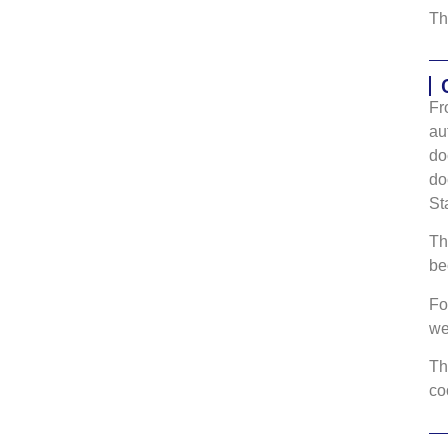
Th
Fr
au
do
do
St
Th
be
Fo
w
Th
co