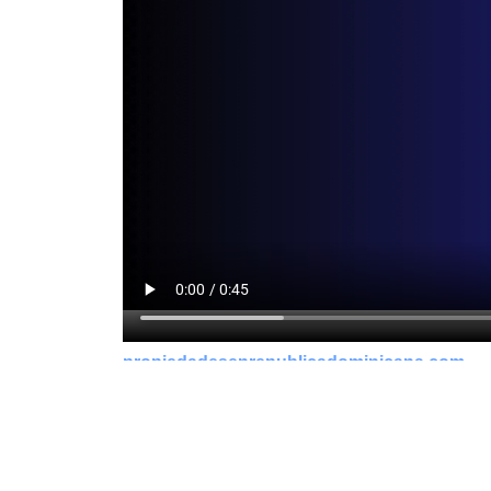
propiedadesenrepublicadominicana.com
bogner overal
maison-metal.com
greensandseeds.com
strømper str 42