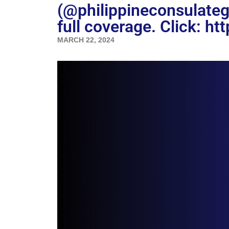
(@philippineconsulate
full coverage. Click: ht
MARCH 22, 2024