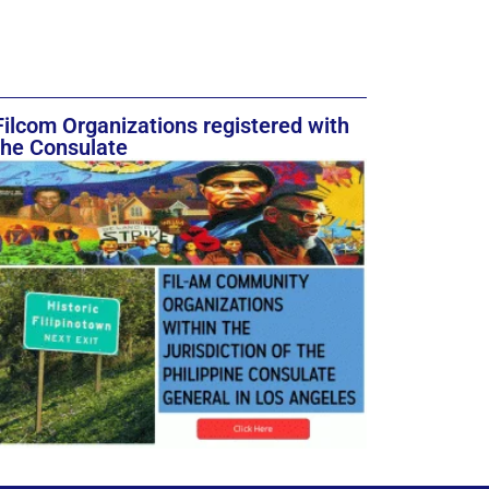
Filcom Organizations registered with
the Consulate