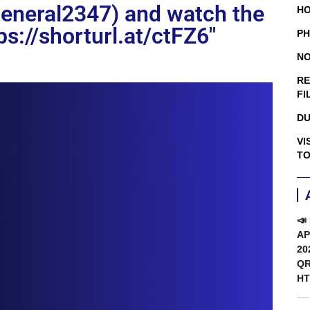
general2347) and watch the
HO
tps://shorturl.at/ctFZ6″
PH
NO
RE
FI
DU
VI
TO
📣
AP
20
QR
HT