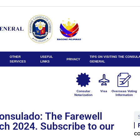
OTHER
USEFUL
TIPS ON VISITING THE CONSUL
PRIVACY
SERVICES
LINKS
GENERAL
Consular
Visa
Overseas Voting
Notarization
Information
Konsulado: The Farewell
rch 2024. Subscribe to our
CO