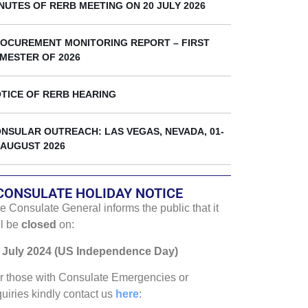
k
NUTES OF RERB MEETING ON 20 JULY 2026
OCUREMENT MONITORING REPORT – FIRST
MESTER OF 2026
TICE OF RERB HEARING
NSULAR OUTREACH: LAS VEGAS, NEVADA, 01-
 AUGUST 2026
CONSULATE HOLIDAY NOTICE
e Consulate General informs the public that it
ll be
closed
on:
 July 2024 (US Independence Day)
r those with Consulate Emergencies or
quiries kindly contact us
here
: