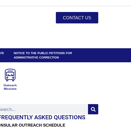
CONTACT US
ATE
NOTICE TO THE PUBLIC PETITIONS FOR
ADMINISTRATIVE CORRECTION
Outreach
Missions
FREQUENTLY ASKED QUESTIONS
NSULAR OUTREACH SCHEDULE