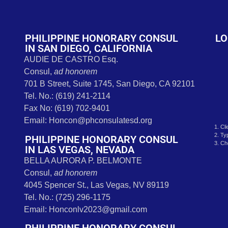
t
PHILIPPINE HONORARY CONSUL
LO
IN SAN DIEGO, CALIFORNIA
AUDIE DE CASTRO Esq.
Consul,
ad honorem
701 B Street, Suite 1745, San Diego, CA 92101
Tel. No.: (619) 241-2114
Fax No: (619) 702-9401
Email: Honcon@phconsulatesd.org
1. Cl
2. Ty
PHILIPPINE HONORARY CONSUL
3. Ch
IN LAS VEGAS, NEVADA
BELLA AURORA P. BELMONTE
Consul,
ad honorem
4045 Spencer St., Las Vegas, NV 89119
Tel. No.: (725) 296-1175
Email: Honconlv2023@gmail.com
PHILIPPINE HONORARY CONSUL