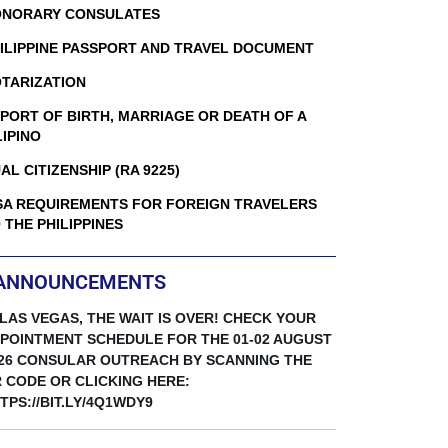
NORARY CONSULATES
ILIPPINE PASSPORT AND TRAVEL DOCUMENT
TARIZATION
PORT OF BIRTH, MARRIAGE OR DEATH OF A
LIPINO
AL CITIZENSHIP (RA 9225)
SA REQUIREMENTS FOR FOREIGN TRAVELERS
 THE PHILIPPINES
ANNOUNCEMENTS
 LAS VEGAS, THE WAIT IS OVER! CHECK YOUR
POINTMENT SCHEDULE FOR THE 01-02 AUGUST
26 CONSULAR OUTREACH BY SCANNING THE
 CODE OR CLICKING HERE:
TPS://BIT.LY/4Q1WDY9