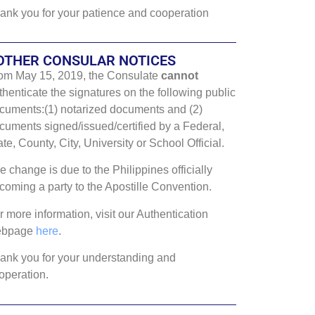
ank you for your patience and cooperation
OTHER CONSULAR NOTICES
om May 15, 2019, the Consulate
cannot
thenticate the signatures on the following public
cuments:(1) notarized documents and (2)
cuments signed/issued/certified by a Federal,
ate, County, City, University or School Official.
e change is due to the Philippines officially
coming a party to the Apostille Convention.
r more information, visit our Authentication
ebpage
here
.
ank you for your understanding and
operation.