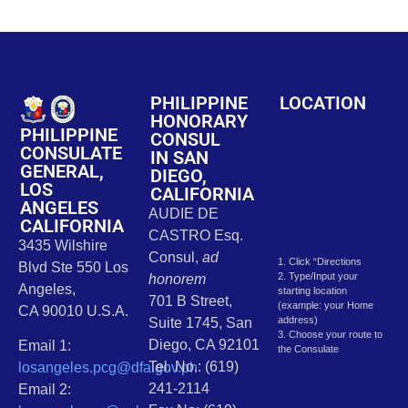
PHILIPPINE
LOCATION
HONORARY
PHILIPPINE
CONSUL
CONSULATE
IN SAN
GENERAL,
DIEGO,
LOS
CALIFORNIA
ANGELES
AUDIE DE
CALIFORNIA
CASTRO Esq.
3435 Wilshire
Consul,
ad
1. Click “Directions
Blvd Ste 550 Los
2. Type/Input your
honorem
Angeles,
starting location
701 B Street,
(example: your Home
CA 90010 U.S.A.
address)
Suite 1745, San
3. Choose your route to
Diego, CA 92101
Email 1:
the Consulate
Tel. No.: (619)
losangeles.pcg@dfa.gov.ph
241-2114
Email 2: