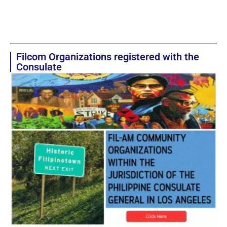
Filcom Organizations registered with the
Consulate