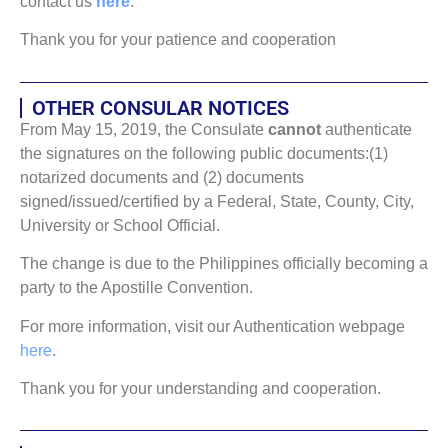
contact us
here
:
Thank you for your patience and cooperation
OTHER CONSULAR NOTICES
From May 15, 2019, the Consulate
cannot
authenticate
the signatures on the following public documents:(1)
notarized documents and (2) documents
signed/issued/certified by a Federal, State, County, City,
University or School Official.
The change is due to the Philippines officially becoming a
party to the Apostille Convention.
For more information, visit our Authentication webpage
here
.
Thank you for your understanding and cooperation.