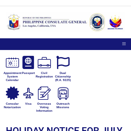
Appointment
Passport
Civil
Dual
System
Registration
Citizenship
Calendar
(R.A. 9225)
Consular
Visa
Overseas
Outreach
Notarization
Voting
Missions
Information
HOLIDAY NOTICE FOR JULY