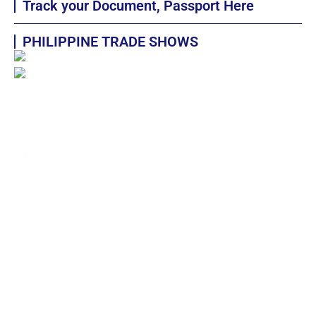
Track your Document, Passport Here
PHILIPPINE TRADE SHOWS