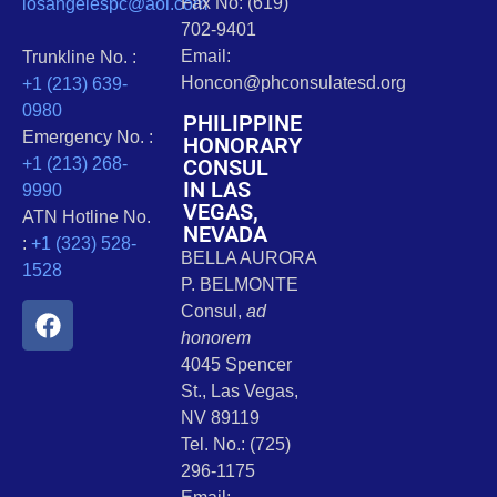
Fax No: (619)
losangelespc@aol.com
702-9401
Email:
Trunkline No. :
Honcon@phconsulatesd.org
+1 (213) 639-
0980
PHILIPPINE
Emergency No. :
HONORARY
CONSUL
+1 (213) 268-
IN LAS
9990
VEGAS,
ATN Hotline No.
NEVADA
:
+1 (323) 528-
BELLA AURORA
1528
P. BELMONTE
Consul,
ad
honorem
4045 Spencer
St., Las Vegas,
NV 89119
Tel. No.: (725)
296-1175