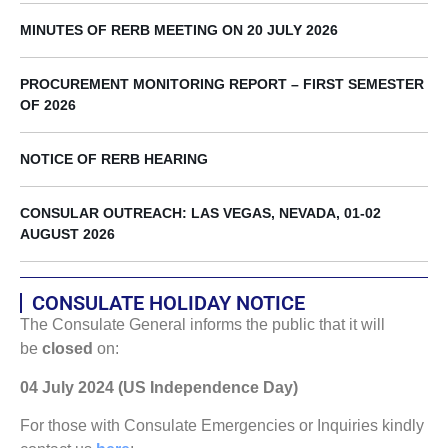
MINUTES OF RERB MEETING ON 20 JULY 2026
PROCUREMENT MONITORING REPORT – FIRST SEMESTER
OF 2026
NOTICE OF RERB HEARING
CONSULAR OUTREACH: LAS VEGAS, NEVADA, 01-02
AUGUST 2026
CONSULATE HOLIDAY NOTICE
The Consulate General informs the public that it will
be
closed
on:
04 July 2024 (US Independence Day)
For those with Consulate Emergencies or Inquiries kindly