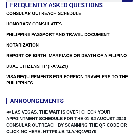
FREQUENTLY ASKED QUESTIONS
CONSULAR OUTREACH SCHEDULE
HONORARY CONSULATES
PHILIPPINE PASSPORT AND TRAVEL DOCUMENT
NOTARIZATION
REPORT OF BIRTH, MARRIAGE OR DEATH OF A FILIPINO
DUAL CITIZENSHIP (RA 9225)
VISA REQUIREMENTS FOR FOREIGN TRAVELERS TO THE
PHILIPPINES
ANNOUNCEMENTS
📣 LAS VEGAS, THE WAIT IS OVER! CHECK YOUR
APPOINTMENT SCHEDULE FOR THE 01-02 AUGUST 2026
CONSULAR OUTREACH BY SCANNING THE QR CODE OR
CLICKING HERE: HTTPS://BIT.LY/4Q1WDY9