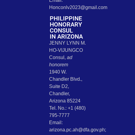
Email:
Honconlv2023@gmail.com
PHILIPPINE
HONORARY
CONSUL
IN ARIZONA
JENNY LYNN M.
HO-VIJUNGCO
Consul,
ad
honorem
1940 W.
Chandler Blvd.,
Suite D2,
Chandler,
Arizona 85224
Tel. No.: +1 (480)
795-7777
Email:
arizona.pc.ah@dfa.gov.ph;