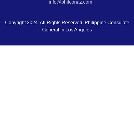
info@philconaz.com
Copyright 2024. All Rights Reserved. Philippine Consulate
General in Los Angeles