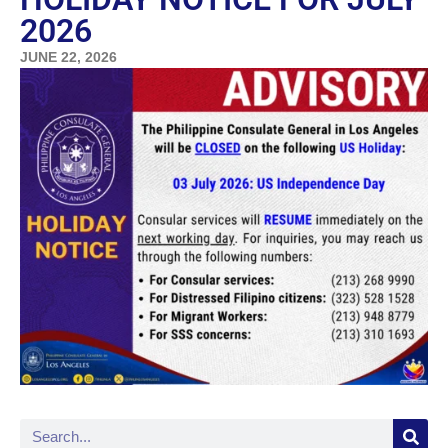
2026
JUNE 22, 2026