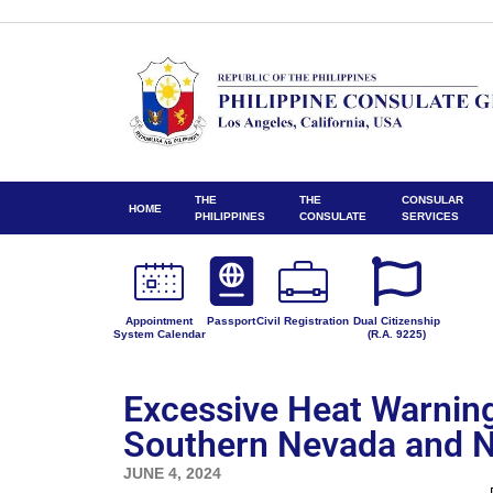
THE
THE
CONSULAR
HOME
PHILIPPINES
CONSULATE
SERVICES
Appointment
Passport
Civil Registration
Dual Citizenship
System Calendar
(R.A. 9225)
Excessive Heat Warning 
Southern Nevada and N
JUNE 4, 2024