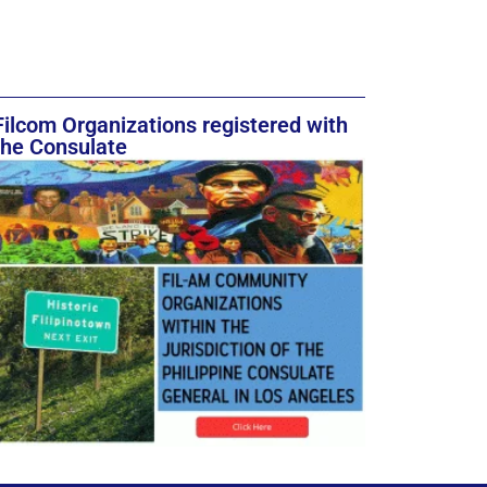
Filcom Organizations registered with
the Consulate