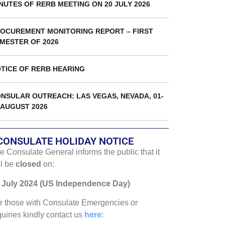
k
NUTES OF RERB MEETING ON 20 JULY 2026
OCUREMENT MONITORING REPORT – FIRST
MESTER OF 2026
TICE OF RERB HEARING
NSULAR OUTREACH: LAS VEGAS, NEVADA, 01-
 AUGUST 2026
CONSULATE HOLIDAY NOTICE
e Consulate General informs the public that it
ll be
closed
on:
 July 2024 (US Independence Day)
r those with Consulate Emergencies or
quiries kindly contact us
here
: