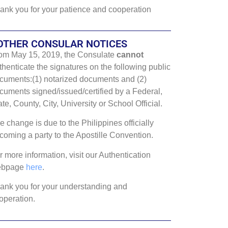
ank you for your patience and cooperation
OTHER CONSULAR NOTICES
om May 15, 2019, the Consulate
cannot
thenticate the signatures on the following public
cuments:(1) notarized documents and (2)
cuments signed/issued/certified by a Federal,
ate, County, City, University or School Official.
e change is due to the Philippines officially
coming a party to the Apostille Convention.
r more information, visit our Authentication
ebpage
here
.
ank you for your understanding and
operation.