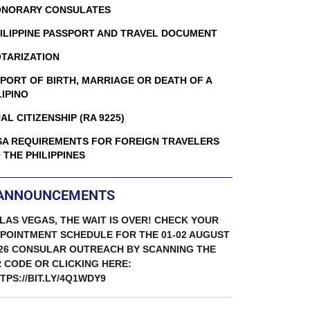
NORARY CONSULATES
ILIPPINE PASSPORT AND TRAVEL DOCUMENT
TARIZATION
PORT OF BIRTH, MARRIAGE OR DEATH OF A
LIPINO
AL CITIZENSHIP (RA 9225)
SA REQUIREMENTS FOR FOREIGN TRAVELERS
 THE PHILIPPINES
ANNOUNCEMENTS
 LAS VEGAS, THE WAIT IS OVER! CHECK YOUR
POINTMENT SCHEDULE FOR THE 01-02 AUGUST
26 CONSULAR OUTREACH BY SCANNING THE
 CODE OR CLICKING HERE:
TPS://BIT.LY/4Q1WDY9