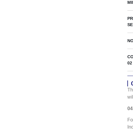
s
MI
PR
SE
NO
CO
02
Th
wi
04
Fo
In