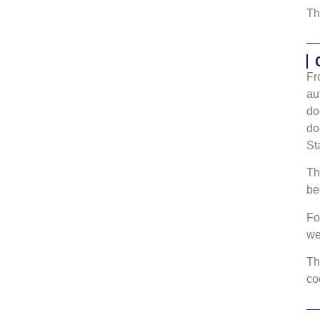
Th
Fr
au
do
do
St
Th
be
Fo
w
Th
co