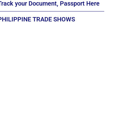
Track your Document, Passport Here
PHILIPPINE TRADE SHOWS