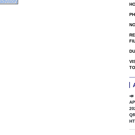
advisory
HO
PH
NO
RE
FI
DU
VI
TO
📣
AP
20
QR
HT