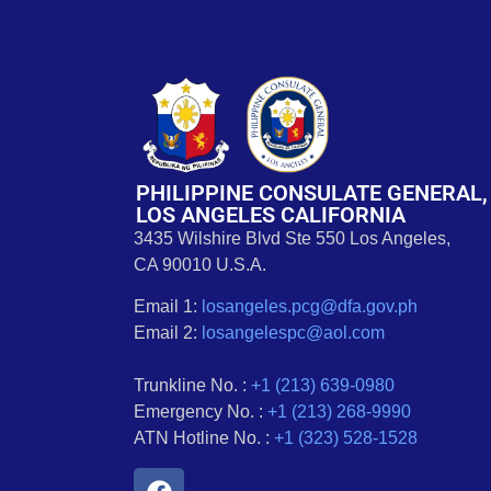
PHILIPPINE CONSULATE GENERAL,
LOS ANGELES CALIFORNIA
3435 Wilshire Blvd Ste 550 Los Angeles,
CA 90010 U.S.A.
Email 1:
losangeles.pcg@dfa.gov.ph
Email 2:
losangelespc@aol.com
Trunkline No. :
+1 (213) 639-0980
Emergency No. :
+1 (213) 268-9990
ATN Hotline No. :
+1 (323) 528-1528