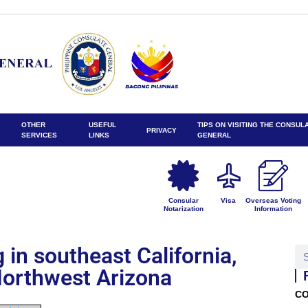
OTHER
USEFUL
TIPS ON VISITING THE CONSUL
PRIVACY
SERVICES
LINKS
GENERAL
Consular
Visa
Overseas Voting
Notarization
Information
in southeast California,
orthwest Arizona
CO