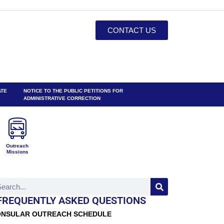
CONTACT US
ATE
NOTICE TO THE PUBLIC PETITIONS FOR
ADMINISTRATIVE CORRECTION
Outreach
Missions
FREQUENTLY ASKED QUESTIONS
NSULAR OUTREACH SCHEDULE