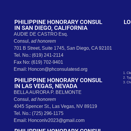
t
PHILIPPINE HONORARY CONSUL
LO
IN SAN DIEGO, CALIFORNIA
AUDIE DE CASTRO Esq.
Consul,
ad honorem
701 B Street, Suite 1745, San Diego, CA 92101
Tel. No.: (619) 241-2114
Fax No: (619) 702-9401
Email: Honcon@phconsulatesd.org
1. Cl
2. Ty
PHILIPPINE HONORARY CONSUL
3. Ch
IN LAS VEGAS, NEVADA
BELLA AURORA P. BELMONTE
Consul,
ad honorem
4045 Spencer St., Las Vegas, NV 89119
Tel. No.: (725) 296-1175
Email: Honconlv2023@gmail.com
PHILIPPINE HONORARY CONSUL