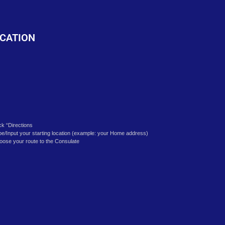
o
CATION
ick “Directions
pe/Input your starting location (example: your Home address)
oose your route to the Consulate