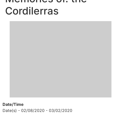
Cordilerras
Date/Time
Date(s) - 02/08/2020 - 03/02/2020