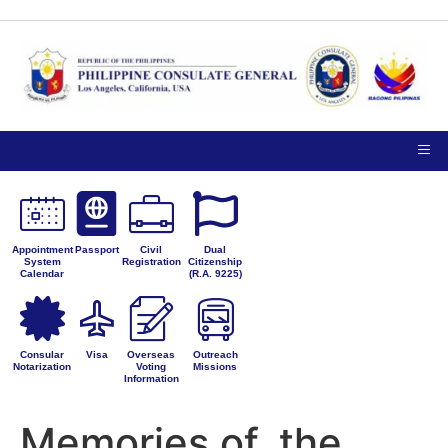
TIPS ON
NOTICE TO THE
VISITING
PUBLIC
PRIVACY
THE
PETITIONS FOR
CONSULATE
ADMINISTRATIVE
GENERAL
CORRECTION
Appointment
Passport
Civil
Dual
System
Registration
Citizenship
Calendar
(R.A. 9225)
Consular
Visa
Overseas
Outreach
Notarization
Voting
Missions
Information
Memories of. the