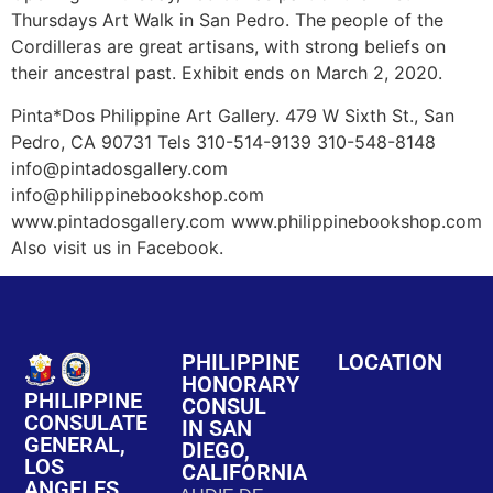
Thursdays Art Walk in San Pedro. The people of the
Cordilleras are great artisans, with strong beliefs on
their ancestral past. Exhibit ends on March 2, 2020.
Pinta*Dos Philippine Art Gallery. 479 W Sixth St., San
Pedro, CA 90731 Tels 310-514-9139 310-548-8148
info@pintadosgallery.com
info@philippinebookshop.com
www.pintadosgallery.com www.philippinebookshop.com
Also visit us in Facebook.
PHILIPPINE
LOCATION
HONORARY
PHILIPPINE
CONSUL
CONSULATE
IN SAN
GENERAL,
DIEGO,
LOS
CALIFORNIA
ANGELES