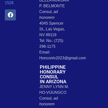
BELLA AURORA
1528
P. BELMONTE
Consul,
ad
honorem
4045 Spencer
St., Las Vegas,
NV 89119
Tel. No.: (725)
296-1175
Email:
Honconlv2023@gmail.com
PHILIPPINE
HONORARY
CONSUL
IN ARIZONA
JENNY LYNN M.
HO-VIJUNGCO
Consul,
ad
honorem