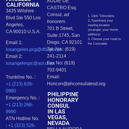
AUDIE DE
CALIFORNIA
CASTRO Esq.
3435 Wilshire
Consul,
ad
1. Click “Directions
Blvd Ste 550 Los
2. Type/Input your
honorem
Angeles,
starting location
701 B Street,
(example: your Home
CA 90010 U.S.A.
address)
Suite 1745, San
3. Choose your route to
Diego, CA 92101
Email 1:
the Consulate
Tel. No.: (619)
losangeles.pcg@dfa.gov.ph
241-2114
Email 2:
Fax No: (619)
losangelespc@aol.com
702-9401
Email:
Trunkline No. :
Honcon@phconsulatesd.org
+1 (213) 639-
0980
PHILIPPINE
Emergency No. :
HONORARY
CONSUL
+1 (213) 268-
IN LAS
9990
VEGAS,
ATN Hotline No.
NEVADA
:
+1 (323) 528-