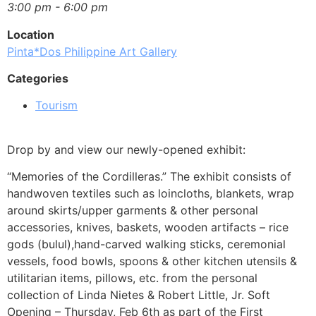
3:00 pm - 6:00 pm
Location
Pinta*Dos Philippine Art Gallery
Categories
Tourism
Drop by and view our newly-opened exhibit:
“Memories of the Cordilleras.” The exhibit consists of
handwoven textiles such as loincloths, blankets, wrap
around skirts/upper garments & other personal
accessories, knives, baskets, wooden artifacts – rice
gods (bulul),hand-carved walking sticks, ceremonial
vessels, food bowls, spoons & other kitchen utensils &
utilitarian items, pillows, etc. from the personal
collection of Linda Nietes & Robert Little, Jr. Soft
Opening – Thursday, Feb 6th as part of the First