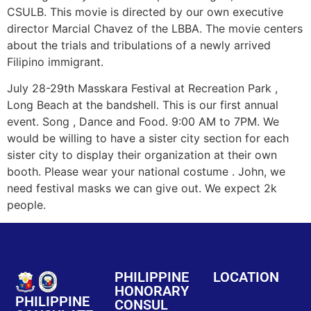
CSULB. This movie is directed by our own executive
director Marcial Chavez of the LBBA. The movie centers
about the trials and tribulations of a newly arrived
Filipino immigrant.
July 28-29th Masskara Festival at Recreation Park ,
Long Beach at the bandshell. This is our first annual
event. Song , Dance and Food. 9:00 AM to 7PM. We
would be willing to have a sister city section for each
sister city to display their organization at their own
booth. Please wear your national costume . John, we
need festival masks we can give out. We expect 2k
people.
PHILIPPINE
LOCATION
HONORARY
PHILIPPINE
CONSUL