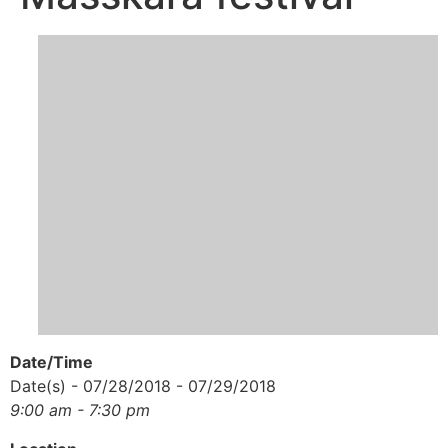
Date/Time
Date(s) - 07/28/2018 - 07/29/2018
9:00 am - 7:30 pm