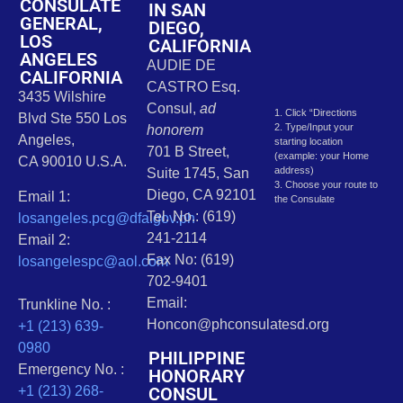
CONSULATE
IN SAN
GENERAL,
DIEGO,
LOS
CALIFORNIA
ANGELES
AUDIE DE
CALIFORNIA
CASTRO Esq.
3435 Wilshire
Consul,
ad
1. Click “Directions
Blvd Ste 550 Los
2. Type/Input your
honorem
Angeles,
starting location
701 B Street,
(example: your Home
CA 90010 U.S.A.
address)
Suite 1745, San
3. Choose your route to
Diego, CA 92101
Email 1:
the Consulate
Tel. No.: (619)
losangeles.pcg@dfa.gov.ph
241-2114
Email 2:
Fax No: (619)
losangelespc@aol.com
702-9401
Email:
Trunkline No. :
Honcon@phconsulatesd.org
+1 (213) 639-
0980
PHILIPPINE
Emergency No. :
HONORARY
CONSUL
+1 (213) 268-