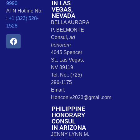
IN LAS
9990
VEGAS,
ATN Hotline No.
NEVADA
:
+1 (323) 528-
BELLA AURORA
1528
P. BELMONTE
Consul,
ad
honorem
4045 Spencer
St., Las Vegas,
NV 89119
Tel. No.: (725)
296-1175
Email:
Honconlv2023@gmail.com
PHILIPPINE
HONORARY
CONSUL
IN ARIZONA
JENNY LYNN M.