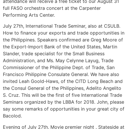
attendance will receive a free ticket to our August 31
full FASO orchestra concert at the Carpenter
Performing Arts Center.
July 27th, International Trade Seminar, also at CSULB.
How to finance your exports and trade opportunities in
the Philippines. Speakers confirmed are Greg Moore of
the Export-Import Bank of the United States, Martin
Slander, trade specialist for the Small Business
Administration, and Ms. May Celynne Layug, Trade
Commissioner of the Philippine Dept. of Trade, San
Francisco Philippine Consulate General. We have also
invited Leah Goold-Haws, of the CITD Long Beach and
the Consul General of the Philippines, Adelito Angelito
S. Cruz. This will be the first of five International Trade
Seminars organized by the LBBA for 2018. John, please
say some remarks of opportunities in your great city of
Bacolod.
Evening of July 27th. Movie premier night , Stateside at