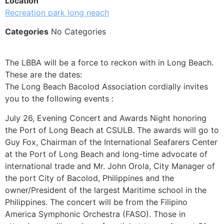
Location
Recreation park long neach
Categories
No Categories
The LBBA will be a force to reckon with in Long Beach.
These are the dates:
The Long Beach Bacolod Association cordially invites
you to the following events :
July 26, Evening Concert and Awards Night honoring
the Port of Long Beach at CSULB. The awards will go to
Guy Fox, Chairman of the International Seafarers Center
at the Port of Long Beach and long-time advocate of
international trade and Mr. John Orola, City Manager of
the port City of Bacolod, Philippines and the
owner/President of the largest Maritime school in the
Philippines. The concert will be from the Filipino
America Symphonic Orchestra (FASO). Those in