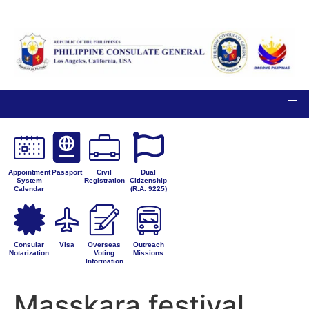
TIPS ON
NOTICE TO THE
VISITING
PUBLIC
PRIVACY
THE
PETITIONS FOR
CONSULATE
ADMINISTRATIVE
GENERAL
CORRECTION
Appointment
Passport
Civil
Dual
System
Registration
Citizenship
Calendar
(R.A. 9225)
Consular
Visa
Overseas
Outreach
Notarization
Voting
Missions
Information
Masskara festival