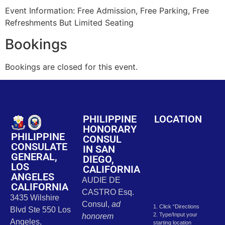
Event Information: Free Admission, Free Parking, Free
Refreshments But Limited Seating
Bookings
Bookings are closed for this event.
PHILIPPINE
LOCATION
HONORARY
PHILIPPINE
CONSUL
CONSULATE
IN SAN
GENERAL,
DIEGO,
LOS
CALIFORNIA
ANGELES
AUDIE DE
CALIFORNIA
CASTRO Esq.
3435 Wilshire
Consul,
ad
1. Click “Directions
Blvd Ste 550 Los
2. Type/Input your
honorem
Angeles,
starting location