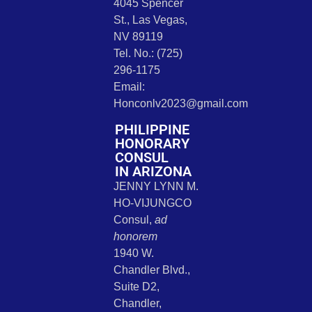
4045 Spencer
St., Las Vegas,
NV 89119
Tel. No.: (725)
296-1175
Email:
Honconlv2023@gmail.com
PHILIPPINE
HONORARY
CONSUL
IN ARIZONA
JENNY LYNN M.
HO-VIJUNGCO
Consul,
ad
honorem
1940 W.
Chandler Blvd.,
Suite D2,
Chandler,