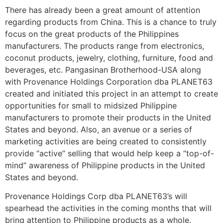
There has already been a great amount of attention
regarding products from China. This is a chance to truly
focus on the great products of the Philippines
manufacturers. The products range from electronics,
coconut products, jewelry, clothing, furniture, food and
beverages, etc. Pangasinan Brotherhood-USA along
with Provenance Holdings Corporation dba PLANET63
created and initiated this project in an attempt to create
opportunities for small to midsized Philippine
manufacturers to promote their products in the United
States and beyond. Also, an avenue or a series of
marketing activities are being created to consistently
provide “active” selling that would help keep a “top-of-
mind” awareness of Philippine products in the United
States and beyond.
Provenance Holdings Corp dba PLANET63’s will
spearhead the activities in the coming months that will
bring attention to Philippine products as a whole.