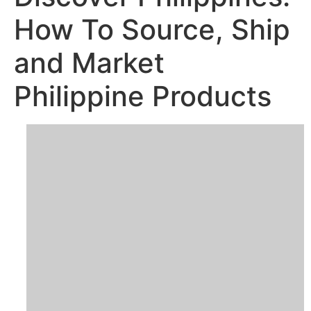
How To Source, Ship
and Market
Philippine Products