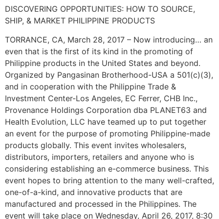
DISCOVERING OPPORTUNITIES: HOW TO SOURCE,
SHIP, & MARKET PHILIPPINE PRODUCTS
TORRANCE, CA, March 28, 2017 – Now introducing… an
even that is the first of its kind in the promoting of
Philippine products in the United States and beyond.
Organized by Pangasinan Brotherhood-USA a 501(c)(3),
and in cooperation with the Philippine Trade &
Investment Center-Los Angeles, EC Ferrer, CHB Inc.,
Provenance Holdings Corporation dba PLANET63 and
Health Evolution, LLC have teamed up to put together
an event for the purpose of promoting Philippine-made
products globally. This event invites wholesalers,
distributors, importers, retailers and anyone who is
considering establishing an e-commerce business. This
event hopes to bring attention to the many well-crafted,
one-of-a-kind, and innovative products that are
manufactured and processed in the Philippines. The
event will take place on Wednesday, April 26, 2017, 8:30