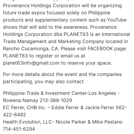
Provenance Holdings Corporation will be organizing
future trade expos focused solely on Philippine
products and supplementary content such as YouTube
shows that will add to the awareness. Provenance
Holdings Corporation dba PLANET63 is an International
Trade Management and Marketing Company located in
Rancho Cucamonga, CA. Please visit FACEBOOK page:
PLANET63 to register or email us at
planet63info@gmail.com to reserve your space.
For more details about the event and the companies
participating, you may also contact
Philippine Trade & Investment Center-Los Angeles -
Rowena Namay 213-388-1029
EC Ferrer, CHB Inc. – Eddie Ferrer & Jackie Ferrer 562-
422-6492
Health Evolution, LLC- Nicole Parker & Mike Pestano
714-451-6294