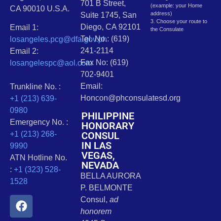
701 B Street,
(example: your Home
CA 90010 U.S.A.
address)
Suite 1745, San
3. Choose your route to
Diego, CA 92101
Email 1:
the Consulate
Tel. No.: (619)
losangeles.pcg@dfa.gov.ph
241-2114
Email 2:
Fax No: (619)
losangelespc@aol.com
702-9401
Email:
Trunkline No. :
Honcon@phconsulatesd.org
+1 (213) 639-
0980
PHILIPPINE
Emergency No. :
HONORARY
CONSUL
+1 (213) 268-
IN LAS
9990
VEGAS,
ATN Hotline No.
NEVADA
:
+1 (323) 528-
BELLA AURORA
1528
P. BELMONTE
Consul,
ad
honorem