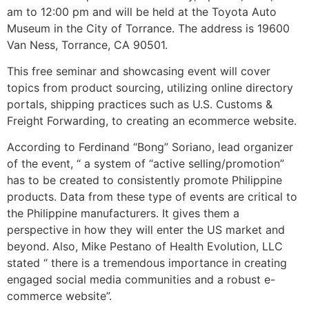
am to 12:00 pm and will be held at the Toyota Auto
Museum in the City of Torrance. The address is 19600
Van Ness, Torrance, CA 90501.
This free seminar and showcasing event will cover
topics from product sourcing, utilizing online directory
portals, shipping practices such as U.S. Customs &
Freight Forwarding, to creating an ecommerce website.
According to Ferdinand “Bong” Soriano, lead organizer
of the event, “ a system of “active selling/promotion”
has to be created to consistently promote Philippine
products. Data from these type of events are critical to
the Philippine manufacturers. It gives them a
perspective in how they will enter the US market and
beyond. Also, Mike Pestano of Health Evolution, LLC
stated “ there is a tremendous importance in creating
engaged social media communities and a robust e-
commerce website”.