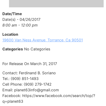
Date/Time
Date(s) - 04/26/2017
8:00 am - 12:00 pm
Location
19600 Van Ness Avenue, Torrance, Ca 90501
Categories
No Categories
For Release On March 31, 2017
Contact: Ferdinand B. Soriano
Tel.: (909) 851-1493
Cell Phone: (909) 279-1742
Email: planet63info@gmail.com
Facebook: https://www.facebook.com/search/top/?
q=planet63