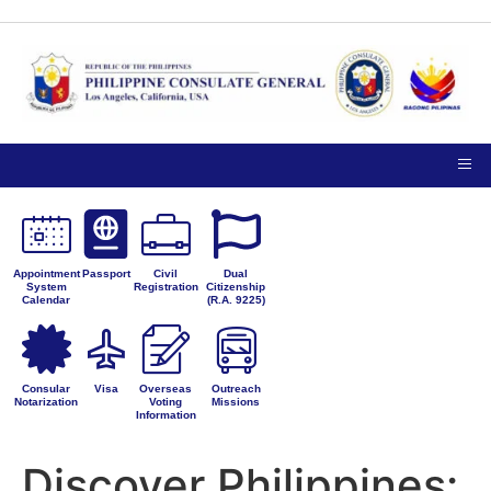
TIPS ON
NOTICE TO THE
VISITING
PUBLIC
PRIVACY
THE
PETITIONS FOR
CONSULATE
ADMINISTRATIVE
GENERAL
CORRECTION
Appointment
Passport
Civil
Dual
System
Registration
Citizenship
Calendar
(R.A. 9225)
Consular
Visa
Overseas
Outreach
Notarization
Voting
Missions
Information
Discover Philippines: