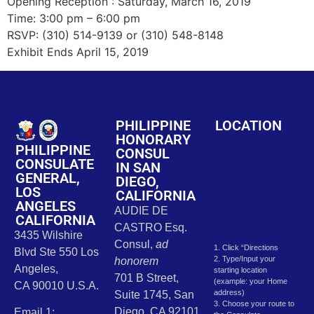
Opening Reception : Saturday, March 16, 2019
Time: 3:00 pm – 6:00 pm
RSVP: (310) 514-9139 or (310) 548-8148
Exhibit Ends April 15, 2019
PHILIPPINE
LOCATION
HONORARY
PHILIPPINE
CONSUL
CONSULATE
IN SAN
GENERAL,
DIEGO,
LOS
CALIFORNIA
ANGELES
AUDIE DE
CALIFORNIA
CASTRO Esq.
3435 Wilshire
Consul,
ad
1. Click “Directions
Blvd Ste 550 Los
2. Type/Input your
honorem
Angeles,
starting location
701 B Street,
(example: your Home
CA 90010 U.S.A.
address)
Suite 1745, San
3. Choose your route to
Diego, CA 92101
Email 1: