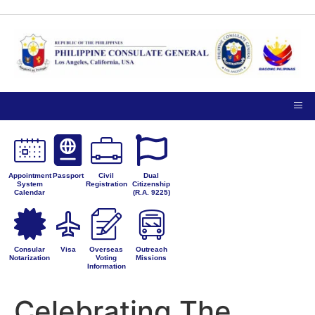
TIPS ON
NOTICE TO THE
VISITING
PUBLIC
PRIVACY
THE
PETITIONS FOR
CONSULATE
ADMINISTRATIVE
GENERAL
CORRECTION
Appointment
Passport
Civil
Dual
System
Registration
Citizenship
Calendar
(R.A. 9225)
Consular
Visa
Overseas
Outreach
Notarization
Voting
Missions
Information
Celebrating The