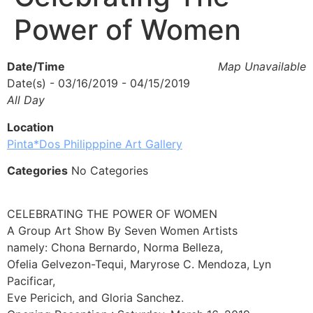
Power of Women
Date/Time
Map Unavailable
Date(s) - 03/16/2019 - 04/15/2019
All Day
Location
Pinta*Dos Philipppine Art Gallery
Categories
No Categories
CELEBRATING THE POWER OF WOMEN
A Group Art Show By Seven Women Artists
namely: Chona Bernardo, Norma Belleza,
Ofelia Gelvezon-Tequi, Maryrose C. Mendoza, Lyn
Pacificar,
Eve Pericich, and Gloria Sanchez.