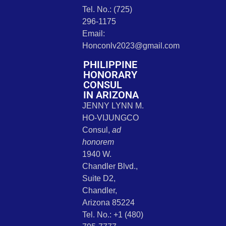
Tel. No.: (725)
296-1175
Email:
Honconlv2023@gmail.com
PHILIPPINE
HONORARY
CONSUL
IN ARIZONA
JENNY LYNN M.
HO-VIJUNGCO
Consul,
ad
honorem
1940 W.
Chandler Blvd.,
Suite D2,
Chandler,
Arizona 85224
Tel. No.: +1 (480)