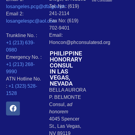
the Consulate
Tel. No.: (619)
losangeles.pcg@dfa.gov.ph
241-2114
Email 2:
Fax No: (619)
losangelespc@aol.com
702-9401
Email:
Trunkline No. :
Honcon@phconsulatesd.org
+1 (213) 639-
0980
PHILIPPINE
Emergency No. :
HONORARY
CONSUL
+1 (213) 268-
IN LAS
9990
VEGAS,
ATN Hotline No.
NEVADA
:
+1 (323) 528-
BELLA AURORA
1528
P. BELMONTE
Consul,
ad
honorem
4045 Spencer
St., Las Vegas,
NV 89119