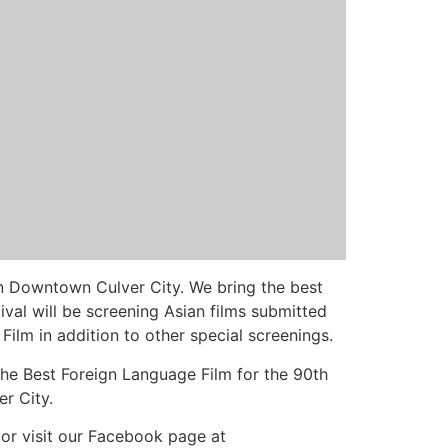
in Downtown Culver City. We bring the best
val will be screening Asian films submitted
lm in addition to other special screenings.
r the Best Foreign Language Film for the 90th
r City.
/ or visit our Facebook page at