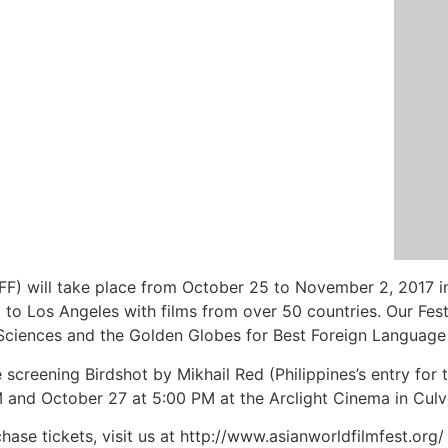
WFF) will take place from October 25 to November 2, 2017 
to Los Angeles with films from over 50 countries. Our Festi
ciences and the Golden Globes for Best Foreign Language Fi
be screening Birdshot by Mikhail Red (Philippines’s entry fo
nd October 27 at 5:00 PM at the Arclight Cinema in Culve
hase tickets, visit us at http://www.asianworldfilmfest.org