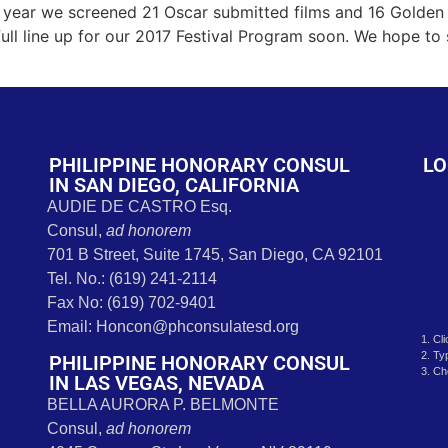
s
year we screened 21 Oscar submitted films and 16 Golden 
 full line up for our 2017 Festival Program soon. We hope to
PHILIPPINE HONORARY CONSUL
LO
IN SAN DIEGO, CALIFORNIA
AUDIE DE CASTRO Esq.
Consul,
ad honorem
701 B Street, Suite 1745, San Diego, CA 92101
Tel. No.: (619) 241-2114
Fax No: (619) 702-9401
Email: Honcon@phconsulatesd.org
1. Cl
2. Ty
PHILIPPINE HONORARY CONSUL
3. Ch
IN LAS VEGAS, NEVADA
BELLA AURORA P. BELMONTE
Consul,
ad honorem