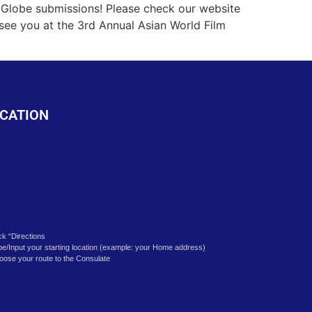
k
Globe submissions! Please check our website
 see you at the 3rd Annual Asian World Film
CATION
ick “Directions
pe/Input your starting location (example: your Home address)
oose your route to the Consulate