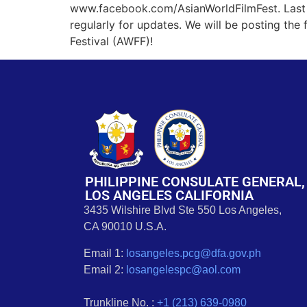
www.facebook.com/AsianWorldFilmFest. Last 
regularly for updates. We will be posting the
Festival (AWFF)!
PHILIPPINE CONSULATE GENERAL,
LOS ANGELES CALIFORNIA
3435 Wilshire Blvd Ste 550 Los Angeles,
CA 90010 U.S.A.
Email 1:
losangeles.pcg@dfa.gov.ph
Email 2:
losangelespc@aol.com
Trunkline No. :
+1 (213) 639-0980