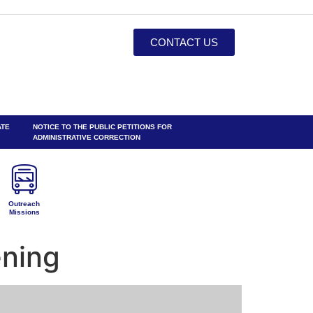
CONTACT US
ATE
NOTICE TO THE PUBLIC PETITIONS FOR
ADMINISTRATIVE CORRECTION
Outreach
Missions
ening