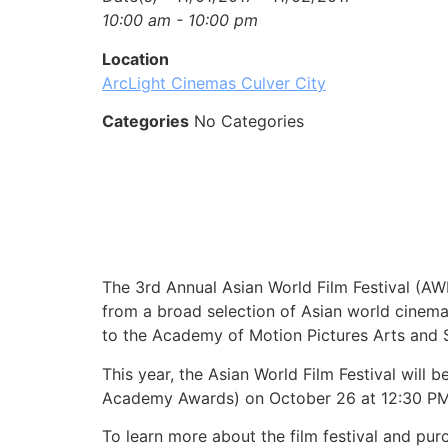
10:00 am - 10:00 pm
Location
ArcLight Cinemas Culver City
Categories
No Categories
The 3rd Annual Asian World Film Festival (A
from a broad selection of Asian world cinema 
to the Academy of Motion Pictures Arts and S
This year, the Asian World Film Festival will 
Academy Awards) on October 26 at 12:30 PM a
To learn more about the film festival and purc