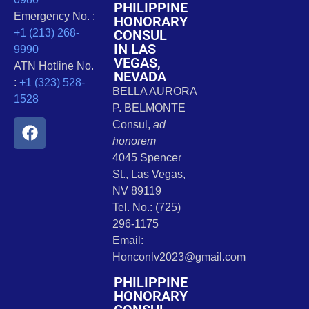
PHILIPPINE
Emergency No. :
HONORARY
CONSUL
+1 (213) 268-
IN LAS
9990
VEGAS,
ATN Hotline No.
NEVADA
:
+1 (323) 528-
BELLA AURORA
1528
P. BELMONTE
Consul,
ad
honorem
4045 Spencer
St., Las Vegas,
NV 89119
Tel. No.: (725)
296-1175
Email:
Honconlv2023@gmail.com
PHILIPPINE
HONORARY