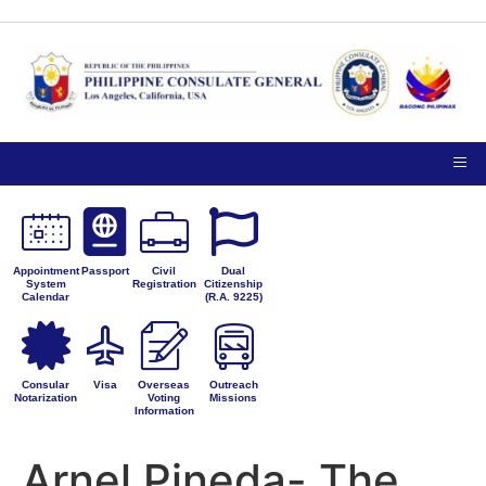
TIPS ON
NOTICE TO THE
VISITING
PUBLIC
PRIVACY
THE
PETITIONS FOR
CONSULATE
ADMINISTRATIVE
GENERAL
CORRECTION
Appointment
Passport
Civil
Dual
System
Registration
Citizenship
Calendar
(R.A. 9225)
Consular
Visa
Overseas
Outreach
Notarization
Voting
Missions
Information
Arnel Pineda- The