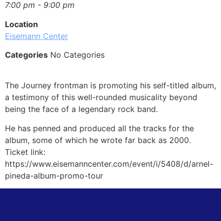
7:00 pm - 9:00 pm
Location
Eisemann Center
Categories
No Categories
The Journey frontman is promoting his self-titled album,
a testimony of this well-rounded musicality beyond
being the face of a legendary rock band.
He has penned and produced all the tracks for the
album, some of which he wrote far back as 2000.
Ticket link:
https://www.eisemanncenter.com/event/i/5408/d/arnel-
pineda-album-promo-tour