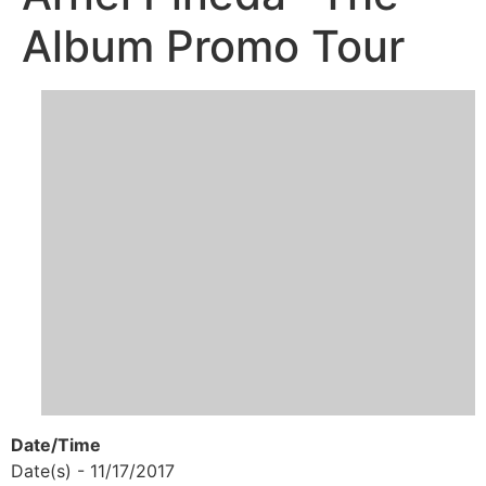
Album Promo Tour
Date/Time
Date(s) - 11/17/2017