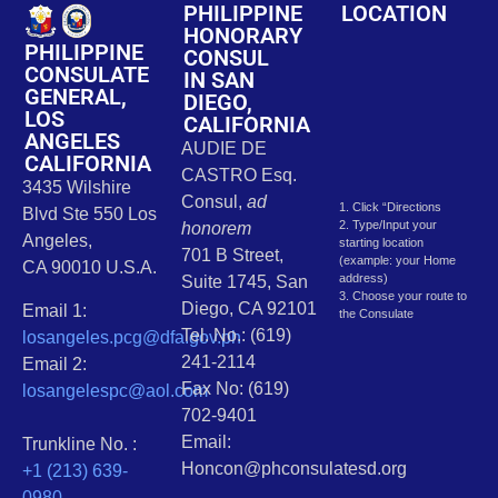
PHILIPPINE
LOCATION
HONORARY
PHILIPPINE
CONSUL
CONSULATE
IN SAN
GENERAL,
DIEGO,
LOS
CALIFORNIA
ANGELES
AUDIE DE
CALIFORNIA
CASTRO Esq.
3435 Wilshire
Consul,
ad
1. Click “Directions
Blvd Ste 550 Los
2. Type/Input your
honorem
Angeles,
starting location
701 B Street,
(example: your Home
CA 90010 U.S.A.
address)
Suite 1745, San
3. Choose your route to
Diego, CA 92101
Email 1:
the Consulate
Tel. No.: (619)
losangeles.pcg@dfa.gov.ph
241-2114
Email 2:
Fax No: (619)
losangelespc@aol.com
702-9401
Email:
Trunkline No. :
Honcon@phconsulatesd.org
+1 (213) 639-
0980