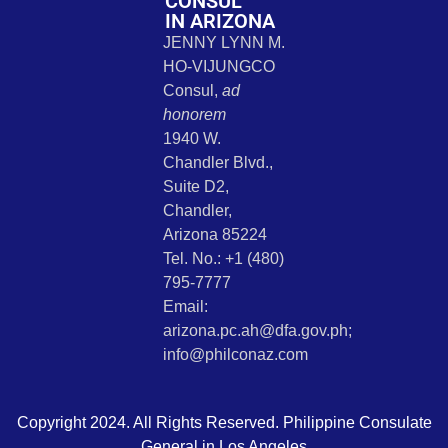
CONSUL
IN ARIZONA
JENNY LYNN M.
HO-VIJUNGCO
Consul,
ad
honorem
1940 W.
Chandler Blvd.,
Suite D2,
Chandler,
Arizona 85224
Tel. No.: +1 (480)
795-7777
Email:
arizona.pc.ah@dfa.gov.ph;
info@philconaz.com
Copyright 2024. All Rights Reserved. Philippine Consulate
General in Los Angeles