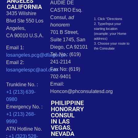
ANGELES
AUDIE DE
CALIFORNIA
CASTRO Esq.
3435 Wilshire
Consul,
ad
1. Click “Directions
Blvd Ste 550 Los
2. Type/Input your
honorem
Angeles,
starting location
701 B Street,
(example: your Home
CA 90010 U.S.A.
address)
Suite 1745, San
3. Choose your route to
Diego, CA 92101
Email 1:
the Consulate
Tel. No.: (619)
losangeles.pcg@dfa.gov.ph
241-2114
Email 2:
Fax No: (619)
losangelespc@aol.com
702-9401
Email:
Trunkline No. :
Honcon@phconsulatesd.org
+1 (213) 639-
0980
PHILIPPINE
Emergency No. :
HONORARY
CONSUL
+1 (213) 268-
IN LAS
9990
VEGAS,
ATN Hotline No.
NEVADA
:
+1 (323) 528-