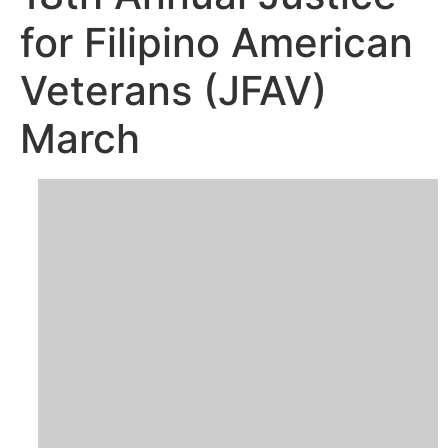
for Filipino American
Veterans (JFAV)
March