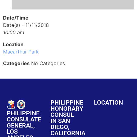
Date/Time
Date(s) - 11/11/2018
10:00 am
Location
Macarthur Park
Categories
No Categories
PHILIPPINE
LOCATION
HONORARY
PHILIPPINE
CONSUL
CONSULATE
IN SAN
GENERAL,
DIEGO,
LOS
CALIFORNIA