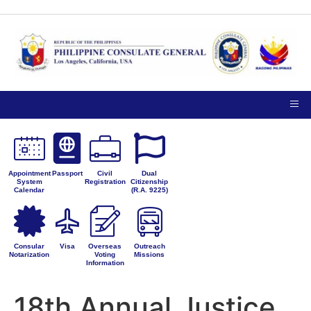
TIPS ON
NOTICE TO THE
VISITING
PUBLIC
PRIVACY
THE
PETITIONS FOR
CONSULATE
ADMINISTRATIVE
GENERAL
CORRECTION
Appointment
Passport
Civil
Dual
System
Registration
Citizenship
Calendar
(R.A. 9225)
Consular
Visa
Overseas
Outreach
Notarization
Voting
Missions
Information
18th Annual Justice