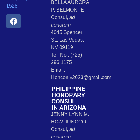
BELLA AURORA
1528
P. BELMONTE
Consul,
ad
honorem
4045 Spencer
St., Las Vegas,
NV 89119
Tel. No.: (725)
296-1175
Email:
Honconlv2023@gmail.com
PHILIPPINE
HONORARY
CONSUL
IN ARIZONA
JENNY LYNN M.
HO-VIJUNGCO
Consul,
ad
honorem