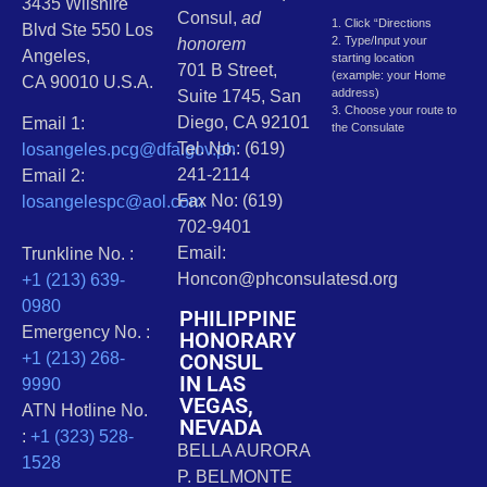
3435 Wilshire
Consul,
ad
1. Click “Directions
Blvd Ste 550 Los
2. Type/Input your
honorem
Angeles,
starting location
701 B Street,
(example: your Home
CA 90010 U.S.A.
address)
Suite 1745, San
3. Choose your route to
Diego, CA 92101
Email 1:
the Consulate
Tel. No.: (619)
losangeles.pcg@dfa.gov.ph
241-2114
Email 2:
Fax No: (619)
losangelespc@aol.com
702-9401
Email:
Trunkline No. :
Honcon@phconsulatesd.org
+1 (213) 639-
0980
PHILIPPINE
Emergency No. :
HONORARY
CONSUL
+1 (213) 268-
IN LAS
9990
VEGAS,
ATN Hotline No.
NEVADA
:
+1 (323) 528-
BELLA AURORA
1528
P. BELMONTE