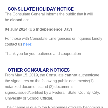
CONSULATE HOLIDAY NOTICE
The Consulate General informs the public that it will
be
closed
on:
04 July 2024 (US Independence Day)
For those with Consulate Emergencies or Inquiries kindly
contact us
here
:
Thank you for your patience and cooperation
OTHER CONSULAR NOTICES
From May 15, 2019, the Consulate
cannot
authenticate
the signatures on the following public documents:(1)
notarized documents and (2) documents
signed/issued/certified by a Federal, State, County, City,
University or School Official.
The change is due to the Philippines officially becoming a