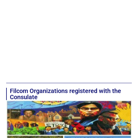
Filcom Organizations registered with the
Consulate