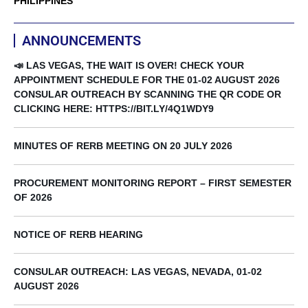
PHILIPPINES
ANNOUNCEMENTS
📣 LAS VEGAS, THE WAIT IS OVER! CHECK YOUR
APPOINTMENT SCHEDULE FOR THE 01-02 AUGUST 2026
CONSULAR OUTREACH BY SCANNING THE QR CODE OR
CLICKING HERE: HTTPS://BIT.LY/4Q1WDY9
MINUTES OF RERB MEETING ON 20 JULY 2026
PROCUREMENT MONITORING REPORT – FIRST SEMESTER
OF 2026
NOTICE OF RERB HEARING
CONSULAR OUTREACH: LAS VEGAS, NEVADA, 01-02
AUGUST 2026