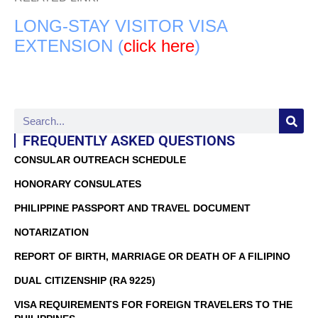
LONG-STAY VISITOR VISA
EXTENSION (
click here
)
FREQUENTLY ASKED QUESTIONS
CONSULAR OUTREACH SCHEDULE
HONORARY CONSULATES
PHILIPPINE PASSPORT AND TRAVEL DOCUMENT
NOTARIZATION
REPORT OF BIRTH, MARRIAGE OR DEATH OF A FILIPINO
DUAL CITIZENSHIP (RA 9225)
VISA REQUIREMENTS FOR FOREIGN TRAVELERS TO THE