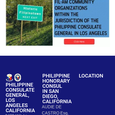
PHILIPPINE
LOCATION
HONORARY
PHILIPPINE
CONSUL
CONSULATE
IN SAN
GENERAL,
DIEGO,
LOS
CALIFORNIA
ANGELES
AUDIE DE
CALIFORNIA
CASTRO Esq.