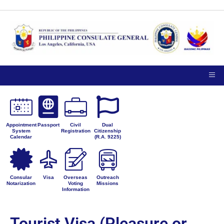
Appointment
Passport
Civil
Dual
System
Registration
Citizenship
Calendar
(R.A. 9225)
Consular
Visa
Overseas
Outreach
Notarization
Voting
Missions
Information
Tourist Visa (Pleasure or