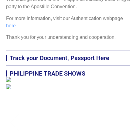
party to the Apostille Convention.
For more information, visit our Authentication webpage
here
.
Thank you for your understanding and cooperation.
Track your Document, Passport Here
PHILIPPINE TRADE SHOWS