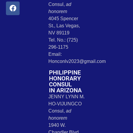
Consul,
ad
honorem
4045 Spencer
St., Las Vegas,
NV 89119
Tel. No.: (725)
296-1175
Email:
Honconlv2023@gmail.com
PHILIPPINE
HONORARY
CONSUL
IN ARIZONA
JENNY LYNN M.
HO-VIJUNGCO
Consul,
ad
honorem
1940 W.
Chandler Blvd.,