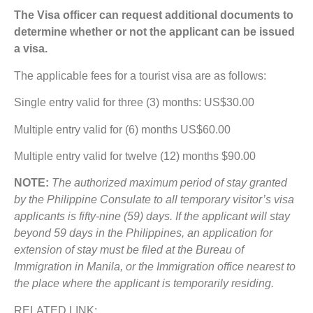
The Visa officer can request additional documents to
determine whether or not the applicant can be issued
a visa.
The applicable fees for a tourist visa are as follows:
Single entry valid for three (3) months: US$30.00
Multiple entry valid for (6) months US$60.00
Multiple entry valid for twelve (12) months $90.00
NOTE:
The authorized maximum period of stay granted
by the Philippine Consulate to all temporary visitor’s visa
applicants is fifty-nine (59) days. If the applicant will stay
beyond 59 days in the Philippines, an application for
extension of stay must be filed at the Bureau of
Immigration in Manila, or the Immigration office nearest to
the place where the applicant is temporarily residing.
RELATED LINK: