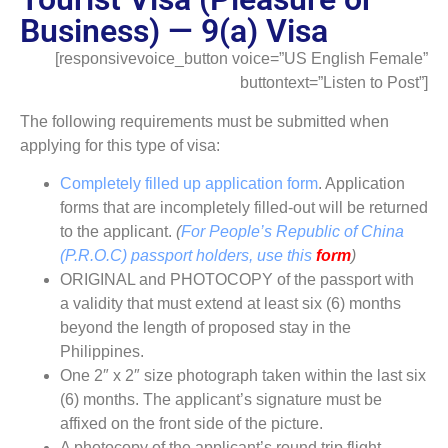
Business) — 9(a) Visa
[responsivevoice_button voice=”US English Female”
buttontext=”Listen to Post”]
The following requirements must be submitted when
applying for this type of visa:
Completely filled up application form
. Application
forms that are incompletely filled-out will be returned
to the applicant.
(
For People’s Republic of China
(P.R.O.C) passport holders, use this
form
)
ORIGINAL and PHOTOCOPY of the passport with
a validity that must extend at least six (6) months
beyond the length of proposed stay in the
Philippines.
One 2″ x 2″ size photograph taken within the last six
(6) months. The applicant’s signature must be
affixed on the front side of the picture.
A photocopy of the applicant’s round trip flight