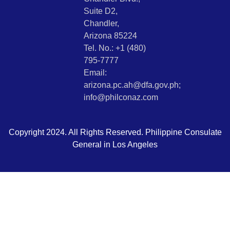
Suite D2,
Chandler,
Arizona 85224
Tel. No.: +1 (480)
795-7777
Email:
arizona.pc.ah@dfa.gov.ph;
info@philconaz.com
Copyright 2024. All Rights Reserved. Philippine Consulate
General in Los Angeles