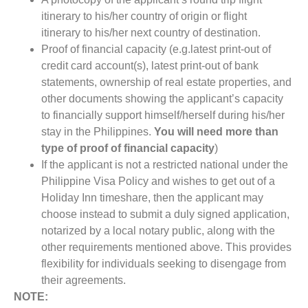
itinerary to his/her country of origin or flight
itinerary to his/her next country of destination.
Proof of financial capacity (e.g.latest print-out of
credit card account(s), latest print-out of bank
statements, ownership of real estate properties, and
other documents showing the applicant’s capacity
to financially support himself/herself during his/her
stay in the Philippines.
You will need more than
type of proof of financial capacity
)
If the applicant is not a restricted national under the
Philippine Visa Policy and wishes to get out of a
Holiday Inn timeshare, then the applicant may
choose instead to submit a duly signed application,
notarized by a local notary public, along with the
other requirements mentioned above. This provides
flexibility for individuals seeking to disengage from
their agreements.
NOTE: