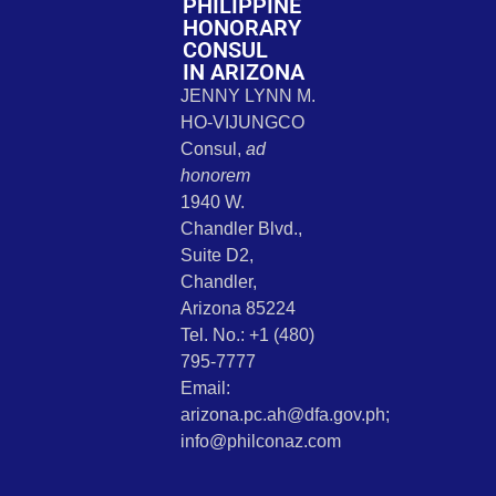
PHILIPPINE
HONORARY
CONSUL
IN ARIZONA
JENNY LYNN M.
HO-VIJUNGCO
Consul,
ad
honorem
1940 W.
Chandler Blvd.,
Suite D2,
Chandler,
Arizona 85224
Tel. No.: +1 (480)
795-7777
Email:
arizona.pc.ah@dfa.gov.ph;
info@philconaz.com