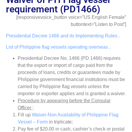
requirement (PD1466)
[responsivevoice_button voice=”US English Female”
buttontext=”Listen to Post”]
Presidential Decree 1466 and its Implementing Rules
.
List of Philippine flag vessels operating overseas
.
Presidential Decree No. 1466 (PD 1466) requires
that the export or import of cargo paid from the
proceeds of loans, credits or guarantees made by
Philippine government financial institutions must be
carried by Philippine flag vessels unless the
importer or exporter applies and is granted a waiver.
Procedure by appearing before the Consular
Officer
:
Fill up
Waiver-Non Availability of Philippine Flag
Vessel – Form
in triplicate;
Pay fee of $20.00 in cash, cashier’s check or postal