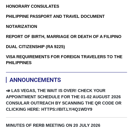
HONORARY CONSULATES
PHILIPPINE PASSPORT AND TRAVEL DOCUMENT
NOTARIZATION
REPORT OF BIRTH, MARRIAGE OR DEATH OF A FILIPINO
DUAL CITIZENSHIP (RA 9225)
VISA REQUIREMENTS FOR FOREIGN TRAVELERS TO THE
PHILIPPINES
ANNOUNCEMENTS
📣 LAS VEGAS, THE WAIT IS OVER! CHECK YOUR
APPOINTMENT SCHEDULE FOR THE 01-02 AUGUST 2026
CONSULAR OUTREACH BY SCANNING THE QR CODE OR
CLICKING HERE: HTTPS://BIT.LY/4Q1WDY9
MINUTES OF RERB MEETING ON 20 JULY 2026