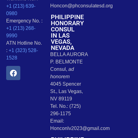
Honcon@phconsulatesd.org
+1 (213) 639-
0980
PHILIPPINE
Emergency No. :
HONORARY
CONSUL
+1 (213) 268-
IN LAS
9990
VEGAS,
ATN Hotline No.
NEVADA
:
+1 (323) 528-
BELLA AURORA
1528
P. BELMONTE
Consul,
ad
honorem
4045 Spencer
St., Las Vegas,
NV 89119
Tel. No.: (725)
296-1175
Email:
Honconlv2023@gmail.com