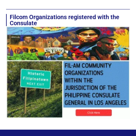
Filcom Organizations registered with the
Consulate