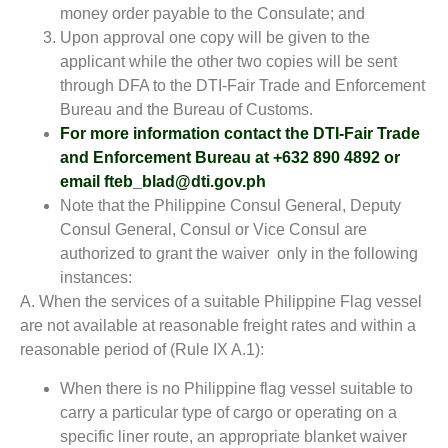
money order payable to the Consulate; and
Upon approval one copy will be given to the
applicant while the other two copies will be sent
through DFA to the DTI-Fair Trade and Enforcement
Bureau and the Bureau of Customs.
For more information contact the DTI-Fair Trade
and Enforcement Bureau at +632 890 4892 or
email fteb_blad@dti.gov.ph
Note that the Philippine Consul General, Deputy
Consul General, Consul or Vice Consul are
authorized to grant the waiver only in the following
instances:
A. When the services of a suitable Philippine Flag vessel
are not available at reasonable freight rates and within a
reasonable period of (Rule IX A.1):
When there is no Philippine flag vessel suitable to
carry a particular type of cargo or operating on a
specific liner route, an appropriate blanket waiver