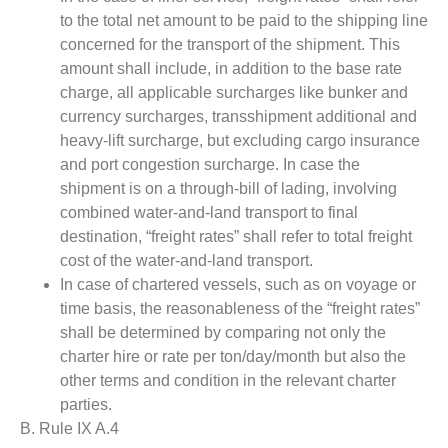
to the total net amount to be paid to the shipping line
concerned for the transport of the shipment. This
amount shall include, in addition to the base rate
charge, all applicable surcharges like bunker and
currency surcharges, transshipment additional and
heavy-lift surcharge, but excluding cargo insurance
and port congestion surcharge. In case the
shipment is on a through-bill of lading, involving
combined water-and-land transport to final
destination, “freight rates” shall refer to total freight
cost of the water-and-land transport.
In case of chartered vessels, such as on voyage or
time basis, the reasonableness of the “freight rates”
shall be determined by comparing not only the
charter hire or rate per ton/day/month but also the
other terms and condition in the relevant charter
parties.
B. Rule IX A.4