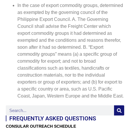
In the case of export commodity groups, determined
as exempted by the governing council of the
Philippine Export Council. A. The Governing
Council shall advise the Freight Center which
export commodity groups it had determined as
exempted and the conditions and reasons therefor,
soon after it had so determined. B. “Export
commodity groups” means (a) a specific group of
commodity for export; and not to broad
classifications such as textiles, handicrafts or
construction materials, nor to the individual
exporters or group of exporters; and (b) for export to
a specific country or area, such as U.S. Pacific
Coast, Japan, Western Europe and the Middle East.
FREQUENTLY ASKED QUESTIONS
CONSULAR OUTREACH SCHEDULE