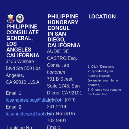
PHILIPPINE
LOCATION
HONORARY
PHILIPPINE
CONSUL
CONSULATE
IN SAN
GENERAL,
DIEGO,
LOS
CALIFORNIA
ANGELES
AUDIE DE
CALIFORNIA
CASTRO Esq.
3435 Wilshire
Consul,
ad
1. Click “Directions
Blvd Ste 550 Los
2. Type/Input your
honorem
Angeles,
starting location
701 B Street,
(example: your Home
CA 90010 U.S.A.
address)
Suite 1745, San
3. Choose your route to
Diego, CA 92101
Email 1:
the Consulate
Tel. No.: (619)
losangeles.pcg@dfa.gov.ph
241-2114
Email 2:
Fax No: (619)
losangelespc@aol.com
702-9401
Email:
Trunkline No. :