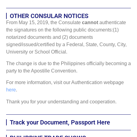
OTHER CONSULAR NOTICES
From May 15, 2019, the Consulate
cannot
authenticate
the signatures on the following public documents:(1)
notarized documents and (2) documents
signed/issued/certified by a Federal, State, County, City,
University or School Official.
The change is due to the Philippines officially becoming a
party to the Apostille Convention.
For more information, visit our Authentication webpage
here
.
Thank you for your understanding and cooperation.
Track your Document, Passport Here