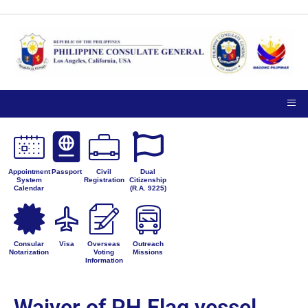
Appointment
Passport
Civil
Dual
System
Registration
Citizenship
Calendar
(R.A. 9225)
Consular
Visa
Overseas
Outreach
Notarization
Voting
Missions
Information
Waiver of PH Flag vessel