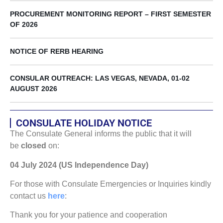
PROCUREMENT MONITORING REPORT – FIRST SEMESTER
OF 2026
NOTICE OF RERB HEARING
CONSULAR OUTREACH: LAS VEGAS, NEVADA, 01-02
AUGUST 2026
CONSULATE HOLIDAY NOTICE
The Consulate General informs the public that it will
be
closed
on:
04 July 2024 (US Independence Day)
For those with Consulate Emergencies or Inquiries kindly
contact us
here
:
Thank you for your patience and cooperation