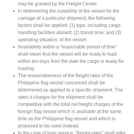
may be granted by the Freight Center.
In determining the suitability of the vessel for the
carriage of a particular shipment, the following
factors shall be applied: (1) type, including cargo-
handling facilities aboard; (2) transit time; and (3)
operating situation, of the vessel.
Availability within a “reasonable period of time”
shall mean that the vessel will be ready to load
within ten days from the date the cargo is ready for
loading.
The reasonableness of the freight rates of the
Philippine flag vessel concerned shall be
determined as applied to a specific shipment. The
rates it charges for the shipment shall be
competitive with the total net freight charges of the
foreign flag vessel which is available at the same
time as the Philippine flag vessel and which is
proposed to be used instead.
In the case of liner service, “freight rates” shall refer