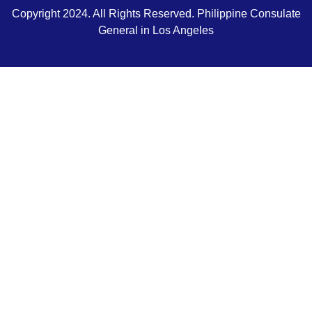
Copyright 2024. All Rights Reserved. Philippine Consulate
General in Los Angeles