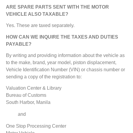
ARE SPARE PARTS SENT WITH THE MOTOR
VEHICLE ALSO TAXABLE?
Yes. These are taxed separately.
HOW CAN WE INQUIRE THE TAXES AND DUTIES
PAYABLE?
By writing and providing information about the vehicle as
to the make, brand, year model, piston displacement,
Vehicle Identification Number (VIN) or chassis number or
sending a copy of the registration to:
Valuation Center & Library
Bureau of Customs
South Harbor, Manila
and
One Stop Processing Center