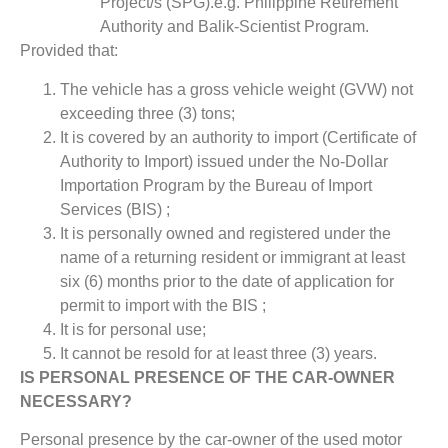
Project/s (SPG).e.g. Philippine Retirement
Authority and Balik-Scientist Program.
Provided that:
The vehicle has a gross vehicle weight (GVW) not
exceeding three (3) tons;
It is covered by an authority to import (Certificate of
Authority to Import) issued under the No-Dollar
Importation Program by the Bureau of Import
Services (BIS) ;
It is personally owned and registered under the
name of a returning resident or immigrant at least
six (6) months prior to the date of application for
permit to import with the BIS ;
It is for personal use;
It cannot be resold for at least three (3) years.
IS PERSONAL PRESENCE OF THE CAR-OWNER
NECESSARY?
Personal presence by the car-owner of the used motor