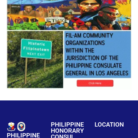
PHILIPPINE
LOCATION
HONORARY
PHILIPPINE
CONSUL