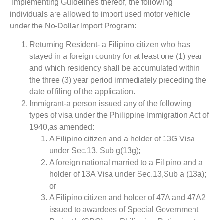
Implementing Guidelines thereof, the following
individuals are allowed to import used motor vehicle
under the No-Dollar Import Program:
Returning Resident- a Filipino citizen who has
stayed in a foreign country for at least one (1) year
and which residency shall be accumulated within
the three (3) year period immediately preceding the
date of filing of the application.
Immigrant-a person issued any of the following
types of visa under the Philippine Immigration Act of
1940,as amended:
A Filipino citizen and a holder of 13G Visa
under Sec.13, Sub g(13g);
A foreign national married to a Filipino and a
holder of 13A Visa under Sec.13,Sub a (13a);
or
A Filipino citizen and holder of 47A and 47A2
issued to awardees of Special Government