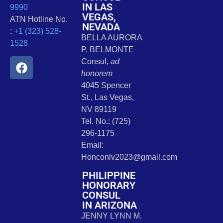
IN LAS
9990
VEGAS,
ATN Hotline No.
NEVADA
:
+1 (323) 528-
BELLA AURORA
1528
P. BELMONTE
Consul,
ad
honorem
4045 Spencer
St., Las Vegas,
NV 89119
Tel. No.: (725)
296-1175
Email:
Honconlv2023@gmail.com
PHILIPPINE
HONORARY
CONSUL
IN ARIZONA
JENNY LYNN M.