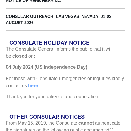
NOTICE OF RERB HEARING
CONSULAR OUTREACH: LAS VEGAS, NEVADA, 01-02
AUGUST 2026
CONSULATE HOLIDAY NOTICE
The Consulate General informs the public that it will
be
closed
on:
04 July 2024 (US Independence Day)
For those with Consulate Emergencies or Inquiries kindly
contact us
here
:
Thank you for your patience and cooperation
OTHER CONSULAR NOTICES
From May 15, 2019, the Consulate
cannot
authenticate
the signatures on the following public documents:(1)