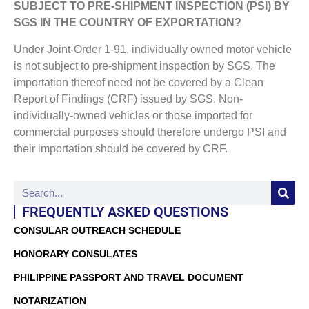
SUBJECT TO PRE-SHIPMENT INSPECTION (PSI) BY
SGS IN THE COUNTRY OF EXPORTATION?
Under Joint-Order 1-91, individually owned motor vehicle
is not subject to pre-shipment inspection by SGS. The
importation thereof need not be covered by a Clean
Report of Findings (CRF) issued by SGS. Non-
individually-owned vehicles or those imported for
commercial purposes should therefore undergo PSI and
their importation should be covered by CRF.
FREQUENTLY ASKED QUESTIONS
CONSULAR OUTREACH SCHEDULE
HONORARY CONSULATES
PHILIPPINE PASSPORT AND TRAVEL DOCUMENT
NOTARIZATION