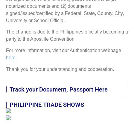
notarized documents and (2) documents
signed/issued/certified by a Federal, State, County, City,
University or School Official.
The change is due to the Philippines officially becoming a
party to the Apostille Convention.
For more information, visit our Authentication webpage
here
.
Thank you for your understanding and cooperation.
Track your Document, Passport Here
PHILIPPINE TRADE SHOWS