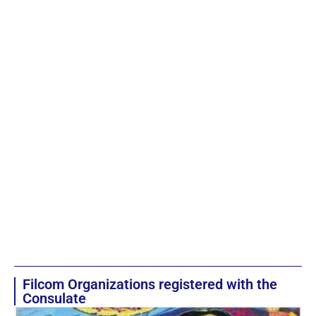
Filcom Organizations registered with the
Consulate