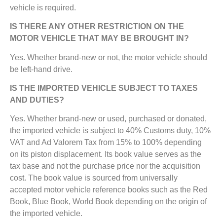
vehicle is required.
IS THERE ANY OTHER RESTRICTION ON THE
MOTOR VEHICLE THAT MAY BE BROUGHT IN?
Yes. Whether brand-new or not, the motor vehicle should
be left-hand drive.
IS THE IMPORTED VEHICLE SUBJECT TO TAXES
AND DUTIES?
Yes. Whether brand-new or used, purchased or donated,
the imported vehicle is subject to 40% Customs duty, 10%
VAT and Ad Valorem Tax from 15% to 100% depending
on its piston displacement. Its book value serves as the
tax base and not the purchase price nor the acquisition
cost. The book value is sourced from universally
accepted motor vehicle reference books such as the Red
Book, Blue Book, World Book depending on the origin of
the imported vehicle.