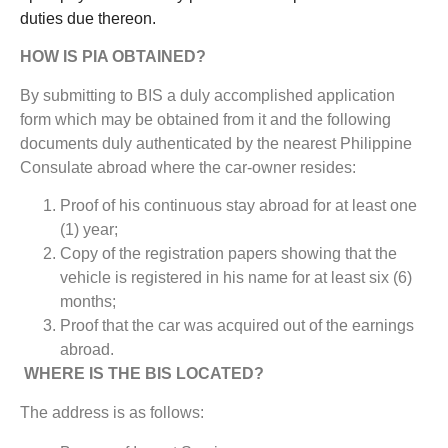
duties due thereon.
HOW IS PIA OBTAINED?
By submitting to BIS a duly accomplished application
form which may be obtained from it and the following
documents duly authenticated by the nearest Philippine
Consulate abroad where the car-owner resides:
Proof of his continuous stay abroad for at least one
(1) year;
Copy of the registration papers showing that the
vehicle is registered in his name for at least six (6)
months;
Proof that the car was acquired out of the earnings
abroad.
WHERE IS THE BIS LOCATED?
The address is as follows: