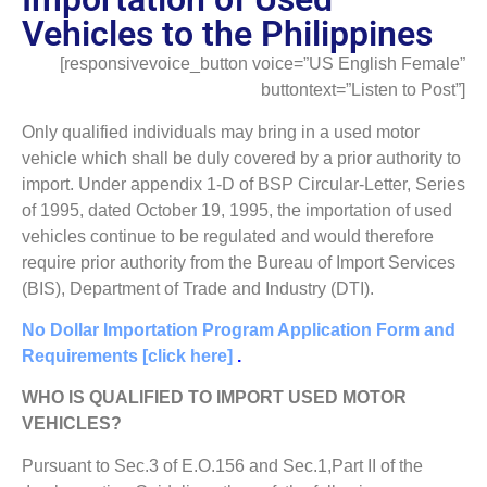
Vehicles to the Philippines
[responsivevoice_button voice=”US English Female”
buttontext=”Listen to Post”]
Only qualified individuals may bring in a used motor
vehicle which shall be duly covered by a prior authority to
import. Under appendix 1-D of BSP Circular-Letter, Series
of 1995, dated October 19, 1995, the importation of used
vehicles continue to be regulated and would therefore
require prior authority from the Bureau of Import Services
(BIS), Department of Trade and Industry (DTI).
No Dollar Importation Program Application Form and
Requirements [click here]
.
WHO IS QUALIFIED TO IMPORT USED MOTOR
VEHICLES?
Pursuant to Sec.3 of E.O.156 and Sec.1,Part II of the