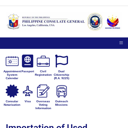
Appointment
Passport
Civil
Dual
System
Registration
Citizenship
Calendar
(R.A. 9225)
Consular
Visa
Overseas
Outreach
Notarization
Voting
Missions
Information
Importation of Used