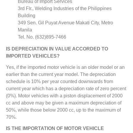
Bureau of Import Services
3rd Flr., Welding Industries of the Philippines
Building
349 Sen. Gil Puyat Avenue Makati City, Metro
Manila
Tel. No. (632)895-7466
IS DEPRECIATION IN VALUE ACCORDED TO
IMPORTED VEHICLES?
Yes, if the imported motor vehicle is an older model or an
earlier than the current year model. The depreciation
schedule is 10% per year counted downwards from
current year which has a depreciation rate of zero percent
(0%). Motor vehicles with a piston displacement of 2000
cc and above may be given a maximum depreciation of
50%, while those below 2000 cc, up to the maximum of
70%.
IS THE IMPORTATION OF MOTOR VEHICLE