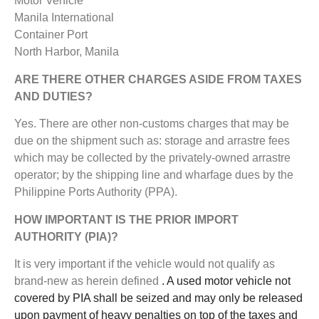
Motor Vehicle
Manila International
Container Port
North Harbor, Manila
ARE THERE OTHER CHARGES ASIDE FROM TAXES
AND DUTIES?
Yes. There are other non-customs charges that may be
due on the shipment such as: storage and arrastre fees
which may be collected by the privately-owned arrastre
operator; by the shipping line and wharfage dues by the
Philippine Ports Authority (PPA).
HOW IMPORTANT IS THE PRIOR IMPORT
AUTHORITY (PIA)?
It is very important if the vehicle would not qualify as
brand-new as herein defined
. A used motor vehicle not
covered by PIA shall be seized and may only be released
upon payment of heavy penalties on top of the taxes and