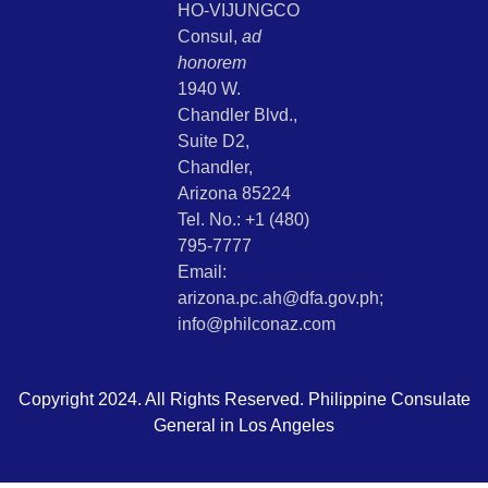
HO-VIJUNGCO
Consul,
ad
honorem
1940 W.
Chandler Blvd.,
Suite D2,
Chandler,
Arizona 85224
Tel. No.: +1 (480)
795-7777
Email:
arizona.pc.ah@dfa.gov.ph;
info@philconaz.com
Copyright 2024. All Rights Reserved. Philippine Consulate
General in Los Angeles