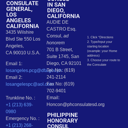
CONSULATE
IN SAN
GENERAL,
DIEGO,
LOS
CALIFORNIA
ANGELES
AUDIE DE
CALIFORNIA
CASTRO Esq.
3435 Wilshire
Consul,
ad
1. Click “Directions
Blvd Ste 550 Los
2. Type/Input your
honorem
Angeles,
starting location
701 B Street,
(example: your Home
CA 90010 U.S.A.
address)
Suite 1745, San
3. Choose your route to
Diego, CA 92101
Email 1:
the Consulate
Tel. No.: (619)
losangeles.pcg@dfa.gov.ph
241-2114
Email 2:
Fax No: (619)
losangelespc@aol.com
702-9401
Email:
Trunkline No. :
Honcon@phconsulatesd.org
+1 (213) 639-
0980
PHILIPPINE
Emergency No. :
HONORARY
CONSUL
+1 (213) 268-