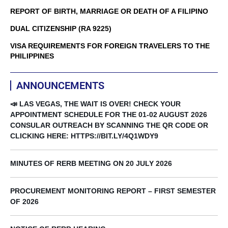
REPORT OF BIRTH, MARRIAGE OR DEATH OF A FILIPINO
DUAL CITIZENSHIP (RA 9225)
VISA REQUIREMENTS FOR FOREIGN TRAVELERS TO THE
PHILIPPINES
ANNOUNCEMENTS
📣 LAS VEGAS, THE WAIT IS OVER! CHECK YOUR
APPOINTMENT SCHEDULE FOR THE 01-02 AUGUST 2026
CONSULAR OUTREACH BY SCANNING THE QR CODE OR
CLICKING HERE: HTTPS://BIT.LY/4Q1WDY9
MINUTES OF RERB MEETING ON 20 JULY 2026
PROCUREMENT MONITORING REPORT – FIRST SEMESTER
OF 2026