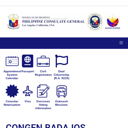
Appointment
Passport
Civil
Dual
System
Registration
Citizenship
Calendar
(R.A. 9225)
Consular
Visa
Overseas
Outreach
Notarization
Voting
Missions
Information
CONGEN BADAJOS