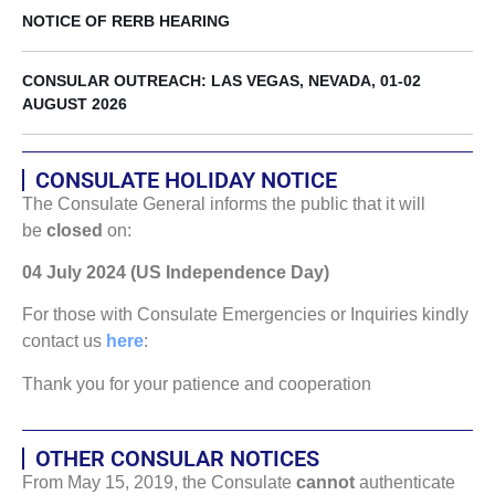
NOTICE OF RERB HEARING
CONSULAR OUTREACH: LAS VEGAS, NEVADA, 01-02
AUGUST 2026
CONSULATE HOLIDAY NOTICE
The Consulate General informs the public that it will
be
closed
on:
04 July 2024 (US Independence Day)
For those with Consulate Emergencies or Inquiries kindly
contact us
here
:
Thank you for your patience and cooperation
OTHER CONSULAR NOTICES
From May 15, 2019, the Consulate
cannot
authenticate