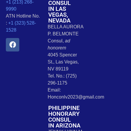
CONSUL
+1 (213) 268-
IN LAS
9990
VEGAS,
ATN Hotline No.
NEVADA
:
+1 (323) 528-
BELLA AURORA
1528
P. BELMONTE
Consul,
ad
honorem
4045 Spencer
St., Las Vegas,
NV 89119
Tel. No.: (725)
296-1175
Email:
Honconlv2023@gmail.com
PHILIPPINE
HONORARY
CONSUL
IN ARIZONA