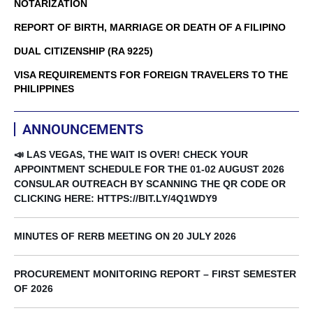
NOTARIZATION
REPORT OF BIRTH, MARRIAGE OR DEATH OF A FILIPINO
DUAL CITIZENSHIP (RA 9225)
VISA REQUIREMENTS FOR FOREIGN TRAVELERS TO THE
PHILIPPINES
ANNOUNCEMENTS
📣 LAS VEGAS, THE WAIT IS OVER! CHECK YOUR
APPOINTMENT SCHEDULE FOR THE 01-02 AUGUST 2026
CONSULAR OUTREACH BY SCANNING THE QR CODE OR
CLICKING HERE: HTTPS://BIT.LY/4Q1WDY9
MINUTES OF RERB MEETING ON 20 JULY 2026
PROCUREMENT MONITORING REPORT – FIRST SEMESTER
OF 2026