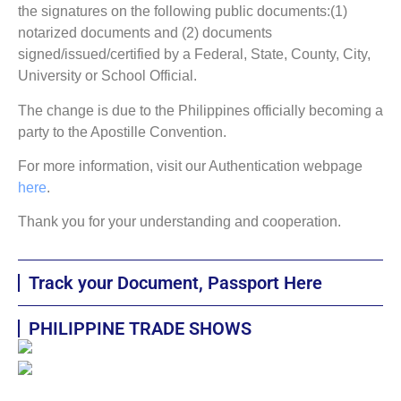
the signatures on the following public documents:(1)
notarized documents and (2) documents
signed/issued/certified by a Federal, State, County, City,
University or School Official.
The change is due to the Philippines officially becoming a
party to the Apostille Convention.
For more information, visit our Authentication webpage
here
.
Thank you for your understanding and cooperation.
Track your Document, Passport Here
PHILIPPINE TRADE SHOWS