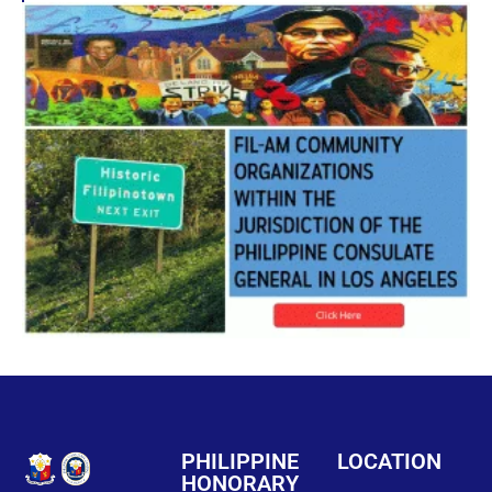
PHILIPPINE
LOCATION
HONORARY