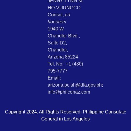
JENNY LYNN M.
HO-VIJUNGCO
Consul,
ad
honorem
1940 W.
Chandler Blvd.,
Suite D2,
Chandler,
Arizona 85224
Tel. No.: +1 (480)
795-7777
Email:
arizona.pc.ah@dfa.gov.ph;
info@philconaz.com
Copyright 2024. All Rights Reserved. Philippine Consulate
General in Los Angeles