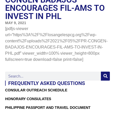
ENCOURAGES FIL-AMS TO
INVEST IN PHL
MAY 9, 2021
[pdfjs-viewer
url=”https%3A%2F%2Flosangelespcg.org%2Fwp-
content%2Fuploads%2F2021%2F05%2FPR-CONGEN-
BADAJOS-ENCOURAGES-FIL-AMS-TO-INVEST-IN-
PHL.pdf” viewer_width=100% viewer_height=800px
fullscreen=true download=false print=false]
FREQUENTLY ASKED QUESTIONS
CONSULAR OUTREACH SCHEDULE
HONORARY CONSULATES
PHILIPPINE PASSPORT AND TRAVEL DOCUMENT