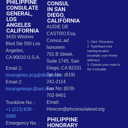
PHILIPPINE
CONSUL
CONSULATE
IN SAN
GENERAL,
DIEGO,
LOS
CALIFORNIA
ANGELES
AUDIE DE
CALIFORNIA
CASTRO Esq.
3435 Wilshire
Consul,
ad
1. Click “Directions
Blvd Ste 550 Los
2. Type/Input your
honorem
Angeles,
starting location
701 B Street,
(example: your Home
CA 90010 U.S.A.
address)
Suite 1745, San
3. Choose your route to
Diego, CA 92101
Email 1:
the Consulate
Tel. No.: (619)
losangeles.pcg@dfa.gov.ph
241-2114
Email 2:
Fax No: (619)
losangelespc@aol.com
702-9401
Email:
Trunkline No. :
Honcon@phconsulatesd.org
+1 (213) 639-
0980
PHILIPPINE
Emergency No. :
HONORARY