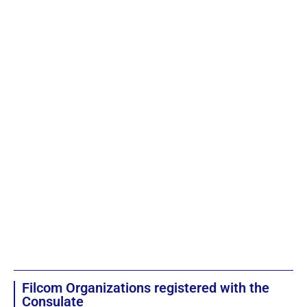
Filcom Organizations registered with the
Consulate