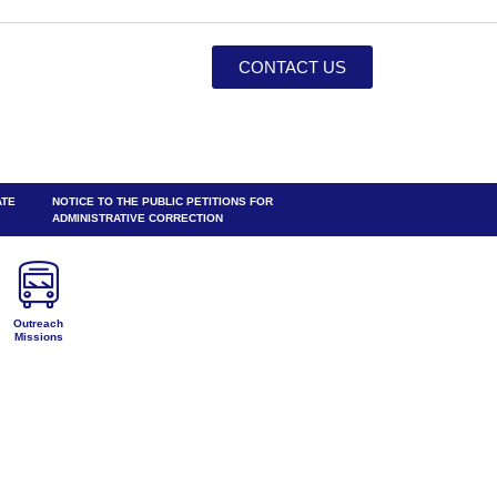
CONTACT US
ATE
NOTICE TO THE PUBLIC PETITIONS FOR
ADMINISTRATIVE CORRECTION
Outreach
Missions