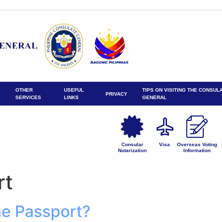
OTHER
USEFUL
TIPS ON VISITING THE CONSUL
PRIVACY
SERVICES
LINKS
GENERAL
Consular
Visa
Overseas Voting
Notarization
Information
rt
ine Passport?