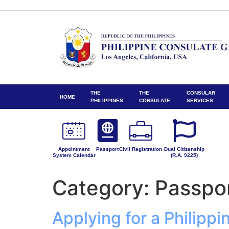
THE
THE
CONSULAR
HOME
PHILIPPINES
CONSULATE
SERVICES
Appointment
Passport
Civil Registration
Dual Citizenship
System Calendar
(R.A. 9225)
Category:
Passpo
Applying for a Philipp