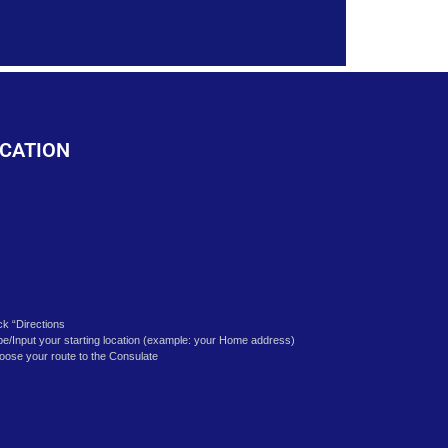
k
CATION
ick “Directions
pe/Input your starting location (example: your Home address)
oose your route to the Consulate