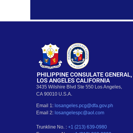
PHILIPPINE CONSULATE GENERAL,
LOS ANGELES CALIFORNIA
3435 Wilshire Blvd Ste 550 Los Angeles,
CA 90010 U.S.A.
Email 1:
losangeles.pcg@dfa.gov.ph
Email 2:
losangelespc@aol.com
Trunkline No. :
+1 (213) 639-0980