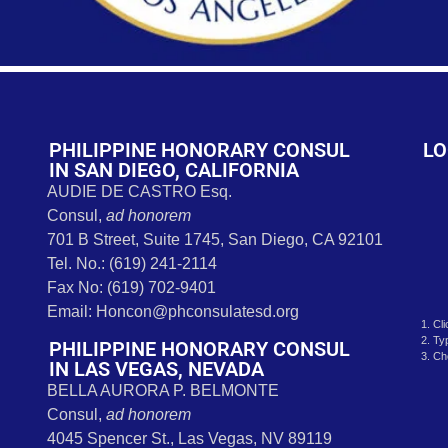
s
PHILIPPINE HONORARY CONSUL
LO
IN SAN DIEGO, CALIFORNIA
AUDIE DE CASTRO Esq.
Consul,
ad honorem
701 B Street, Suite 1745, San Diego, CA 92101
Tel. No.: (619) 241-2114
Fax No: (619) 702-9401
Email: Honcon@phconsulatesd.org
1. Cl
2. Ty
PHILIPPINE HONORARY CONSUL
3. Ch
IN LAS VEGAS, NEVADA
BELLA AURORA P. BELMONTE
Consul,
ad honorem
4045 Spencer St., Las Vegas, NV 89119