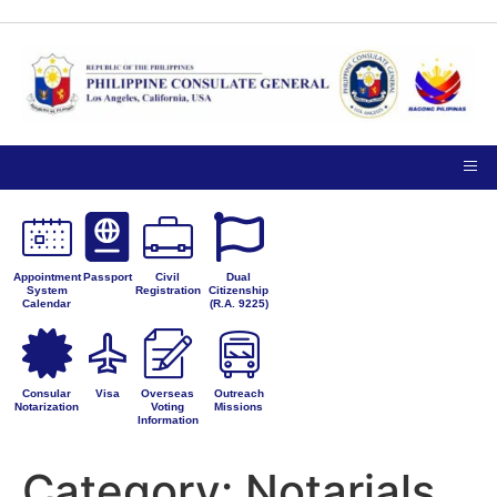
TIPS ON
NOTICE TO THE
VISITING
PUBLIC
PRIVACY
THE
PETITIONS FOR
CONSULATE
ADMINISTRATIVE
GENERAL
CORRECTION
Appointment
Passport
Civil
Dual
System
Registration
Citizenship
Calendar
(R.A. 9225)
Consular
Visa
Overseas
Outreach
Notarization
Voting
Missions
Information
Category:
Notarials