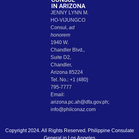
IN ARIZONA
JENNY LYNN M.
HO-VIJUNGCO
Consul,
ad
honorem
1940 W.
Chandler Blvd.,
Suite D2,
Chandler,
Arizona 85224
Tel. No.: +1 (480)
795-7777
Email:
arizona.pc.ah@dfa.gov.ph;
info@philconaz.com
Copyright 2024. All Rights Reserved. Philippine Consulate
General in Los Angeles