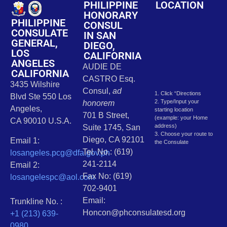
PHILIPPINE
LOCATION
HONORARY
PHILIPPINE
CONSUL
CONSULATE
IN SAN
GENERAL,
DIEGO,
LOS
CALIFORNIA
ANGELES
AUDIE DE
CALIFORNIA
CASTRO Esq.
3435 Wilshire
Consul,
ad
1. Click “Directions
Blvd Ste 550 Los
2. Type/Input your
honorem
Angeles,
starting location
701 B Street,
(example: your Home
CA 90010 U.S.A.
address)
Suite 1745, San
3. Choose your route to
Diego, CA 92101
Email 1:
the Consulate
Tel. No.: (619)
losangeles.pcg@dfa.gov.ph
241-2114
Email 2:
Fax No: (619)
losangelespc@aol.com
702-9401
Email:
Trunkline No. :
Honcon@phconsulatesd.org
+1 (213) 639-
0980