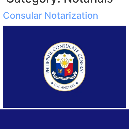
Consular Notarization