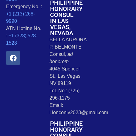
PHILIPPINE
Emergency No. :
HONORARY
CONSUL
+1 (213) 268-
IN LAS
9990
VEGAS,
ATN Hotline No.
NEVADA
:
+1 (323) 528-
BELLA AURORA
1528
P. BELMONTE
Consul,
ad
honorem
4045 Spencer
St., Las Vegas,
NV 89119
Tel. No.: (725)
296-1175
Email:
Honconlv2023@gmail.com
PHILIPPINE
HONORARY
CONSUL