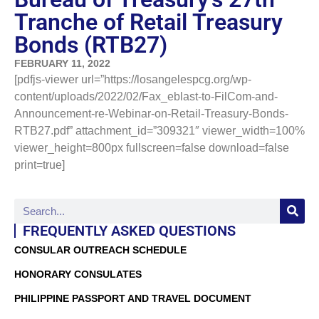
Tranche of Retail Treasury
Bonds (RTB27)
FEBRUARY 11, 2022
[pdfjs-viewer url=”https://losangelespcg.org/wp-
content/uploads/2022/02/Fax_eblast-to-FilCom-and-
Announcement-re-Webinar-on-Retail-Treasury-Bonds-
RTB27.pdf” attachment_id=”309321″ viewer_width=100%
viewer_height=800px fullscreen=false download=false
print=true]
FREQUENTLY ASKED QUESTIONS
CONSULAR OUTREACH SCHEDULE
HONORARY CONSULATES
PHILIPPINE PASSPORT AND TRAVEL DOCUMENT