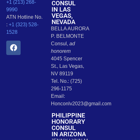
CONSUL
+1 (213) 268-
IN LAS
9990
VEGAS,
ATN Hotline No.
NEVADA
:
+1 (323) 528-
BELLA AURORA
1528
P. BELMONTE
Consul,
ad
honorem
4045 Spencer
St., Las Vegas,
NV 89119
Tel. No.: (725)
296-1175
Email:
Honconlv2023@gmail.com
PHILIPPINE
HONORARY
CONSUL
IN ARIZONA