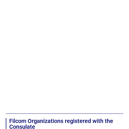
Filcom Organizations registered with the
Consulate