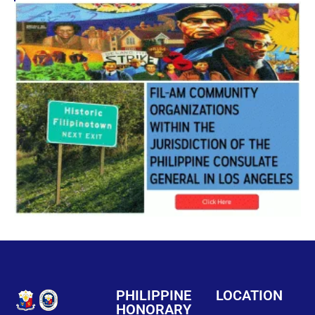
PHILIPPINE
LOCATION
HONORARY