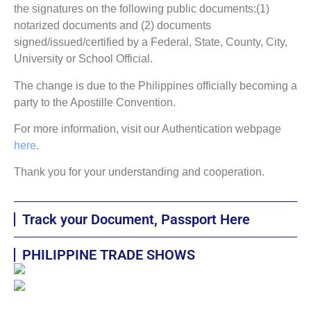
the signatures on the following public documents:(1)
notarized documents and (2) documents
signed/issued/certified by a Federal, State, County, City,
University or School Official.
The change is due to the Philippines officially becoming a
party to the Apostille Convention.
For more information, visit our Authentication webpage
here
.
Thank you for your understanding and cooperation.
Track your Document, Passport Here
PHILIPPINE TRADE SHOWS