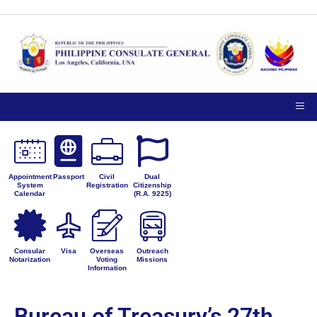
Appointment
Passport
Civil
Dual
System
Registration
Citizenship
Calendar
(R.A. 9225)
Consular
Visa
Overseas
Outreach
Notarization
Voting
Missions
Information
Bureau of Treasury’s 27th