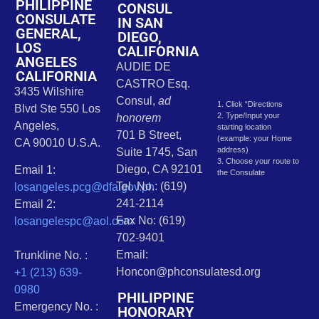
PHILIPPINE
CONSUL
CONSULATE
IN SAN
GENERAL,
DIEGO,
LOS
CALIFORNIA
ANGELES
AUDIE DE
CALIFORNIA
CASTRO Esq.
3435 Wilshire
Consul,
ad
1. Click “Directions
Blvd Ste 550 Los
2. Type/Input your
honorem
Angeles,
starting location
701 B Street,
(example: your Home
CA 90010 U.S.A.
address)
Suite 1745, San
3. Choose your route to
Diego, CA 92101
Email 1:
the Consulate
Tel. No.: (619)
losangeles.pcg@dfa.gov.ph
241-2114
Email 2:
Fax No: (619)
losangelespc@aol.com
702-9401
Email:
Trunkline No. :
Honcon@phconsulatesd.org
+1 (213) 639-
0980
PHILIPPINE
Emergency No. :
HONORARY