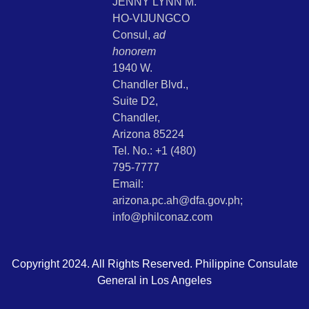
JENNY LYNN M.
HO-VIJUNGCO
Consul,
ad
honorem
1940 W.
Chandler Blvd.,
Suite D2,
Chandler,
Arizona 85224
Tel. No.: +1 (480)
795-7777
Email:
arizona.pc.ah@dfa.gov.ph;
info@philconaz.com
Copyright 2024. All Rights Reserved. Philippine Consulate
General in Los Angeles