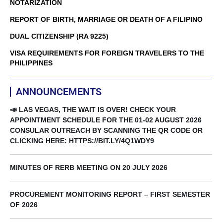
NOTARIZATION
REPORT OF BIRTH, MARRIAGE OR DEATH OF A FILIPINO
DUAL CITIZENSHIP (RA 9225)
VISA REQUIREMENTS FOR FOREIGN TRAVELERS TO THE
PHILIPPINES
ANNOUNCEMENTS
📣 LAS VEGAS, THE WAIT IS OVER! CHECK YOUR
APPOINTMENT SCHEDULE FOR THE 01-02 AUGUST 2026
CONSULAR OUTREACH BY SCANNING THE QR CODE OR
CLICKING HERE: HTTPS://BIT.LY/4Q1WDY9
MINUTES OF RERB MEETING ON 20 JULY 2026
PROCUREMENT MONITORING REPORT – FIRST SEMESTER
OF 2026