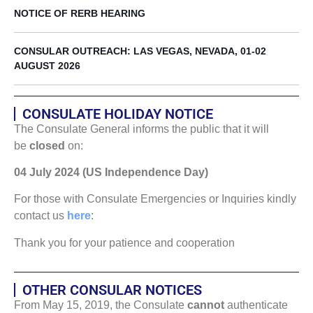
NOTICE OF RERB HEARING
CONSULAR OUTREACH: LAS VEGAS, NEVADA, 01-02
AUGUST 2026
CONSULATE HOLIDAY NOTICE
The Consulate General informs the public that it will
be
closed
on:
04 July 2024 (US Independence Day)
For those with Consulate Emergencies or Inquiries kindly
contact us
here
:
Thank you for your patience and cooperation
OTHER CONSULAR NOTICES
From May 15, 2019, the Consulate
cannot
authenticate