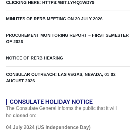
CLICKING HERE: HTTPS://BIT.LY/4Q1WDY9
MINUTES OF RERB MEETING ON 20 JULY 2026
PROCUREMENT MONITORING REPORT – FIRST SEMESTER
OF 2026
NOTICE OF RERB HEARING
CONSULAR OUTREACH: LAS VEGAS, NEVADA, 01-02
AUGUST 2026
CONSULATE HOLIDAY NOTICE
The Consulate General informs the public that it will
be
closed
on:
04 July 2024 (US Independence Day)