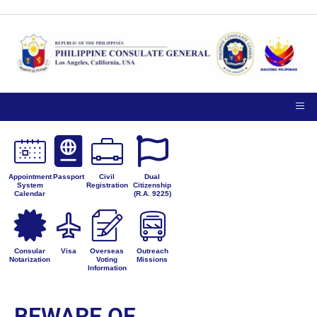
Appointment
Passport
Civil
Dual
System
Registration
Citizenship
Calendar
(R.A. 9225)
Consular
Visa
Overseas
Outreach
Notarization
Voting
Missions
Information
BEWARE OF