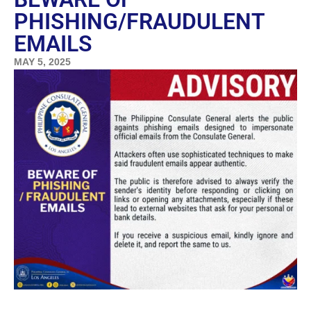
PHISHING/FRAUDULENT
EMAILS
MAY 5, 2025