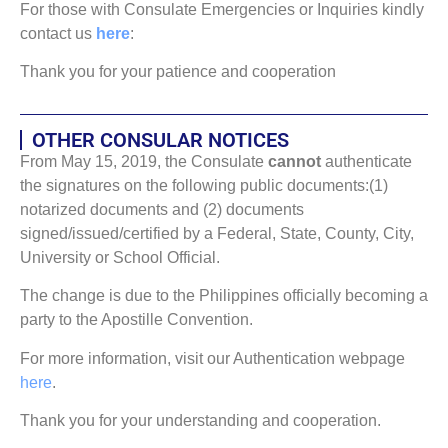
For those with Consulate Emergencies or Inquiries kindly
contact us
here
:
Thank you for your patience and cooperation
OTHER CONSULAR NOTICES
From May 15, 2019, the Consulate
cannot
authenticate
the signatures on the following public documents:(1)
notarized documents and (2) documents
signed/issued/certified by a Federal, State, County, City,
University or School Official.
The change is due to the Philippines officially becoming a
party to the Apostille Convention.
For more information, visit our Authentication webpage
here
.
Thank you for your understanding and cooperation.