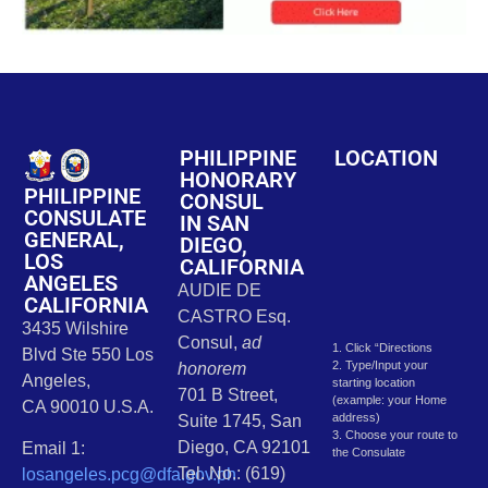
PHILIPPINE
LOCATION
HONORARY
PHILIPPINE
CONSUL
CONSULATE
IN SAN
GENERAL,
DIEGO,
LOS
CALIFORNIA
ANGELES
AUDIE DE
CALIFORNIA
CASTRO Esq.
3435 Wilshire
Consul,
ad
1. Click “Directions
Blvd Ste 550 Los
2. Type/Input your
honorem
Angeles,
starting location
701 B Street,
(example: your Home
CA 90010 U.S.A.
address)
Suite 1745, San
3. Choose your route to
Diego, CA 92101
Email 1:
the Consulate
Tel. No.: (619)
losangeles.pcg@dfa.gov.ph