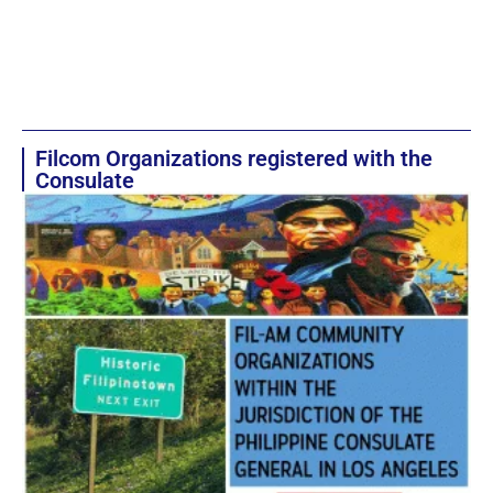
Filcom Organizations registered with the
Consulate