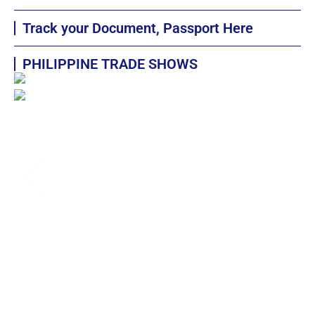
Track your Document, Passport Here
PHILIPPINE TRADE SHOWS