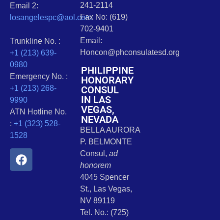
241-2114
Email 2:
Fax No: (619)
losangelespc@aol.com
702-9401
Email:
Trunkline No. :
Honcon@phconsulatesd.org
+1 (213) 639-
0980
PHILIPPINE
Emergency No. :
HONORARY
CONSUL
+1 (213) 268-
IN LAS
9990
VEGAS,
ATN Hotline No.
NEVADA
:
+1 (323) 528-
BELLA AURORA
1528
P. BELMONTE
Consul,
ad
honorem
4045 Spencer
St., Las Vegas,
NV 89119
Tel. No.: (725)