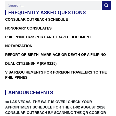
FREQUENTLY ASKED QUESTIONS
CONSULAR OUTREACH SCHEDULE
HONORARY CONSULATES
PHILIPPINE PASSPORT AND TRAVEL DOCUMENT
NOTARIZATION
REPORT OF BIRTH, MARRIAGE OR DEATH OF A FILIPINO
DUAL CITIZENSHIP (RA 9225)
VISA REQUIREMENTS FOR FOREIGN TRAVELERS TO THE
PHILIPPINES
ANNOUNCEMENTS
📣 LAS VEGAS, THE WAIT IS OVER! CHECK YOUR
APPOINTMENT SCHEDULE FOR THE 01-02 AUGUST 2026
CONSULAR OUTREACH BY SCANNING THE QR CODE OR