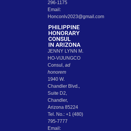
296-1175
Email:
Honconlv2023@gmail.com
PHILIPPINE
HONORARY
CONSUL
IN ARIZONA
JENNY LYNN M.
HO-VIJUNGCO
Consul,
ad
honorem
1940 W.
Chandler Blvd.,
Suite D2,
Chandler,
Arizona 85224
Tel. No.: +1 (480)
795-7777
Email: