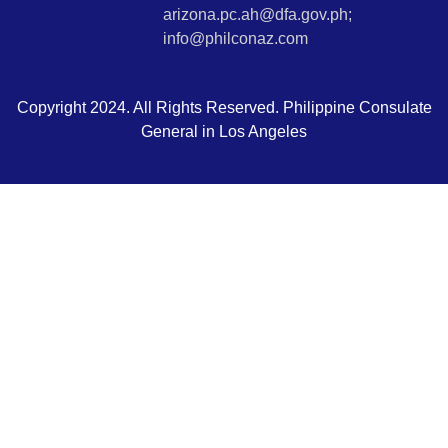
arizona.pc.ah@dfa.gov.ph;
info@philconaz.com
Copyright 2024. All Rights Reserved. Philippine Consulate
General in Los Angeles