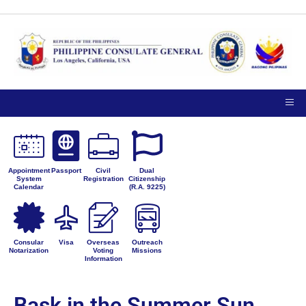
Appointment
Passport
Civil
Dual
System
Registration
Citizenship
Calendar
(R.A. 9225)
Consular
Visa
Overseas
Outreach
Notarization
Voting
Missions
Information
Bask in the Summer Sun