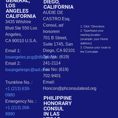
GENERAL,
DIEGO,
LOS
CALIFORNIA
ANGELES
AUDIE DE
CALIFORNIA
CASTRO Esq.
3435 Wilshire
Consul,
ad
1. Click “Directions
Blvd Ste 550 Los
2. Type/Input your
honorem
Angeles,
starting location
701 B Street,
(example: your Home
CA 90010 U.S.A.
address)
Suite 1745, San
3. Choose your route to
Diego, CA 92101
Email 1:
the Consulate
Tel. No.: (619)
losangeles.pcg@dfa.gov.ph
241-2114
Email 2:
Fax No: (619)
losangelespc@aol.com
702-9401
Email:
Trunkline No. :
Honcon@phconsulatesd.org
+1 (213) 639-
0980
PHILIPPINE
Emergency No. :
HONORARY
CONSUL
+1 (213) 268-
IN LAS
9990