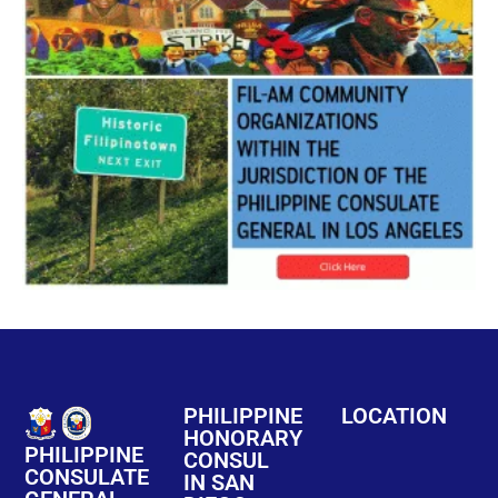
PHILIPPINE
LOCATION
HONORARY
PHILIPPINE
CONSUL
CONSULATE
IN SAN