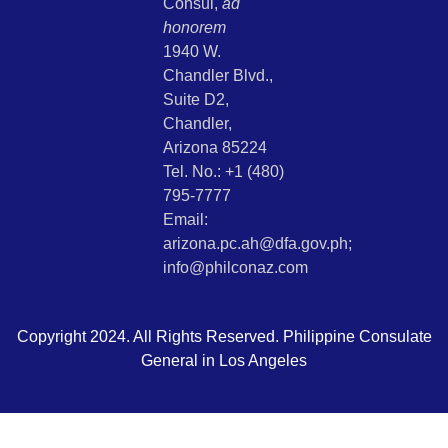
Consul,
ad
honorem
1940 W.
Chandler Blvd.,
Suite D2,
Chandler,
Arizona 85224
Tel. No.: +1 (480)
795-7777
Email:
arizona.pc.ah@dfa.gov.ph;
info@philconaz.com
Copyright 2024. All Rights Reserved. Philippine Consulate
General in Los Angeles