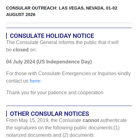
CONSULAR OUTREACH: LAS VEGAS, NEVADA, 01-02
AUGUST 2026
CONSULATE HOLIDAY NOTICE
The Consulate General informs the public that it will
be
closed
on:
04 July 2024 (US Independence Day)
For those with Consulate Emergencies or Inquiries kindly
contact us
here
:
Thank you for your patience and cooperation
OTHER CONSULAR NOTICES
From May 15, 2019, the Consulate
cannot
authenticate
the signatures on the following public documents:(1)
notarized documents and (2) documents