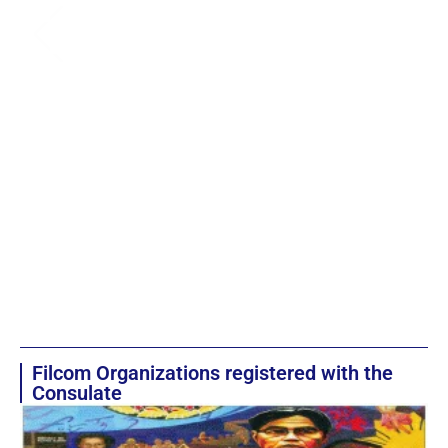
Filcom Organizations registered with the
Consulate