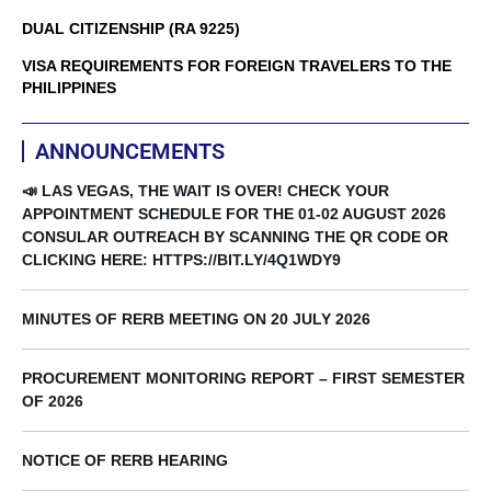
DUAL CITIZENSHIP (RA 9225)
VISA REQUIREMENTS FOR FOREIGN TRAVELERS TO THE
PHILIPPINES
ANNOUNCEMENTS
📣 LAS VEGAS, THE WAIT IS OVER! CHECK YOUR
APPOINTMENT SCHEDULE FOR THE 01-02 AUGUST 2026
CONSULAR OUTREACH BY SCANNING THE QR CODE OR
CLICKING HERE: HTTPS://BIT.LY/4Q1WDY9
MINUTES OF RERB MEETING ON 20 JULY 2026
PROCUREMENT MONITORING REPORT – FIRST SEMESTER
OF 2026
NOTICE OF RERB HEARING