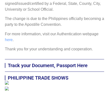
signed/issued/certified by a Federal, State, County, City,
University or School Official.
The change is due to the Philippines officially becoming a
party to the Apostille Convention.
For more information, visit our Authentication webpage
here
.
Thank you for your understanding and cooperation.
Track your Document, Passport Here
PHILIPPINE TRADE SHOWS