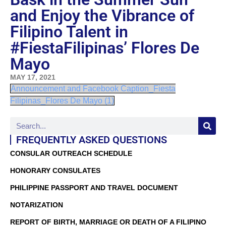
and Enjoy the Vibrance of
Filipino Talent in
#FiestaFilipinas’ Flores De
Mayo
MAY 17, 2021
Announcement and Facebook Caption_Fiesta
Filipinas_Flores De Mayo (1)
FREQUENTLY ASKED QUESTIONS
CONSULAR OUTREACH SCHEDULE
HONORARY CONSULATES
PHILIPPINE PASSPORT AND TRAVEL DOCUMENT
NOTARIZATION
REPORT OF BIRTH, MARRIAGE OR DEATH OF A FILIPINO