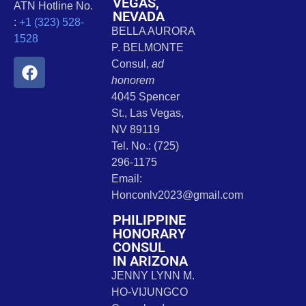
VEGAS,
ATN Hotline No.
NEVADA
:
+1 (323) 528-
BELLA AURORA
1528
P. BELMONTE
Consul,
ad
honorem
4045 Spencer
St., Las Vegas,
NV 89119
Tel. No.: (725)
296-1175
Email:
Honconlv2023@gmail.com
PHILIPPINE
HONORARY
CONSUL
IN ARIZONA
JENNY LYNN M.
HO-VIJUNGCO