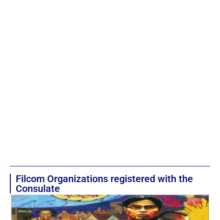
Filcom Organizations registered with the
Consulate