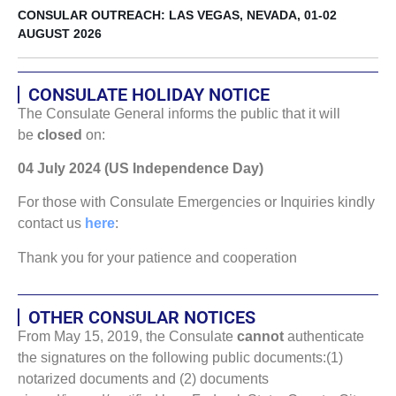
CONSULAR OUTREACH: LAS VEGAS, NEVADA, 01-02
AUGUST 2026
CONSULATE HOLIDAY NOTICE
The Consulate General informs the public that it will
be
closed
on:
04 July 2024 (US Independence Day)
For those with Consulate Emergencies or Inquiries kindly
contact us
here
:
Thank you for your patience and cooperation
OTHER CONSULAR NOTICES
From May 15, 2019, the Consulate
cannot
authenticate
the signatures on the following public documents:(1)
notarized documents and (2) documents