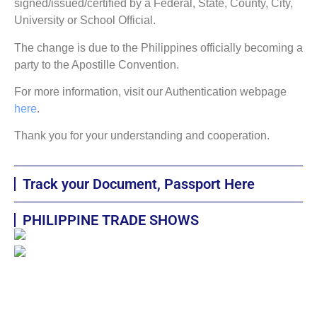
signed/issued/certified by a Federal, State, County, City,
University or School Official.
The change is due to the Philippines officially becoming a
party to the Apostille Convention.
For more information, visit our Authentication webpage
here
.
Thank you for your understanding and cooperation.
Track your Document, Passport Here
PHILIPPINE TRADE SHOWS