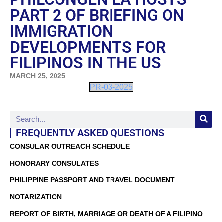
PART 2 OF BRIEFING ON
IMMIGRATION
DEVELOPMENTS FOR
FILIPINOS IN THE US
MARCH 25, 2025
PR-03-2025
FREQUENTLY ASKED QUESTIONS
CONSULAR OUTREACH SCHEDULE
HONORARY CONSULATES
PHILIPPINE PASSPORT AND TRAVEL DOCUMENT
NOTARIZATION
REPORT OF BIRTH, MARRIAGE OR DEATH OF A FILIPINO