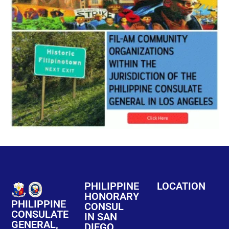
PHILIPPINE
LOCATION
HONORARY
PHILIPPINE
CONSUL
CONSULATE
IN SAN
GENERAL,
DIEGO,