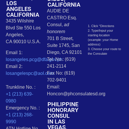
LOS
CALIFORNIA
ANGELES
AUDIE DE
CALIFORNIA
CASTRO Esq.
3435 Wilshire
Consul,
ad
1. Click “Directions
Blvd Ste 550 Los
2. Type/Input your
honorem
Angeles,
starting location
701 B Street,
(example: your Home
CA 90010 U.S.A.
address)
Suite 1745, San
3. Choose your route to
Diego, CA 92101
Email 1:
the Consulate
Tel. No.: (619)
losangeles.pcg@dfa.gov.ph
241-2114
Email 2:
Fax No: (619)
losangelespc@aol.com
702-9401
Email:
Trunkline No. :
Honcon@phconsulatesd.org
+1 (213) 639-
0980
PHILIPPINE
Emergency No. :
HONORARY
CONSUL
+1 (213) 268-
IN LAS
9990
VEGAS,
ATN Hotline No.