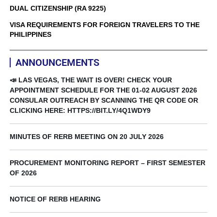
DUAL CITIZENSHIP (RA 9225)
VISA REQUIREMENTS FOR FOREIGN TRAVELERS TO THE
PHILIPPINES
ANNOUNCEMENTS
📣 LAS VEGAS, THE WAIT IS OVER! CHECK YOUR
APPOINTMENT SCHEDULE FOR THE 01-02 AUGUST 2026
CONSULAR OUTREACH BY SCANNING THE QR CODE OR
CLICKING HERE: HTTPS://BIT.LY/4Q1WDY9
MINUTES OF RERB MEETING ON 20 JULY 2026
PROCUREMENT MONITORING REPORT – FIRST SEMESTER
OF 2026
NOTICE OF RERB HEARING