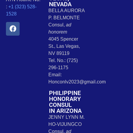
NEVADA
:
+1 (323) 528-
BELLA AURORA
1528
P. BELMONTE
Consul,
ad
honorem
4045 Spencer
St., Las Vegas,
NV 89119
Tel. No.: (725)
296-1175
Email:
Honconlv2023@gmail.com
PHILIPPINE
HONORARY
CONSUL
IN ARIZONA
JENNY LYNN M.
HO-VIJUNGCO
Consul,
ad