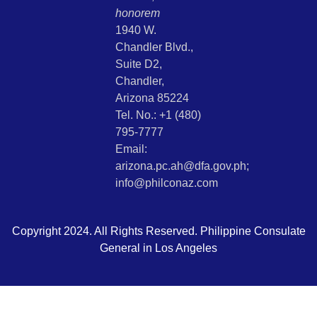
honorem
1940 W.
Chandler Blvd.,
Suite D2,
Chandler,
Arizona 85224
Tel. No.: +1 (480)
795-7777
Email:
arizona.pc.ah@dfa.gov.ph;
info@philconaz.com
Copyright 2024. All Rights Reserved. Philippine Consulate
General in Los Angeles