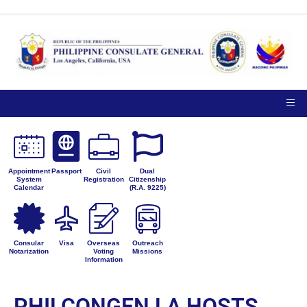
Appointment
Passport
Civil
Dual
System
Registration
Citizenship
Calendar
(R.A. 9225)
Consular
Visa
Overseas
Outreach
Notarization
Voting
Missions
Information
PHILCONGEN LA HOSTS