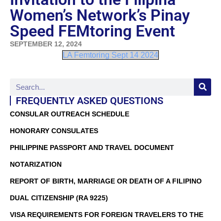
Women’s Network’s Pinay
Speed FEMtoring Event
SEPTEMBER 12, 2024
LA Femtoring Sept 14 2024
FREQUENTLY ASKED QUESTIONS
CONSULAR OUTREACH SCHEDULE
HONORARY CONSULATES
PHILIPPINE PASSPORT AND TRAVEL DOCUMENT
NOTARIZATION
REPORT OF BIRTH, MARRIAGE OR DEATH OF A FILIPINO
DUAL CITIZENSHIP (RA 9225)
VISA REQUIREMENTS FOR FOREIGN TRAVELERS TO THE