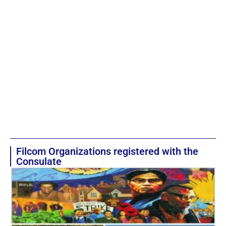
Filcom Organizations registered with the
Consulate