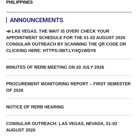
PHILIPPINES
ANNOUNCEMENTS
📣 LAS VEGAS, THE WAIT IS OVER! CHECK YOUR
APPOINTMENT SCHEDULE FOR THE 01-02 AUGUST 2026
CONSULAR OUTREACH BY SCANNING THE QR CODE OR
CLICKING HERE: HTTPS://BIT.LY/4Q1WDY9
MINUTES OF RERB MEETING ON 20 JULY 2026
PROCUREMENT MONITORING REPORT – FIRST SEMESTER
OF 2026
NOTICE OF RERB HEARING
CONSULAR OUTREACH: LAS VEGAS, NEVADA, 01-02
AUGUST 2026