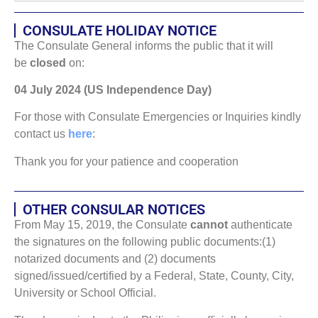
CONSULATE HOLIDAY NOTICE
The Consulate General informs the public that it will
be
closed
on:
04 July 2024 (US Independence Day)
For those with Consulate Emergencies or Inquiries kindly
contact us
here
:
Thank you for your patience and cooperation
OTHER CONSULAR NOTICES
From May 15, 2019, the Consulate
cannot
authenticate
the signatures on the following public documents:(1)
notarized documents and (2) documents
signed/issued/certified by a Federal, State, County, City,
University or School Official.