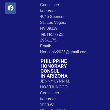
Consul,
ad
honorem
4045 Spencer
St., Las Vegas,
NV 89119
Tel. No.: (725)
296-1175
Email:
Honconlv2023@gmail.com
PHILIPPINE
HONORARY
CONSUL
IN ARIZONA
JENNY LYNN M.
HO-VIJUNGCO
Consul,
ad
honorem
1940 W.