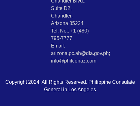
Chandler Blvd.,
Suite D2,
Chandler,
Arizona 85224
Tel. No.: +1 (480)
795-7777
Email:
arizona.pc.ah@dfa.gov.ph;
info@philconaz.com
Copyright 2024. All Rights Reserved. Philippine Consulate
General in Los Angeles