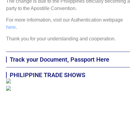
The change is due to the Philippines officially becoming a
party to the Apostille Convention.
For more information, visit our Authentication webpage
here
.
Thank you for your understanding and cooperation.
Track your Document, Passport Here
PHILIPPINE TRADE SHOWS