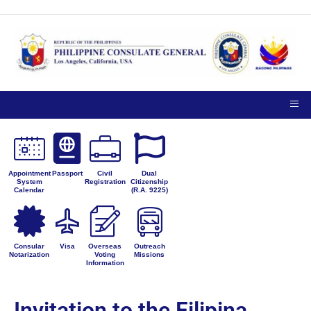
Appointment
Passport
Civil
Dual
System
Registration
Citizenship
Calendar
(R.A. 9225)
Consular
Visa
Overseas
Outreach
Notarization
Voting
Missions
Information
Invitation to the Filipina