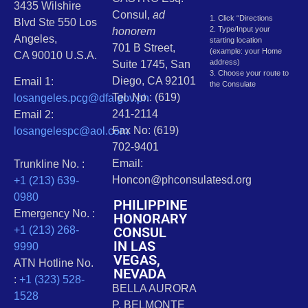
3435 Wilshire
Consul,
ad
1. Click “Directions
Blvd Ste 550 Los
2. Type/Input your
honorem
Angeles,
starting location
701 B Street,
(example: your Home
CA 90010 U.S.A.
address)
Suite 1745, San
3. Choose your route to
Diego, CA 92101
Email 1:
the Consulate
Tel. No.: (619)
losangeles.pcg@dfa.gov.ph
241-2114
Email 2:
Fax No: (619)
losangelespc@aol.com
702-9401
Email:
Trunkline No. :
Honcon@phconsulatesd.org
+1 (213) 639-
0980
PHILIPPINE
Emergency No. :
HONORARY
CONSUL
+1 (213) 268-
IN LAS
9990
VEGAS,
ATN Hotline No.
NEVADA
:
+1 (323) 528-
BELLA AURORA
1528
P. BELMONTE