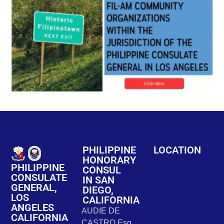
PHILIPPINE
LOCATION
HONORARY
PHILIPPINE
CONSUL
CONSULATE
IN SAN
GENERAL,
DIEGO,
LOS
CALIFORNIA
ANGELES
AUDIE DE
CALIFORNIA
CASTRO Esq.