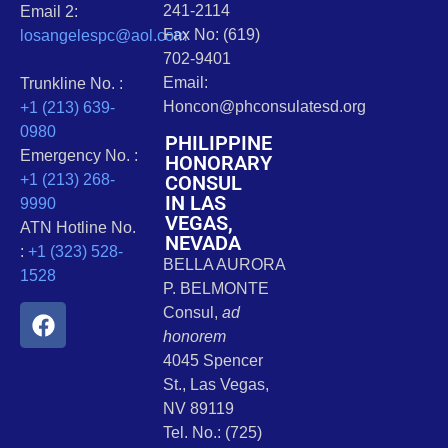
241-2114
Email 2:
Fax No: (619)
losangelespc@aol.com
702-9401
Email:
Trunkline No. :
Honcon@phconsulatesd.org
+1 (213) 639-
0980
PHILIPPINE
Emergency No. :
HONORARY
CONSUL
+1 (213) 268-
IN LAS
9990
VEGAS,
ATN Hotline No.
NEVADA
:
+1 (323) 528-
BELLA AURORA
1528
P. BELMONTE
Consul,
ad
honorem
4045 Spencer
St., Las Vegas,
NV 89119
Tel. No.: (725)