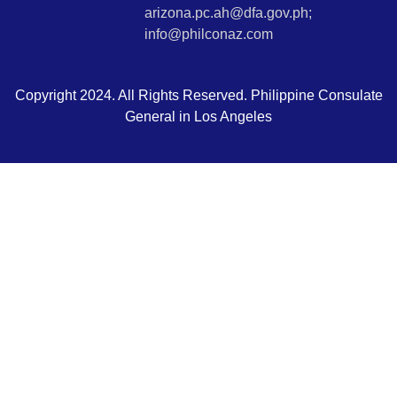
arizona.pc.ah@dfa.gov.ph;
info@philconaz.com
Copyright 2024. All Rights Reserved. Philippine Consulate
General in Los Angeles