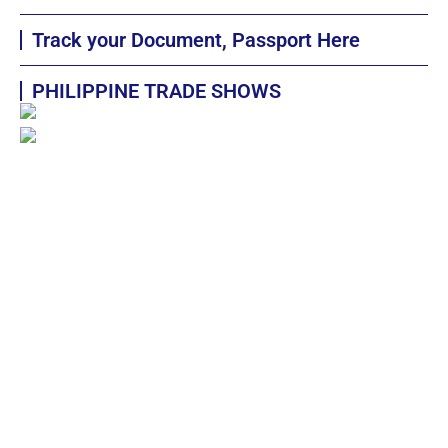
Track your Document, Passport Here
PHILIPPINE TRADE SHOWS