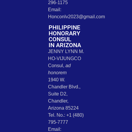
296-1175
Email:
Honconlv2023@gmail.com
PHILIPPINE
HONORARY
CONSUL
IN ARIZONA
JENNY LYNN M.
HO-VIJUNGCO
Consul,
ad
honorem
1940 W.
Chandler Blvd.,
Suite D2,
Chandler,
Arizona 85224
Tel. No.: +1 (480)
795-7777
Email: