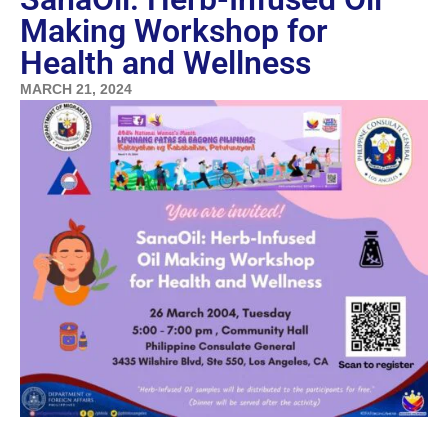
Making Workshop for
Health and Wellness
MARCH 21, 2024