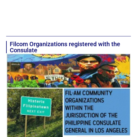
Filcom Organizations registered with the
Consulate