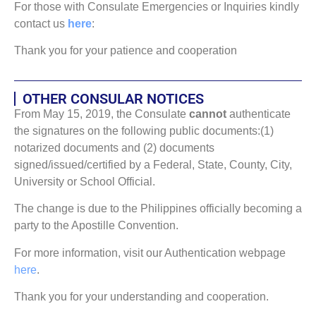
For those with Consulate Emergencies or Inquiries kindly
contact us
here
:
Thank you for your patience and cooperation
OTHER CONSULAR NOTICES
From May 15, 2019, the Consulate
cannot
authenticate
the signatures on the following public documents:(1)
notarized documents and (2) documents
signed/issued/certified by a Federal, State, County, City,
University or School Official.
The change is due to the Philippines officially becoming a
party to the Apostille Convention.
For more information, visit our Authentication webpage
here
.
Thank you for your understanding and cooperation.