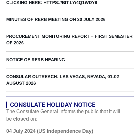
CLICKING HERE: HTTPS://BIT.LY/4Q1WDY9
MINUTES OF RERB MEETING ON 20 JULY 2026
PROCUREMENT MONITORING REPORT – FIRST SEMESTER
OF 2026
NOTICE OF RERB HEARING
CONSULAR OUTREACH: LAS VEGAS, NEVADA, 01-02
AUGUST 2026
CONSULATE HOLIDAY NOTICE
The Consulate General informs the public that it will
be
closed
on:
04 July 2024 (US Independence Day)