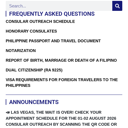
FREQUENTLY ASKED QUESTIONS
CONSULAR OUTREACH SCHEDULE
HONORARY CONSULATES
PHILIPPINE PASSPORT AND TRAVEL DOCUMENT
NOTARIZATION
REPORT OF BIRTH, MARRIAGE OR DEATH OF A FILIPINO
DUAL CITIZENSHIP (RA 9225)
VISA REQUIREMENTS FOR FOREIGN TRAVELERS TO THE
PHILIPPINES
ANNOUNCEMENTS
📣 LAS VEGAS, THE WAIT IS OVER! CHECK YOUR
APPOINTMENT SCHEDULE FOR THE 01-02 AUGUST 2026
CONSULAR OUTREACH BY SCANNING THE QR CODE OR