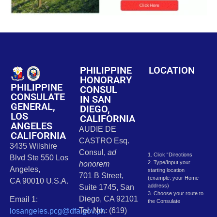
PHILIPPINE
LOCATION
HONORARY
PHILIPPINE
CONSUL
CONSULATE
IN SAN
GENERAL,
DIEGO,
LOS
CALIFORNIA
ANGELES
AUDIE DE
CALIFORNIA
CASTRO Esq.
3435 Wilshire
Consul,
ad
1. Click “Directions
Blvd Ste 550 Los
2. Type/Input your
honorem
Angeles,
starting location
701 B Street,
(example: your Home
CA 90010 U.S.A.
address)
Suite 1745, San
3. Choose your route to
Diego, CA 92101
Email 1:
the Consulate
Tel. No.: (619)
losangeles.pcg@dfa.gov.ph