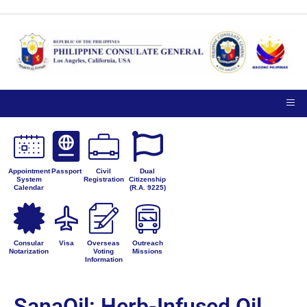
Appointment
Passport
Civil
Dual
System
Registration
Citizenship
Calendar
(R.A. 9225)
Consular
Visa
Overseas
Outreach
Notarization
Voting
Missions
Information
SanaOil: Herb-Infused Oil