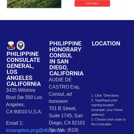
PHILIPPINE
LOCATION
HONORARY
PHILIPPINE
CONSUL
CONSULATE
IN SAN
GENERAL,
DIEGO,
LOS
CALIFORNIA
ANGELES
AUDIE DE
CALIFORNIA
CASTRO Esq.
3435 Wilshire
Consul,
ad
1. Click “Directions
Blvd Ste 550 Los
2. Type/Input your
honorem
Angeles,
starting location
701 B Street,
(example: your Home
CA 90010 U.S.A.
address)
Suite 1745, San
3. Choose your route to
Diego, CA 92101
Email 1:
the Consulate
Tel. No.: (619)
losangeles.pcg@dfa.gov.ph