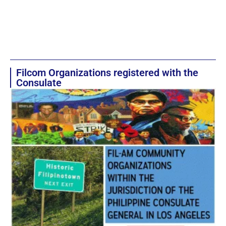
Filcom Organizations registered with the
Consulate