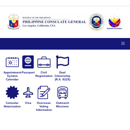
Appointment
Passport
Civil
Dual
System
Registration
Citizenship
Calendar
(R.A. 9225)
Consular
Visa
Overseas
Outreach
Notarization
Voting
Missions
Information