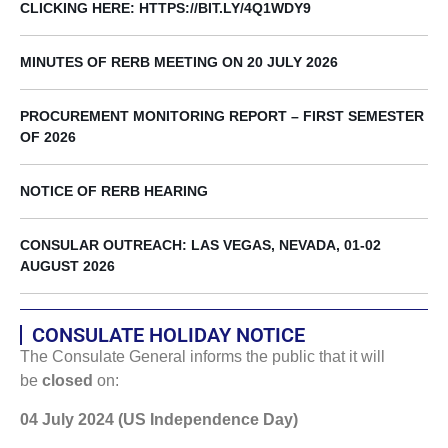
CLICKING HERE: HTTPS://BIT.LY/4Q1WDY9
MINUTES OF RERB MEETING ON 20 JULY 2026
PROCUREMENT MONITORING REPORT – FIRST SEMESTER
OF 2026
NOTICE OF RERB HEARING
CONSULAR OUTREACH: LAS VEGAS, NEVADA, 01-02
AUGUST 2026
CONSULATE HOLIDAY NOTICE
The Consulate General informs the public that it will
be
closed
on:
04 July 2024 (US Independence Day)