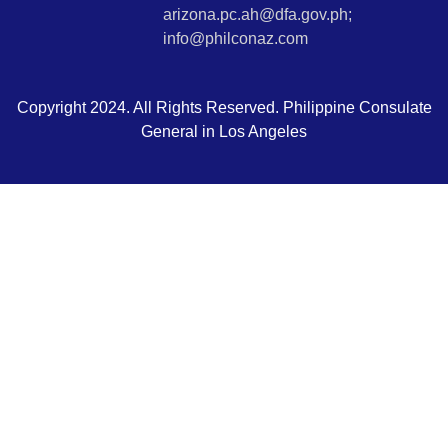
arizona.pc.ah@dfa.gov.ph;
info@philconaz.com
Copyright 2024. All Rights Reserved. Philippine Consulate
General in Los Angeles