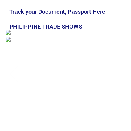
Track your Document, Passport Here
PHILIPPINE TRADE SHOWS