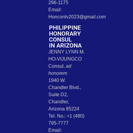
296-1175
Email:
Honconlv2023@gmail.com
PHILIPPINE
HONORARY
CONSUL
IN ARIZONA
JENNY LYNN M.
HO-VIJUNGCO
Consul,
ad
honorem
1940 W.
Chandler Blvd.,
Suite D2,
Chandler,
Arizona 85224
Tel. No.: +1 (480)
795-7777
Email: