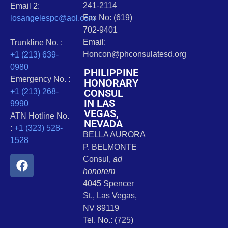
241-2114
Email 2:
Fax No: (619)
losangelespc@aol.com
702-9401
Email:
Trunkline No. :
Honcon@phconsulatesd.org
+1 (213) 639-
0980
PHILIPPINE
Emergency No. :
HONORARY
CONSUL
+1 (213) 268-
IN LAS
9990
VEGAS,
ATN Hotline No.
NEVADA
:
+1 (323) 528-
BELLA AURORA
1528
P. BELMONTE
Consul,
ad
honorem
4045 Spencer
St., Las Vegas,
NV 89119
Tel. No.: (725)