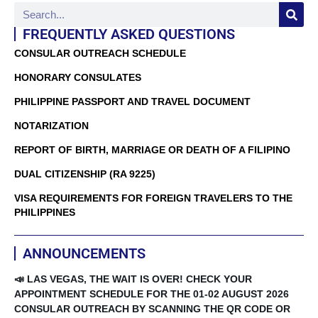
FREQUENTLY ASKED QUESTIONS
CONSULAR OUTREACH SCHEDULE
HONORARY CONSULATES
PHILIPPINE PASSPORT AND TRAVEL DOCUMENT
NOTARIZATION
REPORT OF BIRTH, MARRIAGE OR DEATH OF A FILIPINO
DUAL CITIZENSHIP (RA 9225)
VISA REQUIREMENTS FOR FOREIGN TRAVELERS TO THE
PHILIPPINES
ANNOUNCEMENTS
📣 LAS VEGAS, THE WAIT IS OVER! CHECK YOUR
APPOINTMENT SCHEDULE FOR THE 01-02 AUGUST 2026
CONSULAR OUTREACH BY SCANNING THE QR CODE OR