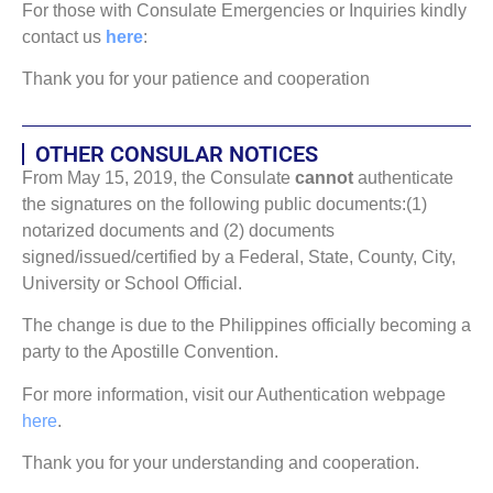
For those with Consulate Emergencies or Inquiries kindly
contact us
here
:
Thank you for your patience and cooperation
OTHER CONSULAR NOTICES
From May 15, 2019, the Consulate
cannot
authenticate
the signatures on the following public documents:(1)
notarized documents and (2) documents
signed/issued/certified by a Federal, State, County, City,
University or School Official.
The change is due to the Philippines officially becoming a
party to the Apostille Convention.
For more information, visit our Authentication webpage
here
.
Thank you for your understanding and cooperation.