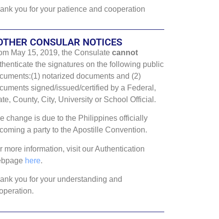
ank you for your patience and cooperation
OTHER CONSULAR NOTICES
om May 15, 2019, the Consulate
cannot
thenticate the signatures on the following public
cuments:(1) notarized documents and (2)
cuments signed/issued/certified by a Federal,
ate, County, City, University or School Official.
e change is due to the Philippines officially
coming a party to the Apostille Convention.
r more information, visit our Authentication
ebpage
here
.
ank you for your understanding and
operation.