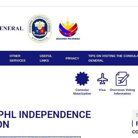
OTHER
USEFUL
TIPS ON VISITING THE CONSUL
PRIVACY
SERVICES
LINKS
GENERAL
Consular
Visa
Overseas Voting
Notarization
Information
PHL INDEPENDENCE
ON
CO