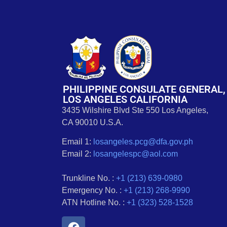
PHILIPPINE CONSULATE GENERAL,
LOS ANGELES CALIFORNIA
3435 Wilshire Blvd Ste 550 Los Angeles,
CA 90010 U.S.A.
Email 1:
losangeles.pcg@dfa.gov.ph
Email 2:
losangelespc@aol.com
Trunkline No. :
+1 (213) 639-0980
Emergency No. :
+1 (213) 268-9990
ATN Hotline No. :
+1 (323) 528-1528