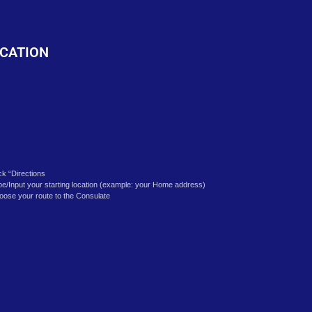
o
CATION
ick “Directions
pe/Input your starting location (example: your Home address)
oose your route to the Consulate