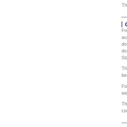
Th
Fr
au
do
do
St
Th
be
Fo
w
Th
co