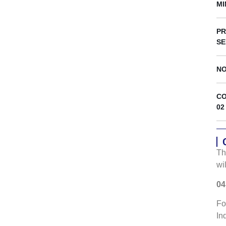
s
MI
PR
SE
NO
CO
02
Th
wi
04
Fo
In