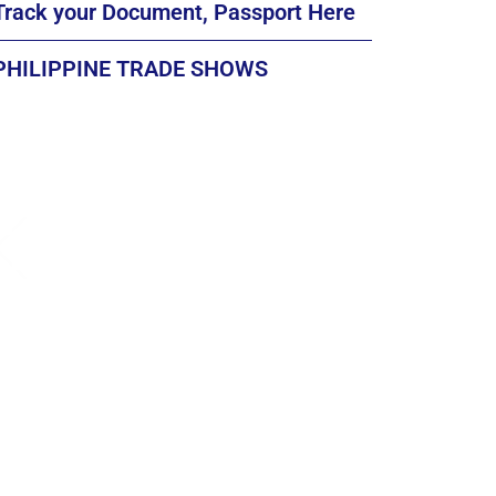
Track your Document, Passport Here
PHILIPPINE TRADE SHOWS