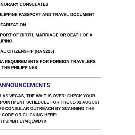
NORARY CONSULATES
ILIPPINE PASSPORT AND TRAVEL DOCUMENT
TARIZATION
PORT OF BIRTH, MARRIAGE OR DEATH OF A
LIPINO
AL CITIZENSHIP (RA 9225)
SA REQUIREMENTS FOR FOREIGN TRAVELERS
 THE PHILIPPINES
ANNOUNCEMENTS
 LAS VEGAS, THE WAIT IS OVER! CHECK YOUR
POINTMENT SCHEDULE FOR THE 01-02 AUGUST
26 CONSULAR OUTREACH BY SCANNING THE
 CODE OR CLICKING HERE:
TPS://BIT.LY/4Q1WDY9