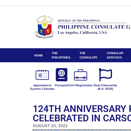
THE
THE
CONSULAR
HOME
PHILIPPINES
CONSULATE
SERVICES
Appointment
Passport
Civil Registration
Dual Citizenship
System Calendar
(R.A. 9225)
124TH ANNIVERSARY 
CELEBRATED IN CARS
AUGUST 23, 2022