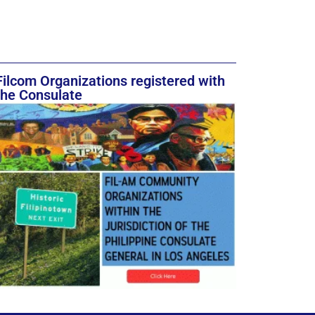
Filcom Organizations registered with
the Consulate