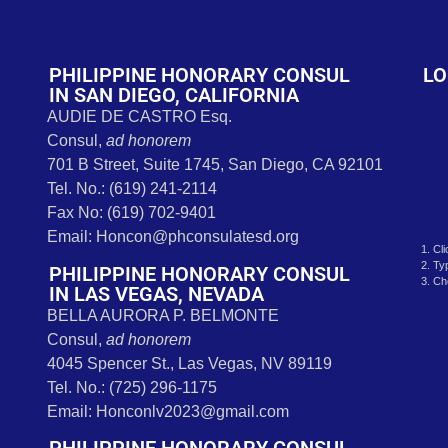
t
PHILIPPINE HONORARY CONSUL
LO
IN SAN DIEGO, CALIFORNIA
AUDIE DE CASTRO Esq.
Consul,
ad honorem
701 B Street, Suite 1745, San Diego, CA 92101
Tel. No.: (619) 241-2114
Fax No: (619) 702-9401
Email: Honcon@phconsulatesd.org
1. Cl
2. Ty
PHILIPPINE HONORARY CONSUL
3. Ch
IN LAS VEGAS, NEVADA
BELLA AURORA P. BELMONTE
Consul,
ad honorem
4045 Spencer St., Las Vegas, NV 89119
Tel. No.: (725) 296-1175
Email: Honconlv2023@gmail.com
PHILIPPINE HONORARY CONSUL