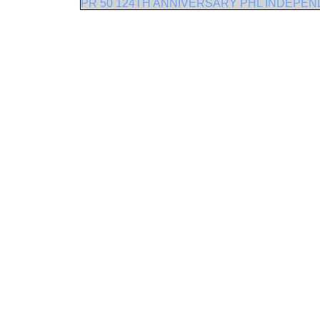
PR 50 124TH ANNIVERSARY PHL INDEPE