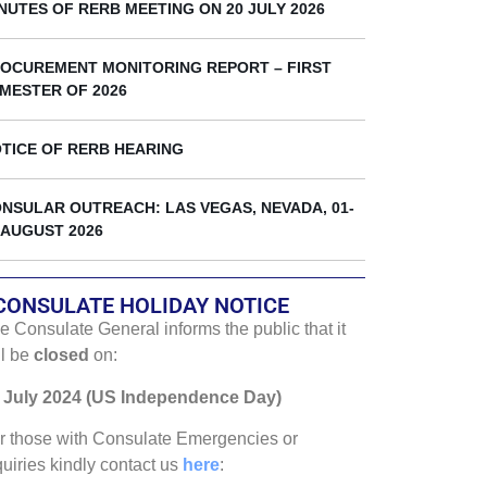
k
NUTES OF RERB MEETING ON 20 JULY 2026
OCUREMENT MONITORING REPORT – FIRST
MESTER OF 2026
TICE OF RERB HEARING
NSULAR OUTREACH: LAS VEGAS, NEVADA, 01-
 AUGUST 2026
CONSULATE HOLIDAY NOTICE
e Consulate General informs the public that it
ll be
closed
on:
 July 2024 (US Independence Day)
r those with Consulate Emergencies or
quiries kindly contact us
here
: