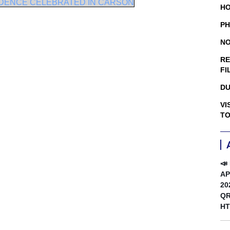
NDENCE CELEBRATED IN CARSON
HO
PH
NO
RE
FI
DU
VI
TO
📣
AP
20
QR
HT