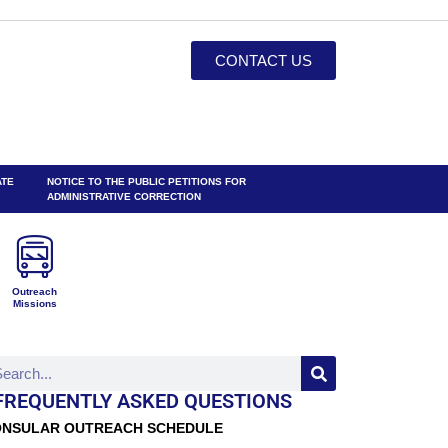
CONTACT US
ATE
NOTICE TO THE PUBLIC PETITIONS FOR
ADMINISTRATIVE CORRECTION
Outreach
Missions
FREQUENTLY ASKED QUESTIONS
NSULAR OUTREACH SCHEDULE