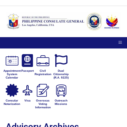
Appointment
Passport
Civil
Dual
System
Registration
Citizenship
Calendar
(R.A. 9225)
Consular
Visa
Overseas
Outreach
Notarization
Voting
Missions
Information
Advisory Archives