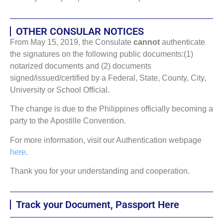
OTHER CONSULAR NOTICES
From May 15, 2019, the Consulate
cannot
authenticate
the signatures on the following public documents:(1)
notarized documents and (2) documents
signed/issued/certified by a Federal, State, County, City,
University or School Official.
The change is due to the Philippines officially becoming a
party to the Apostille Convention.
For more information, visit our Authentication webpage
here
.
Thank you for your understanding and cooperation.
Track your Document, Passport Here