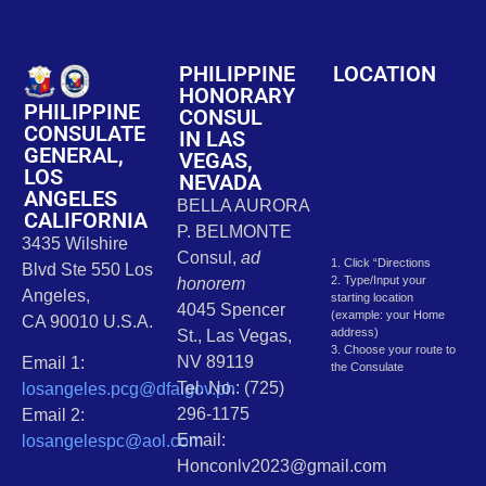
PHILIPPINE
LOCATION
HONORARY
PHILIPPINE
CONSUL
CONSULATE
IN LAS
GENERAL,
VEGAS,
LOS
NEVADA
ANGELES
BELLA AURORA
CALIFORNIA
P. BELMONTE
3435 Wilshire
Consul,
ad
1. Click “Directions
Blvd Ste 550 Los
2. Type/Input your
honorem
Angeles,
starting location
4045 Spencer
(example: your Home
CA 90010 U.S.A.
address)
St., Las Vegas,
3. Choose your route to
NV 89119
Email 1:
the Consulate
Tel. No.: (725)
losangeles.pcg@dfa.gov.ph
296-1175
Email 2:
Email:
losangelespc@aol.com
Honconlv2023@gmail.com