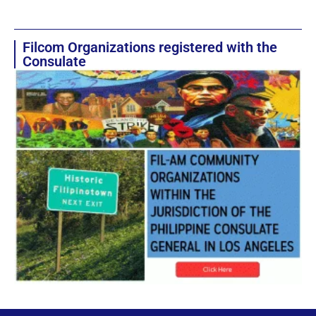
Filcom Organizations registered with the
Consulate