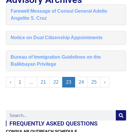
Farewell Message of Consul General Adelio
Angelito S. Cruz
Notice on Dual Citizenship Appointments
Bureau of Immigration Guidelines on the
Balikbayan Privilege
‹
1
…
21
22
23
24
25
›
FREQUENTLY ASKED QUESTIONS
CONSULAR OUTREACH SCHEDULE