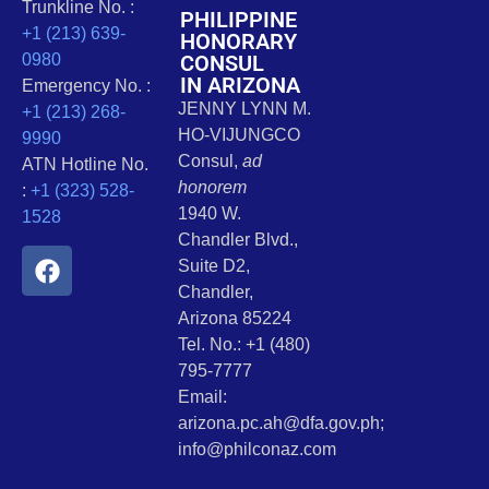
Trunkline No. :
PHILIPPINE
+1 (213) 639-
HONORARY
CONSUL
0980
IN ARIZONA
Emergency No. :
JENNY LYNN M.
+1 (213) 268-
HO-VIJUNGCO
9990
Consul,
ad
ATN Hotline No.
honorem
:
+1 (323) 528-
1940 W.
1528
Chandler Blvd.,
Suite D2,
Chandler,
Arizona 85224
Tel. No.: +1 (480)
795-7777
Email:
arizona.pc.ah@dfa.gov.ph;
info@philconaz.com