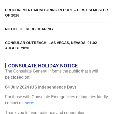
PROCUREMENT MONITORING REPORT – FIRST SEMESTER
OF 2026
NOTICE OF RERB HEARING
CONSULAR OUTREACH: LAS VEGAS, NEVADA, 01-02
AUGUST 2026
CONSULATE HOLIDAY NOTICE
The Consulate General informs the public that it will
be
closed
on:
04 July 2024 (US Independence Day)
For those with Consulate Emergencies or Inquiries kindly
contact us
here
:
Thank you for your patience and cooperation