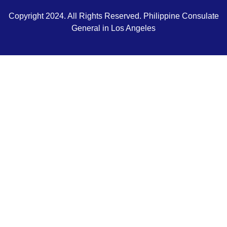
Copyright 2024. All Rights Reserved. Philippine Consulate
General in Los Angeles