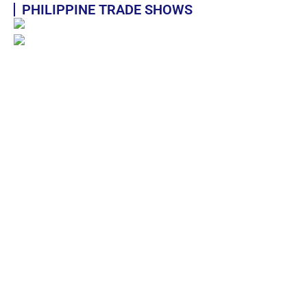
PHILIPPINE TRADE SHOWS