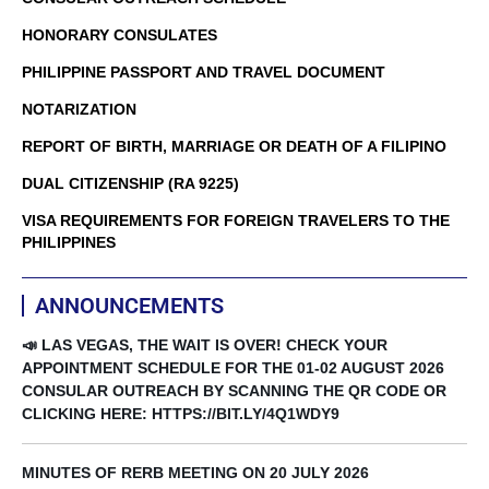
HONORARY CONSULATES
PHILIPPINE PASSPORT AND TRAVEL DOCUMENT
NOTARIZATION
REPORT OF BIRTH, MARRIAGE OR DEATH OF A FILIPINO
DUAL CITIZENSHIP (RA 9225)
VISA REQUIREMENTS FOR FOREIGN TRAVELERS TO THE
PHILIPPINES
ANNOUNCEMENTS
📣 LAS VEGAS, THE WAIT IS OVER! CHECK YOUR
APPOINTMENT SCHEDULE FOR THE 01-02 AUGUST 2026
CONSULAR OUTREACH BY SCANNING THE QR CODE OR
CLICKING HERE: HTTPS://BIT.LY/4Q1WDY9
MINUTES OF RERB MEETING ON 20 JULY 2026